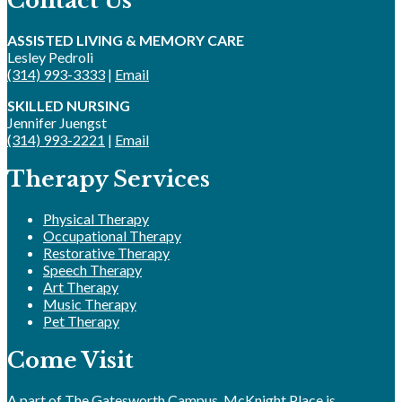
Contact Us
ASSISTED LIVING & MEMORY CARE
Lesley Pedroli
(314) 993-3333
|
Email
SKILLED NURSING
Jennifer Juengst
(314) 993-2221
|
Email
Therapy Services
Physical Therapy
Occupational Therapy
Restorative Therapy
Speech Therapy
Art Therapy
Music Therapy
Pet Therapy
Come Visit
A part of The Gatesworth Campus, McKnight Place is