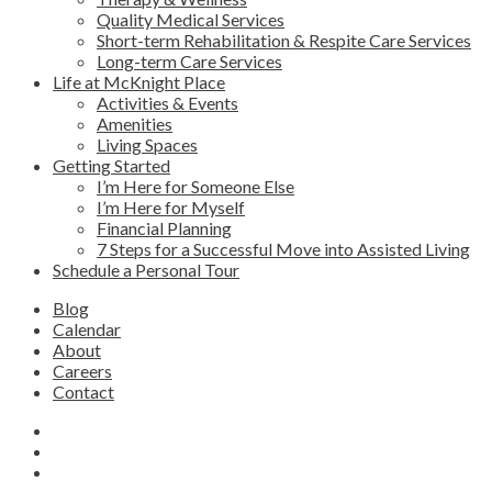
Quality Medical Services
Short-term Rehabilitation & Respite Care Services
Long-term Care Services
Life at McKnight Place
Activities & Events
Amenities
Living Spaces
Getting Started
I’m Here for Someone Else
I’m Here for Myself
Financial Planning
7 Steps for a Successful Move into Assisted Living
Schedule a Personal Tour
Blog
Calendar
About
Careers
Contact