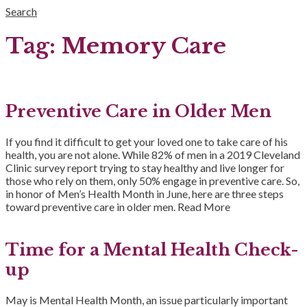
Search
Tag:
Memory Care
Preventive Care in Older Men
If you find it difficult to get your loved one to take care of his
health, you are not alone. While 82% of men in a 2019 Cleveland
Clinic survey report trying to stay healthy and live longer for
those who rely on them, only 50% engage in preventive care. So,
in honor of Men’s Health Month in June, here are three steps
toward preventive care in older men.
Read More
Time for a Mental Health Check-
up
May is Mental Health Month, an issue particularly important