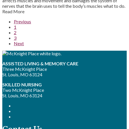
affects muscles and movement and damages the system of
nerves that the brain uses to tell the body’s muscles what to do.
Read More
Previous
1
2
3
Next
ASSISTED LIVING & MEMORY CARE
Three McKnight Place
St. Louis, MO 63124
SKILLED NURSING
Two McKnight Place
St. Louis, MO 63124