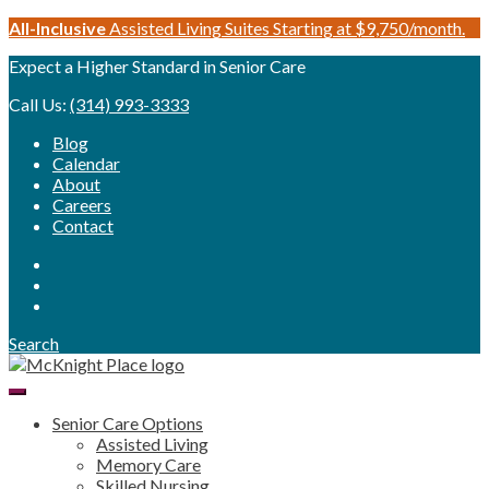
Skip
All-Inclusive
Assisted Living Suites Starting at $9,750/month.
to
Expect a Higher Standard in Senior Care
content
Call Us:
(314) 993-3333
Blog
Calendar
About
Careers
Contact
Search
Senior Care Options
Assisted Living
Memory Care
Skilled Nursing