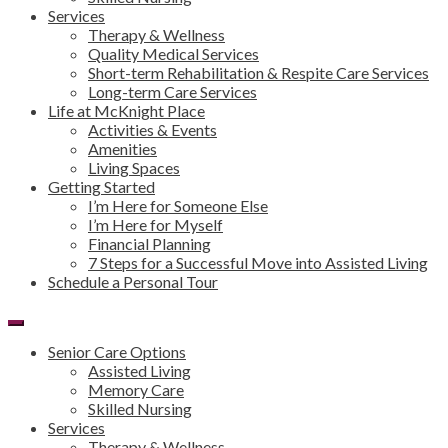
Services
Therapy & Wellness
Quality Medical Services
Short-term Rehabilitation & Respite Care Services
Long-term Care Services
Life at McKnight Place
Activities & Events
Amenities
Living Spaces
Getting Started
I’m Here for Someone Else
I’m Here for Myself
Financial Planning
7 Steps for a Successful Move into Assisted Living
Schedule a Personal Tour
Senior Care Options
Assisted Living
Memory Care
Skilled Nursing
Services
Therapy & Wellness