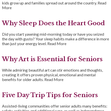
kids grow up and families spread out around the country.
Read
More
Why Sleep Does the Heart Good
Did you start yawning mid-morning today or have you seized
the day with gusto? Your sleep habits make a difference in more
than just your energy level.
Read More
Why Art is Essential for Seniors
While admiring beautiful art can stir emotions and thoughts,
creating it offers proven physical, emotional and mental
benefits for older adults.
Read More
Five Day Trip Tips for Seniors
Assisted-living communities offer senior adults many benefits:
safety, activities and additional care, as well as independence.