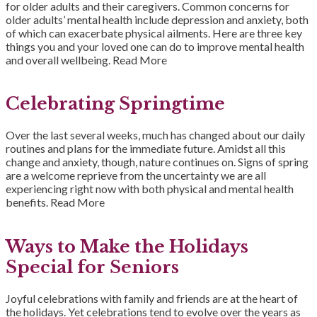
for older adults and their caregivers. Common concerns for
older adults’ mental health include depression and anxiety, both
of which can exacerbate physical ailments. Here are three key
things you and your loved one can do to improve mental health
and overall wellbeing.
Read More
Celebrating Springtime
Over the last several weeks, much has changed about our daily
routines and plans for the immediate future. Amidst all this
change and anxiety, though, nature continues on. Signs of spring
are a welcome reprieve from the uncertainty we are all
experiencing right now with both physical and mental health
benefits.
Read More
Ways to Make the Holidays
Special for Seniors
Joyful celebrations with family and friends are at the heart of
the holidays. Yet celebrations tend to evolve over the years as