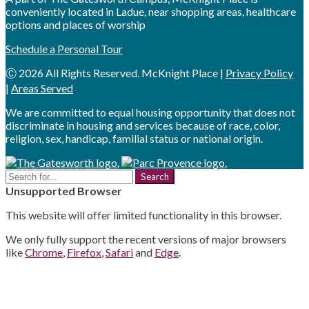
conveniently located in Ladue, near shopping areas, healthcare
options and places of worship
Schedule a Personal Tour
Ⓒ 2026 All Rights Reserved. McKnight Place |
Privacy Policy
|
Areas Served
We are committed to equal housing opportunity that does not
discriminate in housing and services because of race, color,
religion, sex, handicap, familial status or national origin.
Search
for:
Unsupported Browser
This website will offer limited functionality in this browser.
We only fully support the recent versions of major browsers
like
Chrome
,
Firefox
,
Safari
and
Edge
.