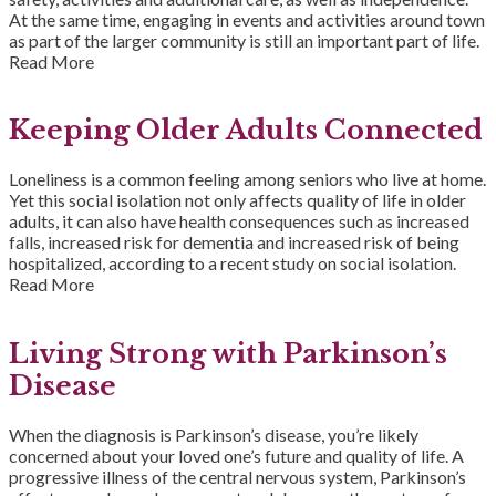
At the same time, engaging in events and activities around town
as part of the larger community is still an important part of life.
Read More
Keeping Older Adults Connected
Loneliness is a common feeling among seniors who live at home.
Yet this social isolation not only affects quality of life in older
adults, it can also have health consequences such as increased
falls, increased risk for dementia and increased risk of being
hospitalized, according to a recent study on social isolation.
Read More
Living Strong with Parkinson’s
Disease
When the diagnosis is Parkinson’s disease, you’re likely
concerned about your loved one’s future and quality of life. A
progressive illness of the central nervous system, Parkinson’s