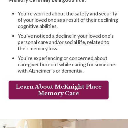
You’re worried about the safety and security
of your loved one as a result of their declining
cognitive abilities.
You’ve noticed a decline in your loved one’s
personal care and/or social life, related to
their memory loss.
You’re experiencing or concerned about
caregiver burnout while caring for someone
with Alzheimer’s or dementia.
Learn About McKnight Place
Memory Care