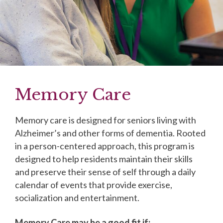
Memory Care
Memory care is designed for seniors living with
Alzheimer’s and other forms of dementia. Rooted
in a person-centered approach, this program is
designed to help residents maintain their skills
and preserve their sense of self through a daily
calendar of events that provide exercise,
socialization and entertainment.
Memory Care may be a good fit if: