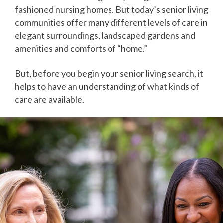
fashioned nursing homes. But today’s senior living
communities offer many different levels of care in
elegant surroundings, landscaped gardens and
amenities and comforts of “home.”
But, before you begin your senior living search, it
helps to have an understanding of what kinds of
care are available.