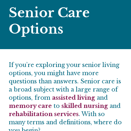
Senior Care
Options
If you’re exploring your senior living
options, you might have more
questions than answers. Senior care is
a broad subject with a large range of
options, from
assisted living
and
memory care
to
skilled nursing
and
rehabilitation services
. With so
many terms and definitions, where do
you begin?