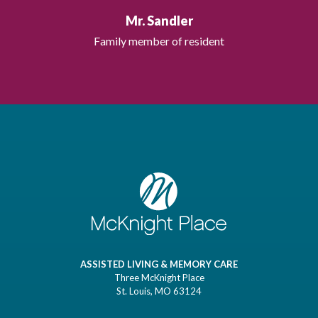
Mr. Sandler
Family member of resident
ASSISTED LIVING & MEMORY CARE
Three McKnight Place
St. Louis, MO 63124