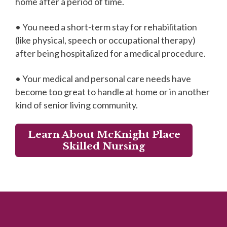
home after a period of time.
• You need a short-term stay for rehabilitation
(like physical, speech or occupational therapy)
after being hospitalized for a medical procedure.
• Your medical and personal care needs have
become too great to handle at home or in another
kind of senior living community.
Learn About McKnight Place
Skilled Nursing