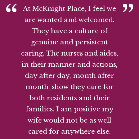
At McKnight Place, I feel we
are wanted and welcomed.
They have a culture of
genuine and persistent
caring. The nurses and aides,
in their manner and actions,
day after day, month after
month, show they care for
both residents and their
families. I am positive my
wife would not be as well
cared for anywhere else.