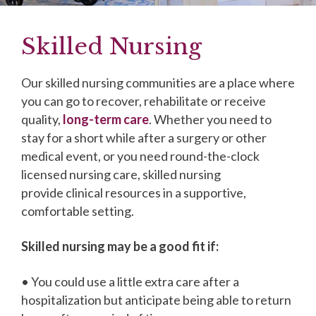
Skilled Nursing
Our skilled nursing communities are a place where
you can go to recover, rehabilitate or receive
quality,
long-term care
. Whether you need to
stay for a short while after a surgery or other
medical event, or you need round-the-clock
licensed nursing care, skilled nursing
provide clinical resources in a supportive,
comfortable setting.
Skilled nursing may be a good fit if:
• You could use a little extra care after a
hospitalization but anticipate being able to return