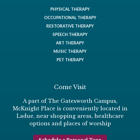
PHYSICAL THERAPY
OCCUPATIONAL THERAPY
RESTORATIVE THERAPY
SPEECH THERAPY
ART THERAPY
MUSIC THERAPY
PET THERAPY
Come Visit
A part of The Gatesworth Campus,
McKnight Place is conveniently located in
Ladue, near shopping areas, healthcare
options and places of worship
Schedule a Personal Tour