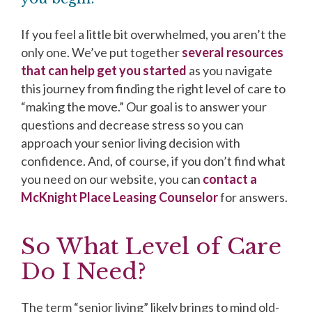
If you feel a little bit overwhelmed, you aren’t the
only one. We’ve put together
several resources
that can help get you started
as you navigate
this journey from finding the right level of care to
“making the move.” Our goal is to answer your
questions and decrease stress so you can
approach your senior living decision with
confidence. And, of course, if you don’t find what
you need on our website, you can
contact a
McKnight Place Leasing Counselor
for answers.
So What Level of Care
Do I Need?
The term “senior living” likely brings to mind old-