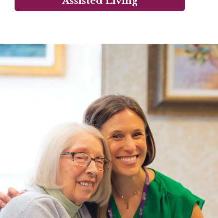
Assisted Living