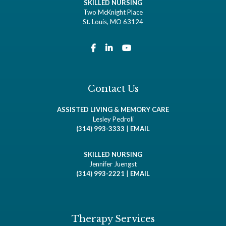
SKILLED NURSING
Two McKnight Place
St. Louis, MO 63124
Contact Us
ASSISTED LIVING & MEMORY CARE
Lesley Pedroli
(314) 993-3333
|
EMAIL
SKILLED NURSING
Jennifer Juengst
(314) 993-2221
|
EMAIL
Therapy Services