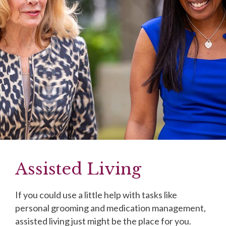
Assisted Living
If you could use a little help with tasks like
personal grooming and medication management,
assisted living just might be the place for you.