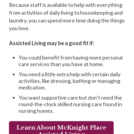
Because staff is available to help with everything
from activities of daily living to housekeeping and
laundry, you can spend more time doing the things
you love.
Assisted Living may be a good fit if:
You could benefit from having more personal
care services than you have at home.
You need a little extra help with certain daily
activities, like dressing, bathing or managing
medication.
You want supportive care but don’t need the
round-the-clock skilled nursing care found in
nursing homes.
Learn About McKnight Place