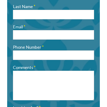
Last Name
*
Email
*
Phone Number
*
Comments
*