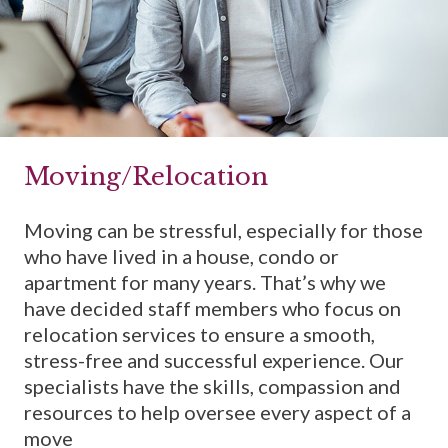
Moving/Relocation
Moving can be stressful, especially for those
who have lived in a house, condo or
apartment for many years. That’s why we
have decided staff members who focus on
relocation services to ensure a smooth,
stress-free and successful experience. Our
specialists have the skills, compassion and
resources to help oversee every aspect of a
move