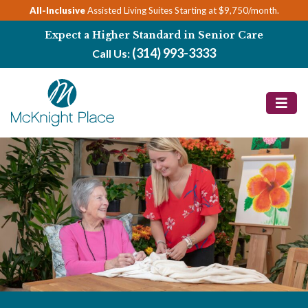
Skip
All-Inclusive
Assisted Living Suites Starting at $9,750/month.
to
Expect a Higher Standard in Senior Care
content
(314) 993-3333
Call Us: