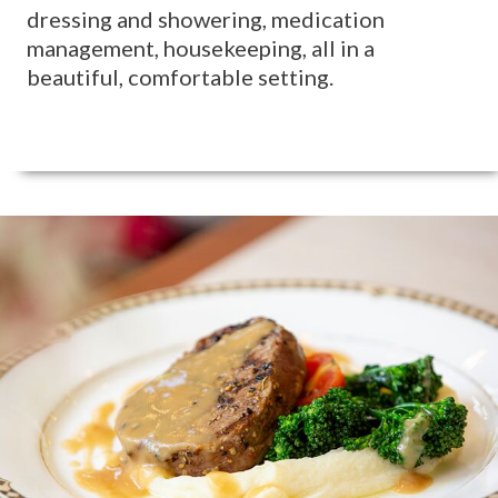
dressing and showering, medication
management, housekeeping, all in a
beautiful, comfortable setting.