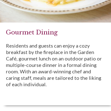
Gourmet Dining
Residents and guests can enjoy a cozy
breakfast by the fireplace in the Garden
Café, gourmet lunch on an outdoor patio or
multiple-course dinner in a formal dining
room. With an award-winning chef and
caring staff, meals are tailored to the liking
of each individual.