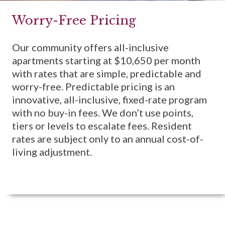
Worry-Free Pricing
Our community offers all-inclusive
apartments starting at $10,650 per month
with rates that are simple, predictable and
worry-free. Predictable pricing is an
innovative, all-inclusive, fixed-rate program
with no buy-in fees. We don’t use points,
tiers or levels to escalate fees. Resident
rates are subject only to an annual cost-of-
living adjustment.