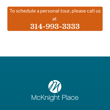
To schedule a personal tour, please call us
at
314-993-3333