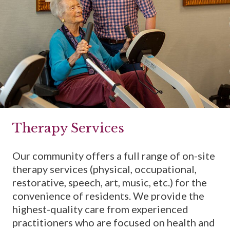
Therapy Services
Our community offers a full range of on-site
therapy services (physical, occupational,
restorative, speech, art, music, etc.) for the
convenience of residents. We provide the
highest-quality care from experienced
practitioners who are focused on health and