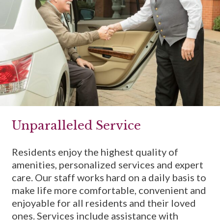
Unparalleled Service
Residents enjoy the highest quality of
amenities, personalized services and expert
care. Our staff works hard on a daily basis to
make life more comfortable, convenient and
enjoyable for all residents and their loved
ones. Services include assistance with