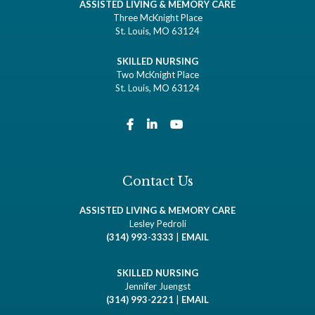
ASSISTED LIVING & MEMORY CARE
Three McKnight Place
St. Louis, MO 63124
SKILLED NURSING
Two McKnight Place
St. Louis, MO 63124
Contact Us
ASSISTED LIVING & MEMORY CARE
Lesley Pedroli
(314) 993-3333
|
EMAIL
SKILLED NURSING
Jennifer Juengst
(314) 993-2221
|
EMAIL