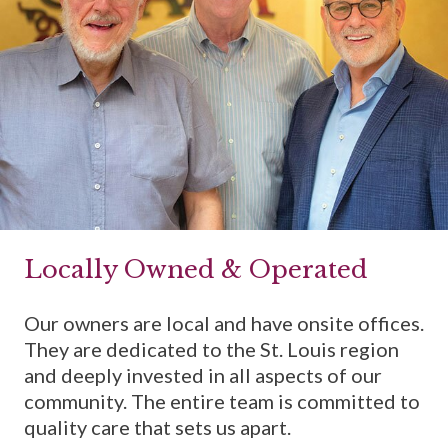
Locally Owned & Operated
Our owners are local and have onsite offices.
They are dedicated to the St. Louis region
and deeply invested in all aspects of our
community. The entire team is committed to
quality care that sets us apart.