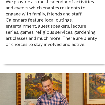
We provide a robust calendar of activities
and events which enables residents to
engage with family, friends and staff.
Calendars feature local outings,
entertainment, guest speakers, lecture
series, games, religious services, gardening,
art classes and much more. There are plenty
of choices to stay involved and active.