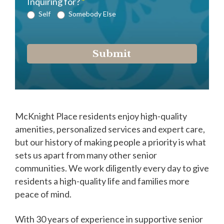
Inquiring for?
*
Self
Somebody Else
Submit
McKnight Place residents enjoy high-quality
amenities, personalized services and expert care,
but our history of making people a priority is what
sets us apart from many other senior
communities. We work diligently every day to give
residents a high-quality life and families more
peace of mind.
With 30 years of experience in supportive senior