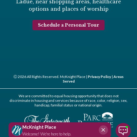
Ladue, near shopping areas, healthcare
options and places of worship
Schedule a Personal Tour
Ⓒ 2026 All Rights Reserved. McKnight Place |
Privacy Policy
|
Areas
Served
We are committed to equal housing opportunity that does not
discriminate in housing and services because of race, color, religion, sex,
handicap, familial status or national origin.