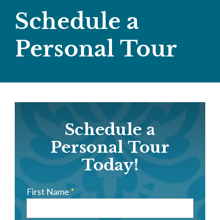
Schedule a
Personal Tour
Schedule
Schedule a
a
Personal
Personal Tour
Tour
Today!
First Name
*