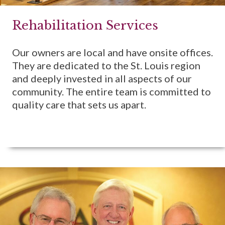
Rehabilitation Services
Our owners are local and have onsite offices.
They are dedicated to the St. Louis region
and deeply invested in all aspects of our
community. The entire team is committed to
quality care that sets us apart.