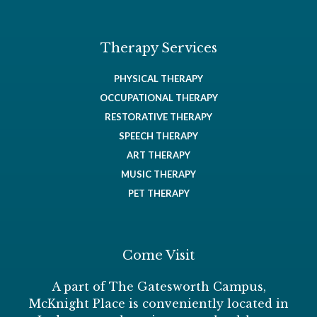
Therapy Services
PHYSICAL THERAPY
OCCUPATIONAL THERAPY
RESTORATIVE THERAPY
SPEECH THERAPY
ART THERAPY
MUSIC THERAPY
PET THERAPY
Come Visit
A part of The Gatesworth Campus,
McKnight Place is conveniently located in