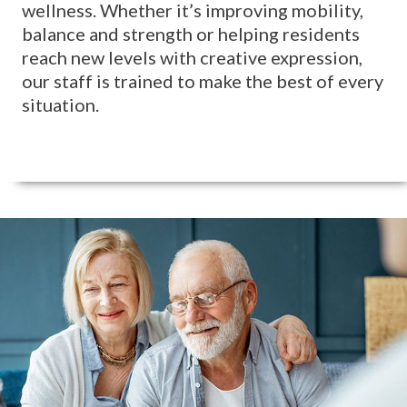
wellness. Whether it’s improving mobility,
balance and strength or helping residents
reach new levels with creative expression,
our staff is trained to make the best of every
situation.