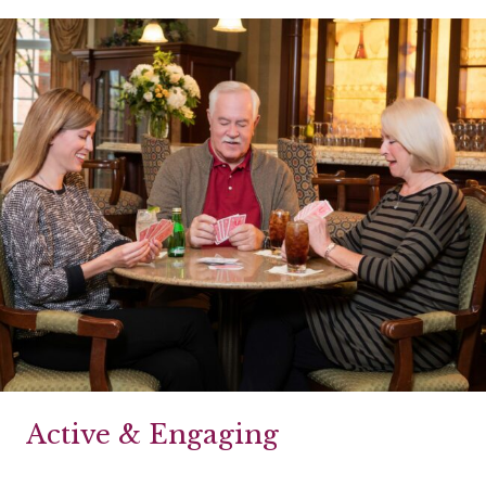
Active & Engaging