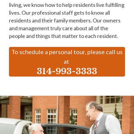
living, we know how to help residents live fulfilling
lives. Our professional staff gets to know all
residents and their family members. Our owners
and management truly care about all of the
people and things that matter to each resident.
To schedule a personal tour, please call us
at
314-993-3333