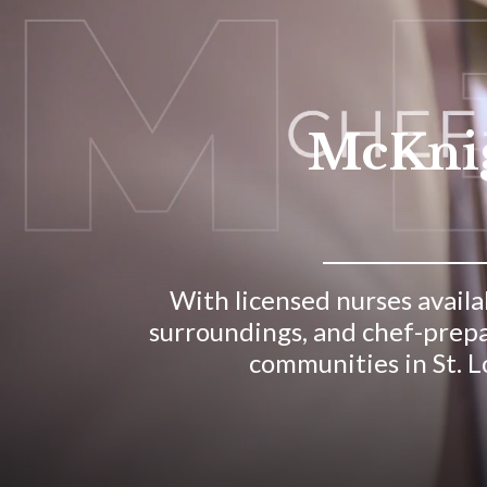
McKnigh
With licensed nurses availab
surroundings, and chef-prepa
communities in St. Lo