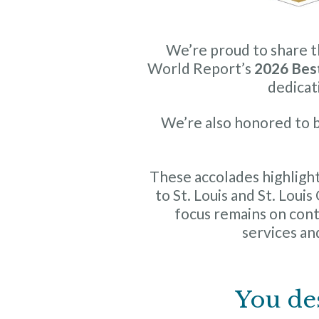
We’re proud to share 
World Report’s
2026 Bes
dedicat
We’re also honored to b
These accolades highlight
to St. Louis and St. Loui
focus remains on co
services and
You de