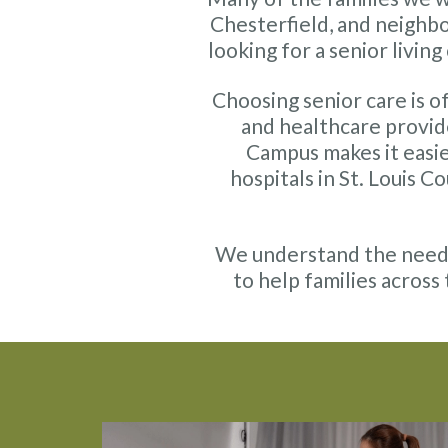
Chesterfield, and neighb
looking for a senior livin
Choosing senior care is of
and healthcare provid
Campus makes it easie
hospitals in St. Louis 
We understand the needs 
to help families across