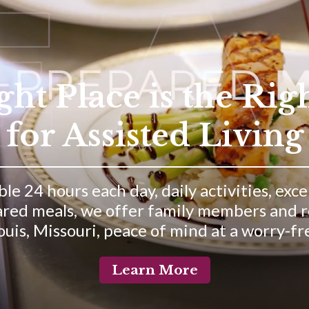
t Place is the Rig
for Assisted Living
le 24 hours each day, daily activities, exc
red meals, we offer family members and res
uis, Missouri, peace of mind at a worry-free
Learn More