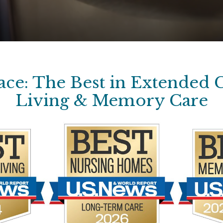
ce: The Best in Extended C
Living & Memory Care