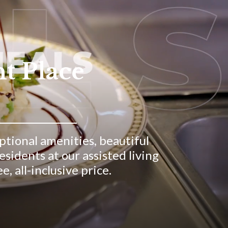
ht Place
eptional amenities, beautiful
idents at our assisted living
, all-inclusive price.