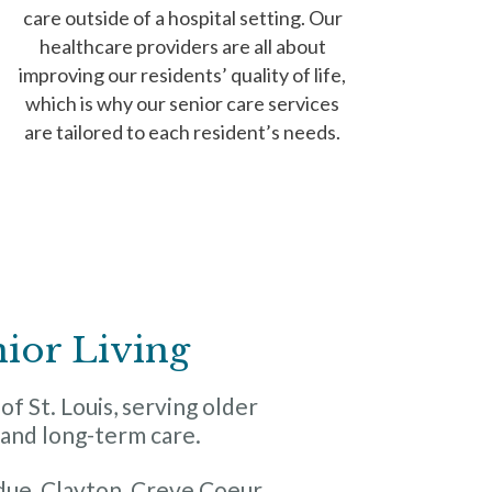
care outside of a hospital setting. Our
healthcare providers are all about
improving our residents’ quality of life,
which is why our senior care services
are tailored to each resident’s needs.
nior Living
f St. Louis, serving older
g and long-term care.
ue, Clayton, Creve Coeur,