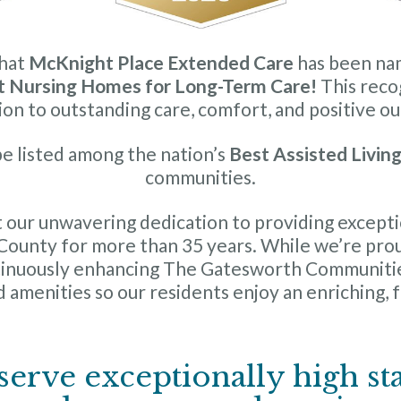
that
McKnight Place Extended Care
has been na
t Nursing Homes for Long-Term Care!
This recog
ion to outstanding care, comfort, and positive o
e listed among the nation’s
Best Assisted Livin
communities.
 our unwavering dedication to providing exceptio
s County for more than 35 years. While we’re pro
ntinuously enhancing The Gatesworth Communiti
 amenities so our residents enjoy an enriching, ful
serve exceptionally high st