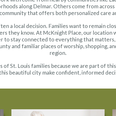
orhoods along Delmar. Others come from across th
g community that offers both personalized care a
ten a local decision. Families want to remain clo
ers they know. At McKnight Place, our location
r to stay connected to everything that matters, 
County and familiar places of worship, shopping, a
region.
of St. Louis families because we are part of th
 this beautiful city make confident, informed deci