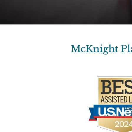
McKnight Pla