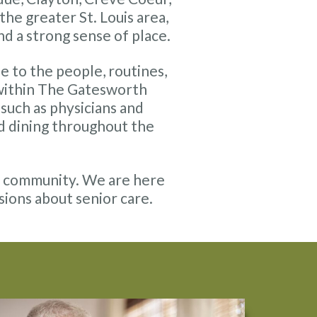
e greater St. Louis area,
nd a strong sense of place.
se to the people, routines,
 within The Gatesworth
such as physicians and
nd dining throughout the
is community. We are here
sions about senior care.