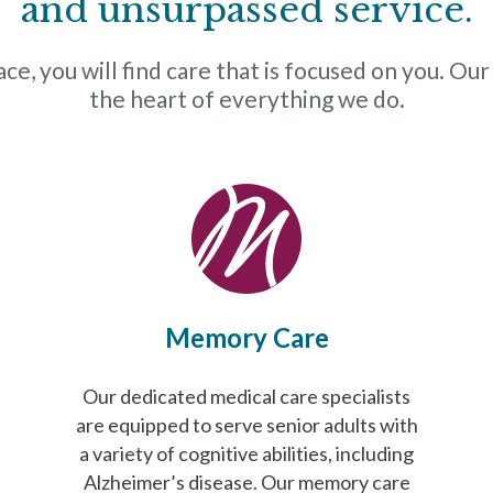
and unsurpassed service.
e, you will find care that is focused on you. Our
the heart of everything we do.
Memory Care
Our dedicated medical care specialists
are equipped to serve senior adults with
a variety of cognitive abilities, including
Alzheimer’s disease. Our memory care