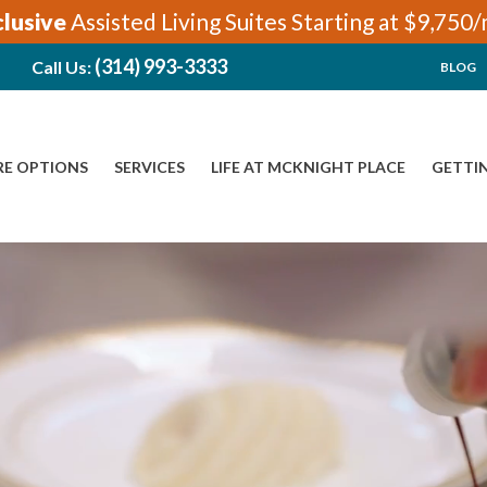
clusive
Assisted Living Suites Starting at $9,750
(314) 993-3333
Call Us:
BLOG
RE OPTIONS
SERVICES
LIFE AT MCKNIGHT PLACE
GETTI