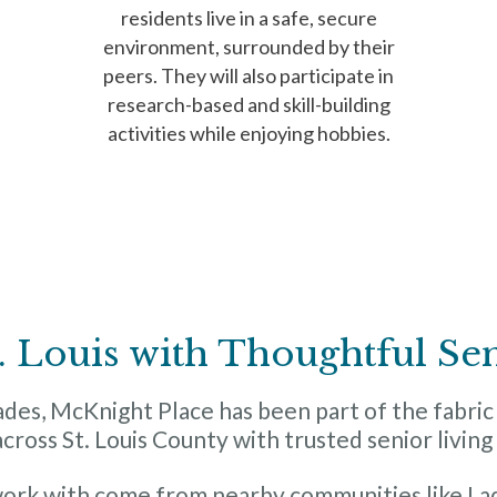
residents live in a safe, secure
environment, surrounded by their
peers. They will also participate in
research-based and skill-building
activities while enjoying hobbies.
. Louis with Thoughtful Se
es, McKnight Place has been part of the fabric o
across St. Louis County with trusted senior livin
work with come from nearby communities like Lad