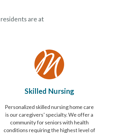
 residents are at
Skilled Nursing
Personalized skilled nursing home care
is our caregivers’ specialty. We offer a
community for seniors with health
conditions requiring the highest level of