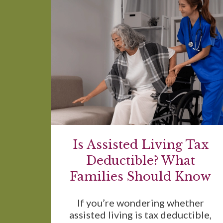
Is Assisted Living Tax
Deductible? What
Families Should Know
If you’re wondering whether
assisted living is tax deductible,