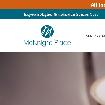
All-In
Expect a Higher Standard in Senior Care
SENIOR CA
Skip
to
content