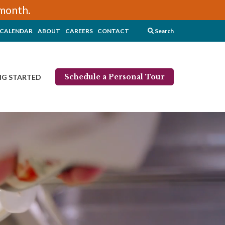
/month.
CALENDAR
ABOUT
CAREERS
CONTACT
Search
Schedule a Personal Tour
NG STARTED