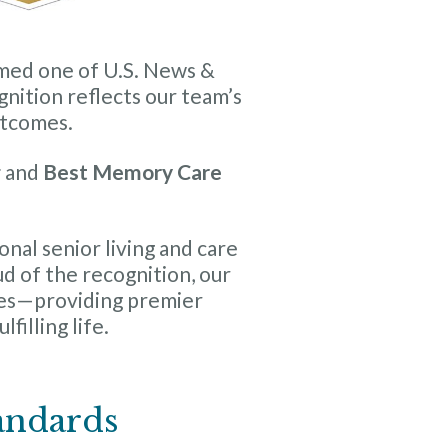
med one of U.S. News &
nition reflects our team’s
utcomes.
g
and
Best Memory Care
nal senior living and care
ud of the recognition, our
es—providing premier
filling life.
andards