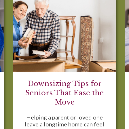
Downsizing Tips for
Seniors That Ease the
Move
Helping a parent or loved one
leave a longtime home can feel