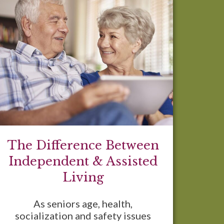
The Difference Between
Independent & Assisted
Living
As seniors age, health,
socialization and safety issues