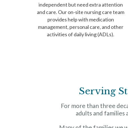
independent but need extra attention
and care. Our on-site nursing care team
provides help with medication
management, personal care, and other
activities of daily living (ADLs).
Serving St
For more than three decad
adults and families 
Many of the families we 