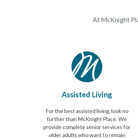
At McKnight Plac
Assisted Living
For the best assisted living, look no
further than McKnight Place. We
provide complete senior services for
older adults who want to remain