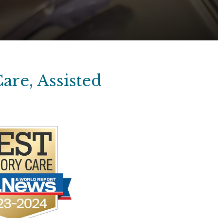
are, Assisted