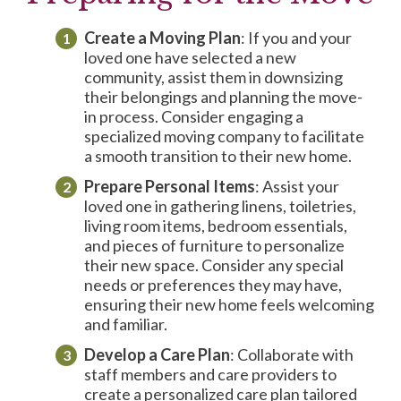
Create a Moving Plan
: If you and your
loved one have selected a new
community, assist them in downsizing
their belongings and planning the move-
in process. Consider engaging a
specialized moving company to facilitate
a smooth transition to their new home.
Prepare
Personal Items
: Assist your
loved one in gathering linens, toiletries,
living room items, bedroom essentials,
and pieces of furniture to personalize
their new space. Consider any special
needs or preferences they may have,
ensuring their new home feels welcoming
and familiar.
Develop a
Care Plan
: Collaborate with
staff members and care providers to
create a personalized care plan tailored