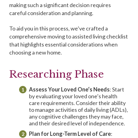
making such a significant decision requires
careful consideration and planning.
To aid you in this process, we’ve crafted a
comprehensive moving to assisted living checklist
that highlights essential considerations when
choosing a new home.
Researching Phase
Assess Your
Loved One
‘s Needs
: Start
by evaluating your loved one’s health
care requirements. Consider their ability
to manage activities of daily living (ADLs),
any cognitive challenges they may face,
and their desired level of independence.
Plan for Long-Term Level of Care
: