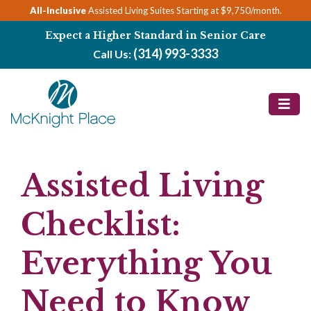
Skip
All-Inclusive
Assisted Living Suites Starting at $9,750/month.
to
Expect a Higher Standard in Senior Care
content
(314) 993-3333
Call Us:
Assisted Living
Checklist:
Everything You
Need to Know