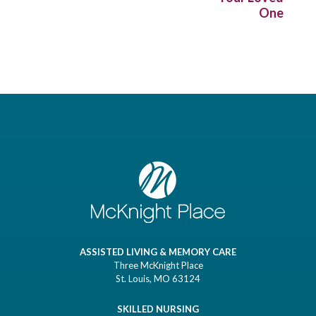
One
ASSISTED LIVING & MEMORY CARE
Three McKnight Place
St. Louis, MO 63124
SKILLED NURSING