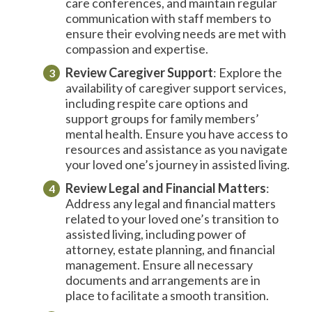
care conferences, and maintain regular
communication with staff members to
ensure their evolving needs are met with
compassion and expertise.
Review
Caregiver
Support
: Explore the
availability of caregiver support services,
including respite care options and
support groups for family members’
mental health. Ensure you have access to
resources and assistance as you navigate
your loved one’s journey in assisted living.
Review Legal and Financial Matters
:
Address any legal and financial matters
related to your loved one’s transition to
assisted living, including power of
attorney, estate planning, and financial
management. Ensure all necessary
documents and arrangements are in
place to facilitate a smooth transition.