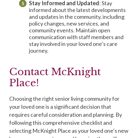
Stay Informed and Updated
: Stay
informed about the latest developments
and updates in the community, including
policy changes, new services, and
community events. Maintain open
communication with staff members and
stay involved in your loved one’s care
journey.
Contact McKnight
Place!
Choosing the right senior living community for
your loved one is a significant decision that
requires careful consideration and planning. By
following this comprehensive checklist and
selecting McKnight Place as your loved one’s new