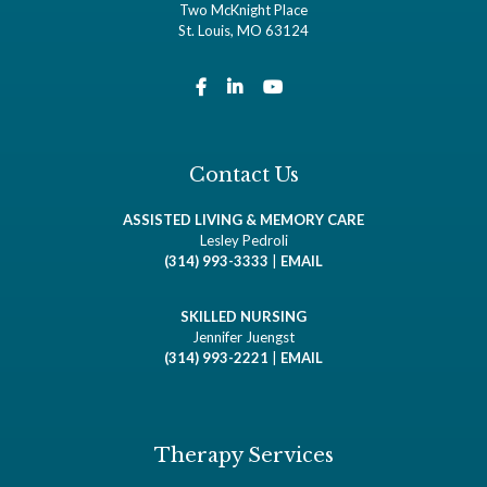
Two McKnight Place
St. Louis, MO 63124
Contact Us
ASSISTED LIVING & MEMORY CARE
Lesley Pedroli
(314) 993-3333
|
EMAIL
SKILLED NURSING
Jennifer Juengst
(314) 993-2221
|
EMAIL
Therapy Services