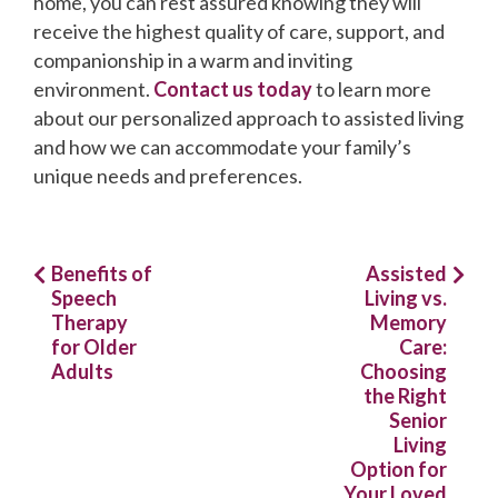
home, you can rest assured knowing they will
receive the highest quality of care, support, and
companionship in a warm and inviting
environment.
Contact us today
to learn more
about our personalized approach to assisted living
and how we can accommodate your family’s
unique needs and preferences.
Post
Benefits of
Assisted
Speech
Living vs.
navigation
Therapy
Memory
for Older
Care:
Adults
Choosing
the Right
Senior
Living
Option for
Your Loved