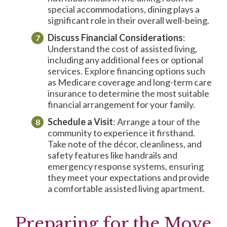
special accommodations, dining plays a
significant role in their overall well-being.
Discuss Financial Considerations
:
Understand the cost of assisted living,
including any additional fees or optional
services. Explore financing options such
as Medicare coverage and long-term care
insurance to determine the most suitable
financial arrangement for your family.
Schedule a Visit
: Arrange a tour of the
community to experience it firsthand.
Take note of the décor, cleanliness, and
safety features like handrails and
emergency response systems, ensuring
they meet your expectations and provide
a comfortable assisted living apartment.
Preparing for the Move