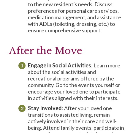
to the new resident’s needs. Discuss
preferences for personal care services,
medication management, and assistance
with ADLs (toileting, dressing, etc.) to
ensure comprehensive support.
After the Move
Engage in
Social Activities
: Learn more
about the social activities and
recreational programs offered by the
community. Go to the events yourself or
encourage your loved one to participate
in activities aligned with their interests.
Stay Involved
: After your loved one
transitions to assisted living, remain
actively involved in their care and well-
being. Attend family events, participate in