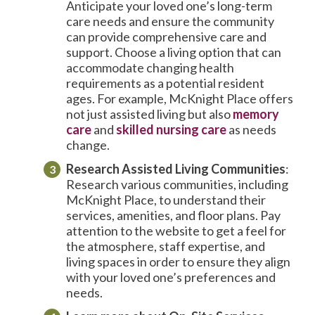
Anticipate your loved one’s long-term
care needs and ensure the community
can provide comprehensive care and
support. Choose a living option that can
accommodate changing health
requirements as a potential resident
ages. For example, McKnight Place offers
not just assisted living but also
memory
care
and
skilled nursing care
as needs
change.
Research
Assisted Living Communities
:
Research various communities, including
McKnight Place, to understand their
services, amenities, and floor plans. Pay
attention to the website to get a feel for
the atmosphere, staff expertise, and
living spaces in order to ensure they align
with your loved one’s preferences and
needs.