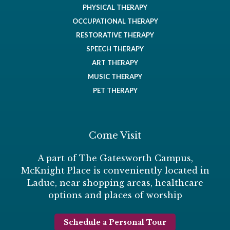
PHYSICAL THERAPY
OCCUPATIONAL THERAPY
RESTORATIVE THERAPY
SPEECH THERAPY
ART THERAPY
MUSIC THERAPY
PET THERAPY
Come Visit
A part of The Gatesworth Campus,
McKnight Place is conveniently located in
Ladue, near shopping areas, healthcare
options and places of worship
Schedule a Personal Tour