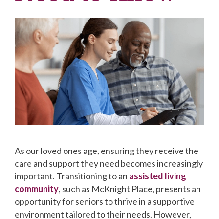
As our loved ones age, ensuring they receive the
care and support they need becomes increasingly
important. Transitioning to an
assisted living
community
, such as McKnight Place, presents an
opportunity for seniors to thrive in a supportive
environment tailored to their needs. However,