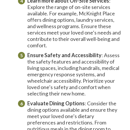
Learn more about
On-Site
Services
:
Explore the range of on-site services
available. For example, McKnight Place
offers dining options, laundry services,
and wellness programs. Ensure these
services meet your loved one’s needs and
contribute to their overall well-being and
comfort.
Ensure Safety and Accessibility
: Assess
the safety features and accessibility of
living spaces, including handrails, medical
emergency response systems, and
wheelchair accessibility. Prioritize your
loved one’s safety and comfort when
selecting their new home.
Evaluate Dining Options
: Consider the
dining options available and ensure they
meet your loved one’s dietary
preferences and restrictions. From
nutritious meals in the dining room to