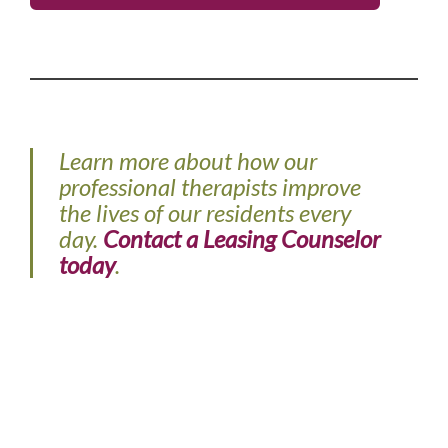
Learn more about how our
professional therapists improve
the lives of our residents every
day.
Contact a Leasing Counselor
today
.