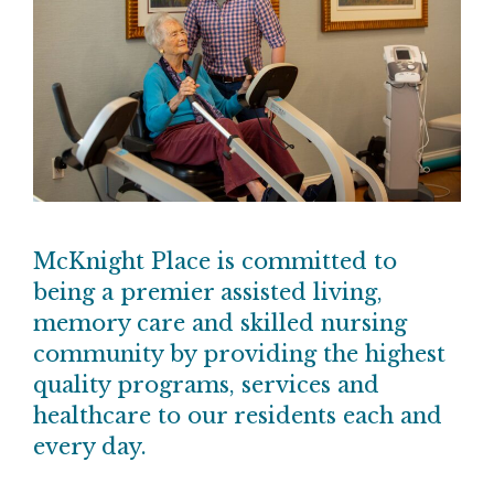
McKnight Place is committed to
being a premier assisted living,
memory care and skilled nursing
community by providing the highest
quality programs, services and
healthcare to our residents each and
every day.