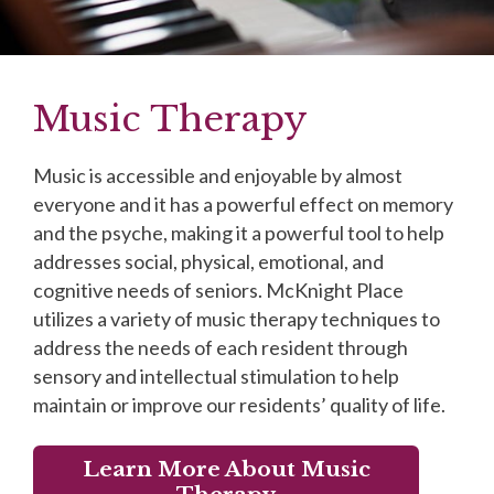
Music Therapy
Music is accessible and enjoyable by almost
everyone and it has a powerful effect on memory
and the psyche, making it a powerful tool to help
addresses social, physical, emotional, and
cognitive needs of seniors. McKnight Place
utilizes a variety of music therapy techniques to
address the needs of each resident through
sensory and intellectual stimulation to help
maintain or improve our residents’ quality of life.
Learn More About Music