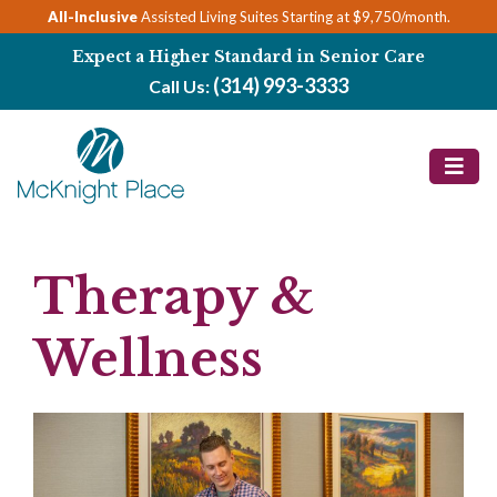
Skip
All-Inclusive
Assisted Living Suites Starting at $9,750/month.
to
Expect a Higher Standard in Senior Care
content
(314) 993-3333
Call Us:
Therapy &
Wellness