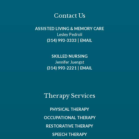
Contact Us
ASSISTED LIVING & MEMORY CARE
Lesley Pedroli
(314) 993-3333
|
EMAIL
SKILLED NURSING
Jennifer Juengst
(314) 993-2221
|
EMAIL
Therapy Services
PHYSICAL THERAPY
OCCUPATIONAL THERAPY
RESTORATIVE THERAPY
SPEECH THERAPY