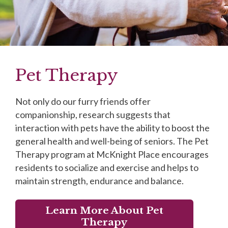
Pet Therapy
Not only do our furry friends offer
companionship, research suggests that
interaction with pets have the ability to boost the
general health and well-being of seniors. The Pet
Therapy program at McKnight Place encourages
residents to socialize and exercise and helps to
maintain strength, endurance and balance.
Learn More About Pet
Therapy