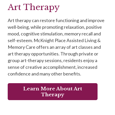
Art Therapy
Art therapy can restore functioning and improve
well-being, while promoting relaxation, positive
mood, cognitive stimulation, memory recall and
self-esteem. McKnight Place Assisted Living &
Memory Care offers an array of art classes and
art therapy opportunities. Through private or
group art-therapy sessions, residents enjoy a
sense of creative accomplishment, increased
confidence and many other benefits.
Learn More About Art
Therapy