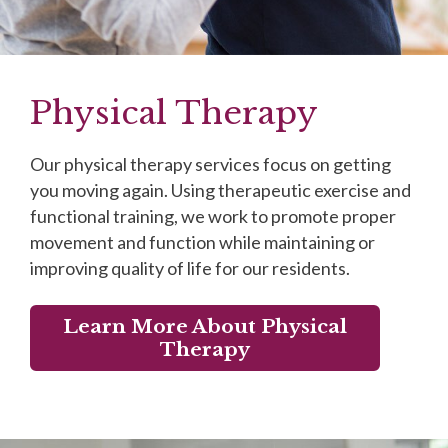
Physical Therapy
Our physical therapy services focus on getting
you moving again. Using therapeutic exercise and
functional training, we work to promote proper
movement and function while maintaining or
improving quality of life for our residents.
Learn More About Physical
Therapy