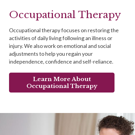
Occupational Therapy
Occupational therapy focuses on restoring the
activities of daily living following an illness or
injury. We also work on emotional and social
adjustments to help you regain your
independence, confidence and self-reliance.
Learn More About
Occupational Therapy