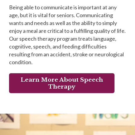
Being able to communicate is important at any
age, but it is vital for seniors. Communicating
wants and needs as well as the ability to simply
enjoy a meal are critical to a fulfilling quality of life.
Our speech therapy program treats language,
cognitive, speech, and feeding difficulties
resulting from an accident, stroke or neurological
condition.
Learn More About Speech
Therapy