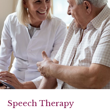
Speech Therapy