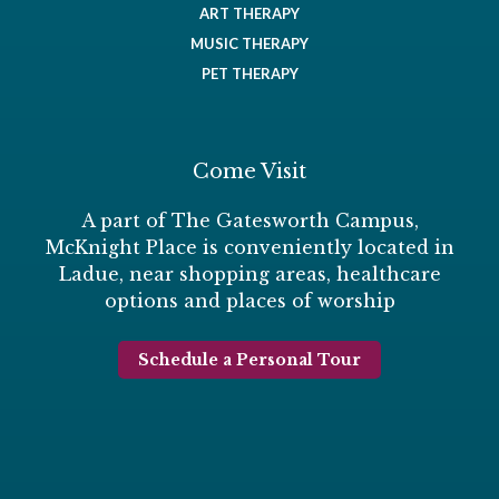
ART THERAPY
MUSIC THERAPY
PET THERAPY
Come Visit
A part of The Gatesworth Campus,
McKnight Place is conveniently located in
Ladue, near shopping areas, healthcare
options and places of worship
Schedule a Personal Tour