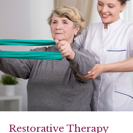
Restorative Therapy