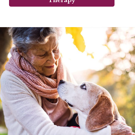
Therapy