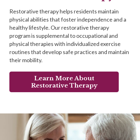
Restorative therapy helps residents maintain
physical abilities that foster independence and a
healthy lifestyle. Our restorative therapy
program is supplemental to occupational and
physical therapies with individualized exercise
routines that develop safe practices and maintain
their mobility.
Learn More About
Restorative Therapy