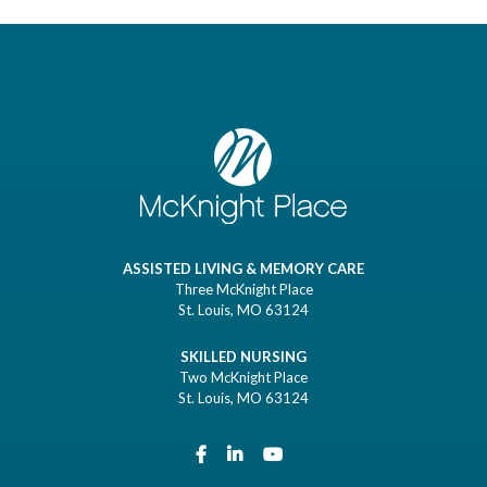
ASSISTED LIVING & MEMORY CARE
Three McKnight Place
St. Louis, MO 63124
SKILLED NURSING
Two McKnight Place
St. Louis, MO 63124