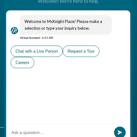
Come Visit
A part of The Gatesworth
Campus, McKnight Place is
conveniently located in
Ladue, near shopping areas,
healthcare options and places
of worship
Schedule a Personal Tour