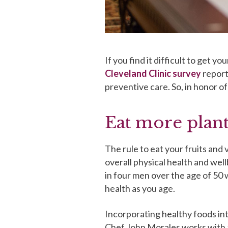
If you find it difficult to get y
Cleveland Clinic survey
report
preventive care. So, in honor o
Eat more plant
The rule to eat your fruits and v
overall physical health and wel
in four men over the age of 50 
health as you age.
Incorporating healthy foods int
Chef John Morales works with a 