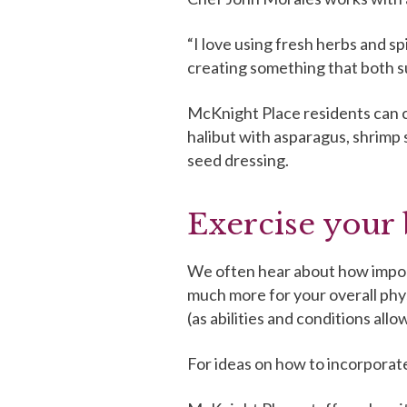
“I love using fresh herbs and sp
creating something that both su
McKnight Place residents can ch
halibut with asparagus, shrimp
seed dressing.
Exercise your 
We often hear about how importa
much more for your overall phy
(as abilities and conditions al
For ideas on how to incorporate 