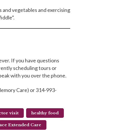
its and vegetables and exercising
fiddle”.
ever. If you have questions
rently scheduling tours or
speak with you over the phone.
& Memory Care) or 314-993-
tor visit
healthy food
ace Extended Care