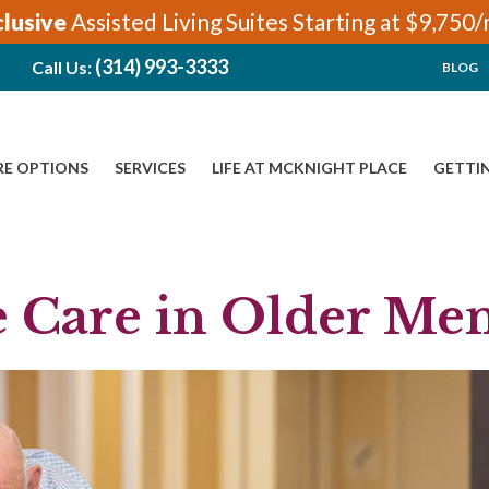
clusive
Assisted Living Suites Starting at $9,750
(314) 993-3333
Call Us:
BLOG
RE OPTIONS
SERVICES
LIFE AT MCKNIGHT PLACE
GETTI
e Care in Older Me