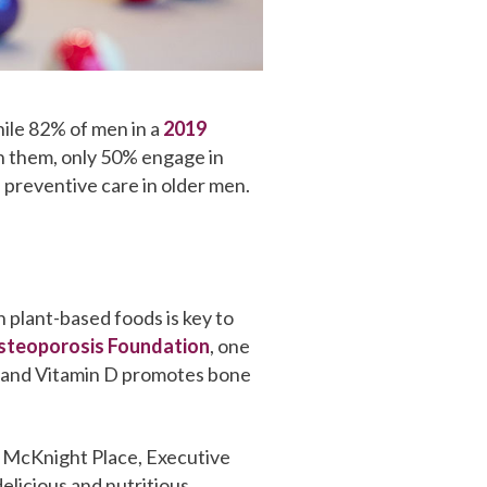
While 82% of men in a
2019
on them, only 50% engage in
 preventive care in older men.
in plant-based foods is key to
steoporosis Foundation
, one
ium and Vitamin D promotes bone
At McKnight Place, Executive
elicious and nutritious.