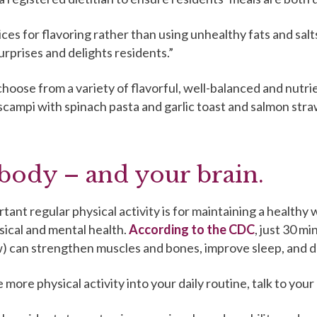
ices for flavoring rather than using unhealthy fats and salt
rprises and delights residents.”
oose from a variety of flavorful, well-balanced and nutri
 scampi with spinach pasta and garlic toast and salmon st
body – and your brain.
nt regular physical activity is for maintaining a healthy 
sical and mental health.
According to the CDC
, just 30 mi
low) can strengthen muscles and bones, improve sleep, and 
more physical activity into your daily routine, talk to your