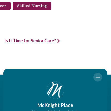
ncer
Skilled Nursing
Is It Time for Senior Care?