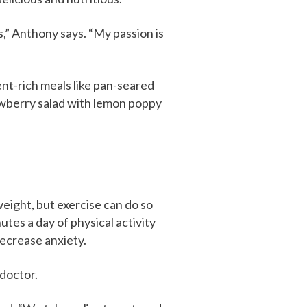
s,” Anthony says. “My passion is
ent-rich meals like pan-seared
rawberry salad with lemon poppy
weight, but exercise can do so
nutes a day of physical activity
decrease anxiety.
 doctor.