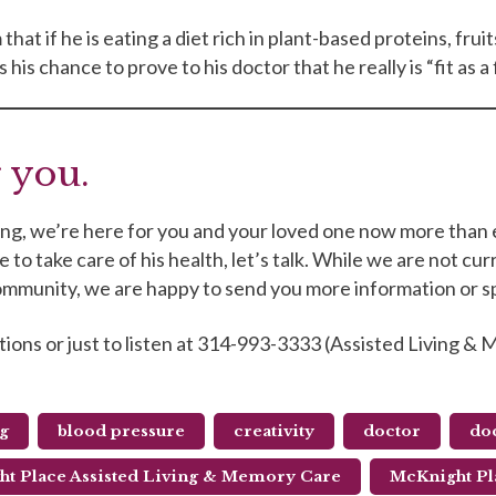
that if he is eating a diet rich in plant-based proteins, fru
his chance to prove to his doctor that he really is “fit as a 
 you.
iving, we’re here for you and your loved one now more than 
to take care of his health, let’s talk. While we are not cur
 community, we are happy to send you more information or 
tions or just to listen at 314-993-3333 (Assisted Living 
ng
blood pressure
creativity
doctor
doc
t Place Assisted Living & Memory Care
McKnight Pl