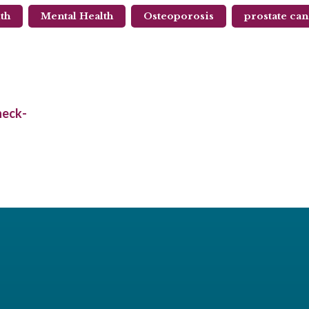
th
Mental Health
Osteoporosis
prostate ca
heck-