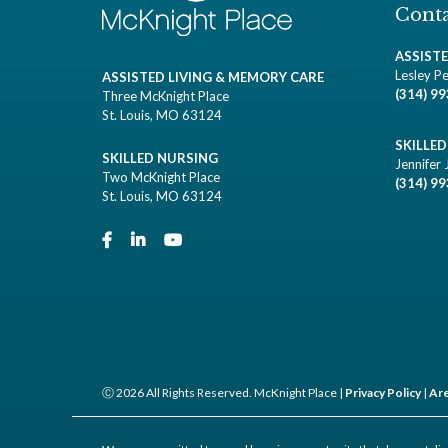
Conta
ASSIST
Lesley Pe
ASSISTED LIVING & MEMORY CARE
(314) 9
Three McKnight Place
St. Louis, MO 63124
SKILLE
SKILLED NURSING
Jennifer 
Two McKnight Place
(314) 9
St. Louis, MO 63124
Ⓒ 2026 All Rights Reserved. McKnight Place |
Privacy Policy
|
Are