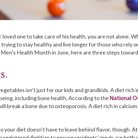
our loved one to take care of his health, you are not alone. 
 trying to stay healthy and live longer for those who rely 
f Men’s Health Month in June, here are three steps toward
s.
egetables isn’t just for our kids and grandkids. A diet rich 
lbeing, including bone health. According to the
National O
will break a bone due to osteoporosis. A diet rich in calc
o your diet doesn’t have to leave behind flavor, though. 
registered dietitian to ensure residents’ meals are both d