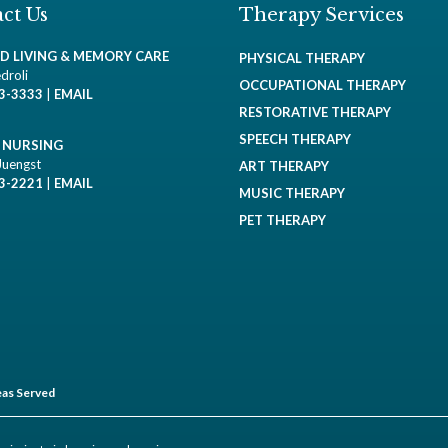
ct Us
Therapy Services
ED LIVING & MEMORY CARE
PHYSICAL THERAPY
droli
OCCUPATIONAL THERAPY
93-3333
|
EMAIL
RESTORATIVE THERAPY
SPEECH THERAPY
D NURSING
Juengst
ART THERAPY
93-2221
|
EMAIL
MUSIC THERAPY
PET THERAPY
as Served