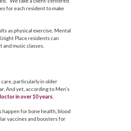
eed. “We take a client-centered
es for each resident to make
ults as physical exercise. Mental
Knight Place residents can
rt and music classes.
care, particularly in older
ear. And yet, according to Men’s
doctor in over 10 years
.
s happen for bone health, blood
lar vaccines and boosters for