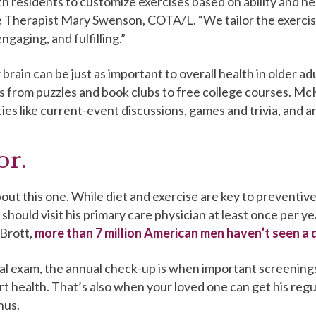
h residents to customize exercises based on ability and n
e Therapist Mary Swenson, COTA/L. “We tailor the exercis
ngaging, and fulfilling.”
 brain can be just as important to overall health in older ad
s from puzzles and book clubs to free college courses. Mc
ies like current-event discussions, games and trivia, and a
or.
ut this one. While diet and exercise are key to preventive 
should visit his primary care physician at least once per y
Brott,
more than 7 million American men haven’t seen a 
al exam, the annual check-up is when important screening
t health. That’s also when your loved one can get his regu
nus.