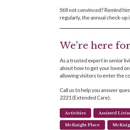
Still not convinced? Remind him 
regularly, the annual check-up is 
We’re here for
As a trusted expert in senior l
about how to get your loved one 
allowing visitors to enter the
Call us to help you answer ques
2221 (Extended Care).
Activities
Assisted Livi
McKnight Place
McKnigh