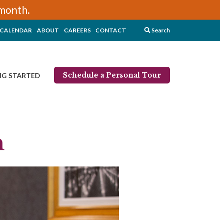
/month.
CALENDAR
ABOUT
CAREERS
CONTACT
Search
Schedule a Personal Tour
NG STARTED
n