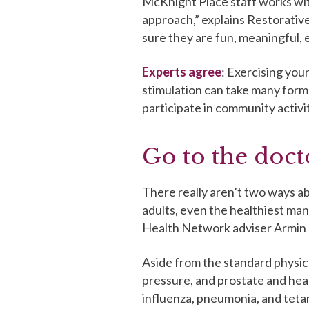
McKnight Place staff works wit
approach,” explains Restorativ
sure they are fun, meaningful, e
Experts agree
: Exercising your
stimulation can take many form
participate in community activit
Go to the doct
There really aren’t two ways abo
adults, even the healthiest man 
Health Network adviser Armin 
Aside from the standard physic
pressure, and prostate and hear
influenza, pneumonia, and teta