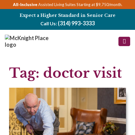
Skip
All-Inclusive
Assisted Living Suites Starting at $9,750/month.
to
Expect a Higher Standard in Senior Care
content
(314) 993-3333
Call Us:
Tag:
doctor visit