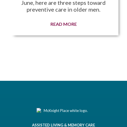
June, here are three steps toward
preventive care in older men.
READ MORE
ASSISTED LIVING & MEMORY CARE