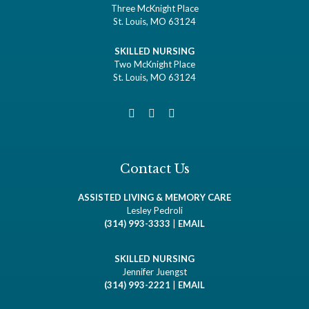
Three McKnight Place
St. Louis, MO 63124
SKILLED NURSING
Two McKnight Place
St. Louis, MO 63124
Contact Us
ASSISTED LIVING & MEMORY CARE
Lesley Pedroli
(314) 993-3333
|
EMAIL
SKILLED NURSING
Jennifer Juengst
(314) 993-2221
|
EMAIL