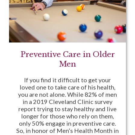
Preventive Care in Older
Men
If you find it difficult to get your
loved one to take care of his health,
you are not alone. While 82% of men
in a 2019 Cleveland Clinic survey
report trying to stay healthy and live
longer for those who rely on them,
only 50% engage in preventive care.
So, in honor of Men’s Health Month in