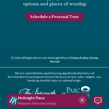
options and places of worship
Schedule a Personal Tour
Ⓒ 2026 All Rights Reserved. McKnight Place |
Privacy Policy
|
Areas
Served
We are committed to equal housing opportunity that does not
discriminate in housing and services because of race, color, religion, sex,
handicap, familial status or national origin.