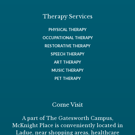
Therapy Services
PHYSICAL THERAPY
OCCUPATIONAL THERAPY
RESTORATIVE THERAPY
SPEECH THERAPY
ART THERAPY
MUSIC THERAPY
PET THERAPY
Come Visit
A part of The Gatesworth Campus,
McKnight Place is conveniently located in
Ladue, near shopping areas, healthcare