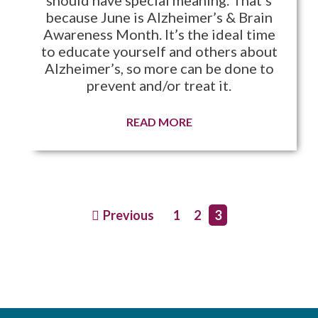
because June is Alzheimer’s & Brain
Awareness Month. It’s the ideal time
to educate yourself and others about
Alzheimer’s, so more can be done to
prevent and/or treat it.
READ MORE
Previous
1
2
3