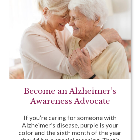
Become an Alzheimer’s
Awareness Advocate
If you’re caring for someone with
Alzheimer’s disease, purple is your
color and the sixth month of the year
should have special meaning. That’s