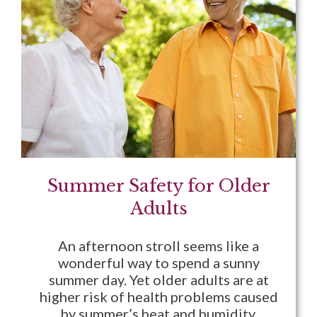
Summer Safety for Older
Adults
An afternoon stroll seems like a
wonderful way to spend a sunny
summer day. Yet older adults are at
higher risk of health problems caused
by summer’s heat and humidity.