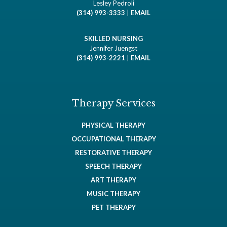
Lesley Pedroli
(314) 993-3333
|
EMAIL
SKILLED NURSING
Jennifer Juengst
(314) 993-2221
|
EMAIL
Therapy Services
PHYSICAL THERAPY
OCCUPATIONAL THERAPY
RESTORATIVE THERAPY
SPEECH THERAPY
ART THERAPY
MUSIC THERAPY
PET THERAPY