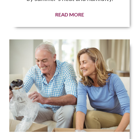
READ MORE