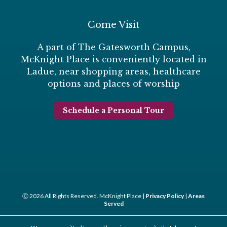
Come Visit
A part of The Gatesworth Campus,
McKnight Place is conveniently located in
Ladue, near shopping areas, healthcare
options and places of worship
Schedule a Personal Tour
Ⓒ 2026 All Rights Reserved. McKnight Place |
Privacy Policy
|
Areas
Served