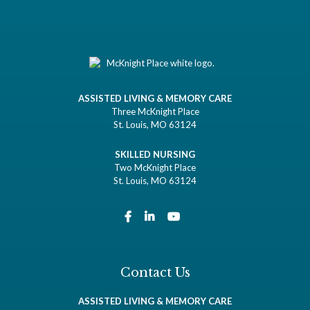
ASSISTED LIVING & MEMORY CARE
Three McKnight Place
St. Louis, MO 63124
SKILLED NURSING
Two McKnight Place
St. Louis, MO 63124
Contact Us
ASSISTED LIVING & MEMORY CARE