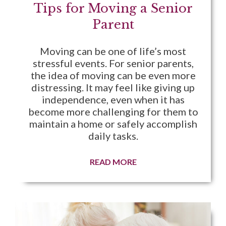
Tips for Moving a Senior
Parent
Moving can be one of life’s most
stressful events. For senior parents,
the idea of moving can be even more
distressing. It may feel like giving up
independence, even when it has
become more challenging for them to
maintain a home or safely accomplish
daily tasks.
READ MORE