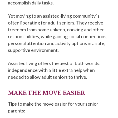
accomplish daily tasks.
Yet moving to an assisted-living community is
often liberating for adult seniors. They receive
freedom from home upkeep, cooking and other
responsibilities, while gaining social connections,
personal attention and activity options in a safe,
supportive environment.
Assisted living offers the best of both worlds:
independence with a little extra help when
needed to allow adult seniors to thrive.
MAKE THE MOVE EASIER
Tips to make the move easier for your senior
parents: