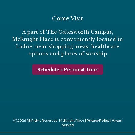
Come Visit
A part of The Gatesworth Campus,
McKnight Place is conveniently located in
Ladue, near shopping areas, healthcare
options and places of worship
Schedule a Personal Tour
Ⓒ 2026 All Rights Reserved. McKnight Place |
Privacy Policy
|
Areas
Served