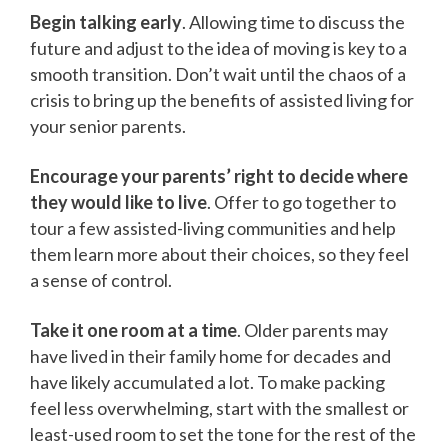
Begin talking early
. Allowing time to discuss the
future and adjust to the idea of moving is key to a
smooth transition. Don’t wait until the chaos of a
crisis to bring up the benefits of assisted living for
your senior parents.
Encourage your parents’ right to decide where
they would like to live
. Offer to go together to
tour a few assisted-living communities and help
them learn more about their choices, so they feel
a sense of control.
Take it one room at a time
. Older parents may
have lived in their family home for decades and
have likely accumulated a lot. To make packing
feel less overwhelming, start with the smallest or
least-used room to set the tone for the rest of the