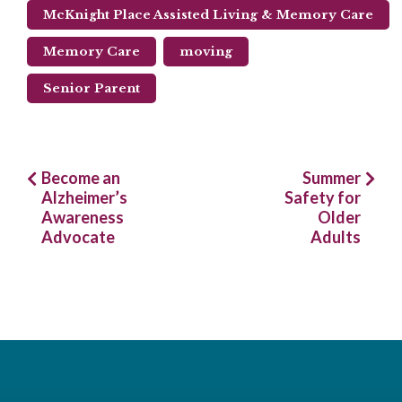
McKnight Place Assisted Living & Memory Care
Memory Care
moving
Senior Parent
Post
Become an
Summer
Alzheimer’s
Safety for
navigation
Awareness
Older
Advocate
Adults