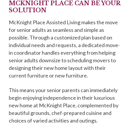
MCKNIGHT PLACE CAN BE YOUR
SOLUTION
McKnight Place Assisted Living makes the move
for senior adults as seamless and simple as
possible. Through a customized plan based on
individual needs and requests, a dedicated move-
in coordinator handles everything from helping
senior adults downsize to scheduling movers to
designing their new home layout with their
current furniture or new furniture.
This means your senior parents can immediately
begin enjoying independence in their luxurious
new home at McKnight Place, complemented by
beautiful grounds, chef-prepared cuisine and
choices of varied activities and outings.