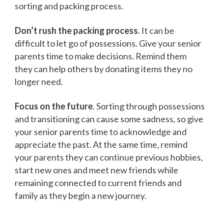
sorting and packing process.
Don’t rush the packing process
. It can be
difficult to let go of possessions. Give your senior
parents time to make decisions. Remind them
they can help others by donating items they no
longer need.
Focus on the future
. Sorting through possessions
and transitioning can cause some sadness, so give
your senior parents time to acknowledge and
appreciate the past. At the same time, remind
your parents they can continue previous hobbies,
start new ones and meet new friends while
remaining connected to current friends and
family as they begin a new journey.