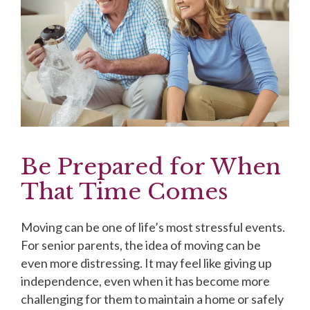
Be Prepared for When
That Time Comes
Moving can be one of life’s most stressful events.
For senior parents, the idea of moving can be
even more distressing. It may feel like giving up
independence, even when it has become more
challenging for them to maintain a home or safely