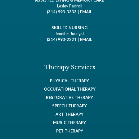
ASSISTED LIVING & MEMORY CARE
Lesley Pedroli
(314) 993-3333
|
EMAIL
SKILLED NURSING
Jennifer Juengst
(314) 993-2221
|
EMAIL
Therapy Services
PHYSICAL THERAPY
OCCUPATIONAL THERAPY
RESTORATIVE THERAPY
SPEECH THERAPY
ART THERAPY
MUSIC THERAPY
PET THERAPY