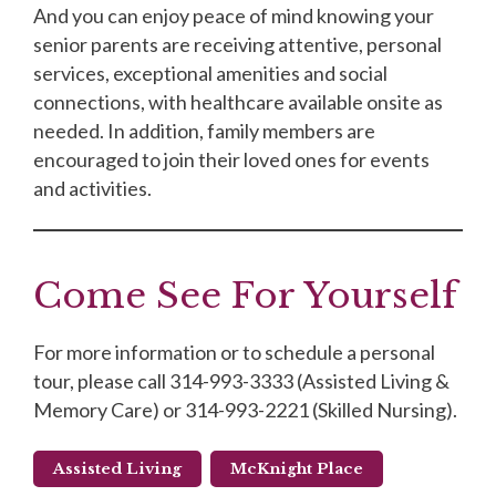
And you can enjoy peace of mind knowing your
senior parents are receiving attentive, personal
services, exceptional amenities and social
connections, with healthcare available onsite as
needed. In addition, family members are
encouraged to join their loved ones for events
and activities.
Come See For Yourself
For more information or to schedule a personal
tour, please call 314-993-3333 (Assisted Living &
Memory Care) or 314-993-2221 (Skilled Nursing).
Assisted Living
McKnight Place