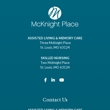
ASSISTED LIVING & MEMORY CARE
Three McKnight Place
St. Louis, MO 63124
SKILLED NURSING
Two McKnight Place
St. Louis, MO 63124
Contact Us