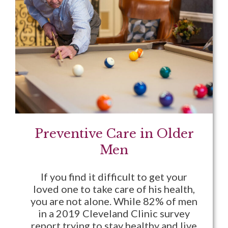
Preventive Care in Older
Men
If you find it difficult to get your
loved one to take care of his health,
you are not alone. While 82% of men
in a 2019 Cleveland Clinic survey
report trying to stay healthy and live