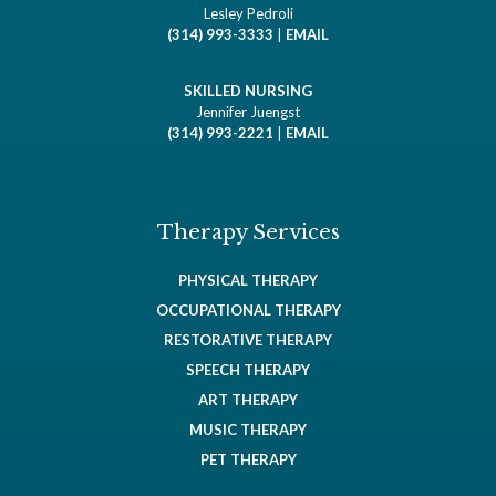
Lesley Pedroli
(314) 993-3333
|
EMAIL
SKILLED NURSING
Jennifer Juengst
(314) 993-2221
|
EMAIL
Therapy Services
PHYSICAL THERAPY
OCCUPATIONAL THERAPY
RESTORATIVE THERAPY
SPEECH THERAPY
ART THERAPY
MUSIC THERAPY
PET THERAPY