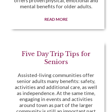
offers proven physical, emotional and
mental benefits for older adults.
READ MORE
Five Day Trip Tips for
Seniors
Assisted-living communities offer
senior adults many benefits: safety,
activities and additional care, as well
as independence. At the same time,
engaging in events and activities
around town as part of the larger
community is still an important part