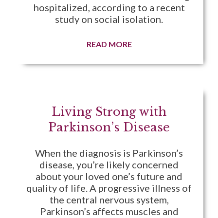
hospitalized, according to a recent
study on social isolation.
READ MORE
Living Strong with
Parkinson’s Disease
When the diagnosis is Parkinson’s
disease, you’re likely concerned
about your loved one’s future and
quality of life. A progressive illness of
the central nervous system,
Parkinson’s affects muscles and