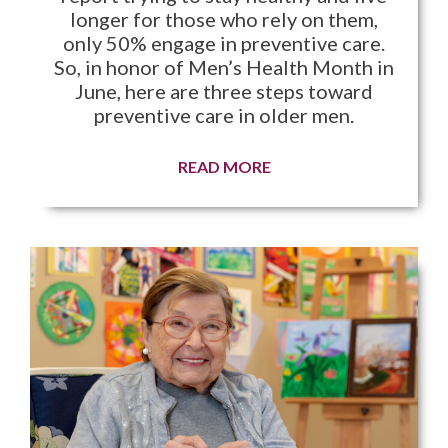
longer for those who rely on them,
only 50% engage in preventive care.
So, in honor of Men’s Health Month in
June, here are three steps toward
preventive care in older men.
READ MORE