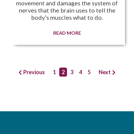
movement and damages the system of
nerves that the brain uses to tell the
body’s muscles what to do.
READ MORE
Previous
1
2
3
4
5
Next