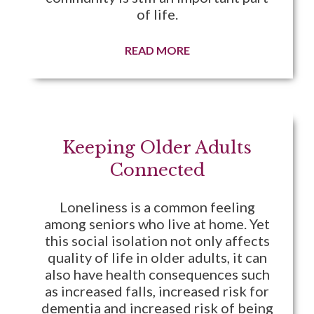
of life.
READ MORE
Keeping Older Adults
Connected
Loneliness is a common feeling
among seniors who live at home. Yet
this social isolation not only affects
quality of life in older adults, it can
also have health consequences such
as increased falls, increased risk for
dementia and increased risk of being