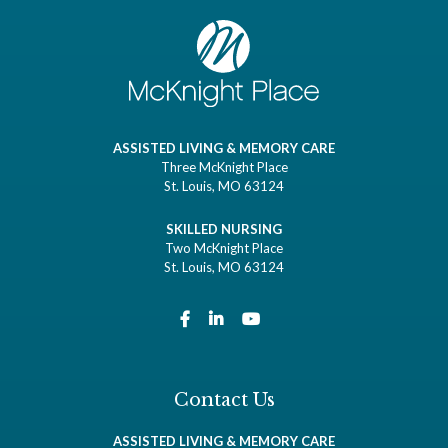
ASSISTED LIVING & MEMORY CARE
Three McKnight Place
St. Louis, MO 63124
SKILLED NURSING
Two McKnight Place
St. Louis, MO 63124
Contact Us
ASSISTED LIVING & MEMORY CARE