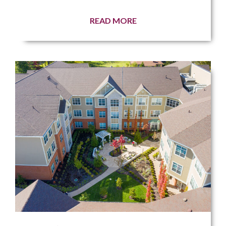
READ MORE