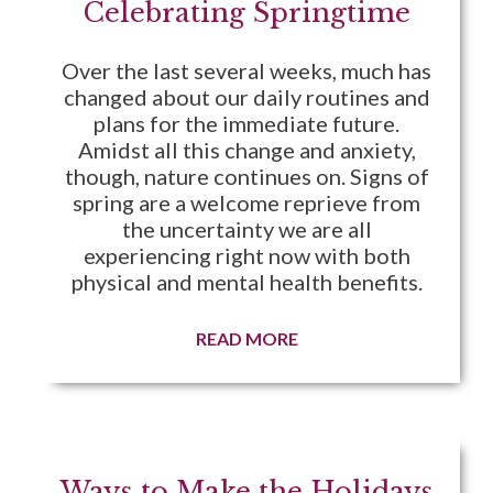
Celebrating Springtime
Over the last several weeks, much has
changed about our daily routines and
plans for the immediate future.
Amidst all this change and anxiety,
though, nature continues on. Signs of
spring are a welcome reprieve from
the uncertainty we are all
experiencing right now with both
physical and mental health benefits.
READ MORE
Ways to Make the Holidays