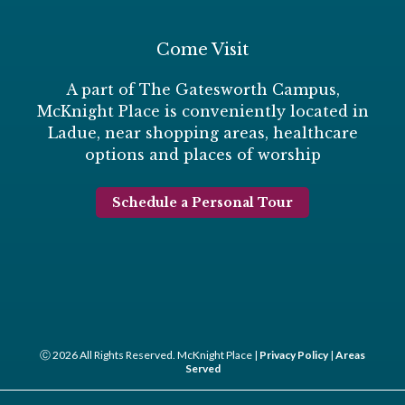
Come Visit
A part of The Gatesworth Campus,
McKnight Place is conveniently located in
Ladue, near shopping areas, healthcare
options and places of worship
Schedule a Personal Tour
Ⓒ 2026 All Rights Reserved. McKnight Place |
Privacy Policy
|
Areas
Served