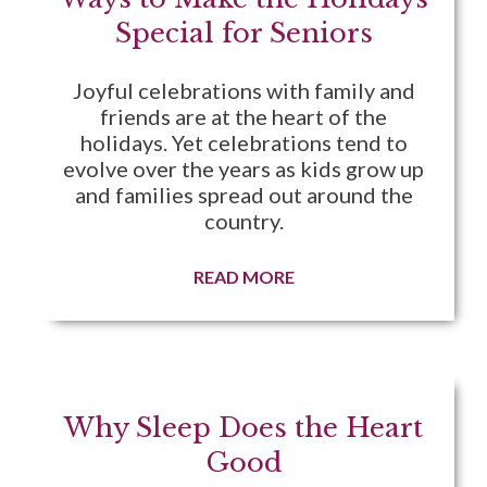
Special for Seniors
Joyful celebrations with family and
friends are at the heart of the
holidays. Yet celebrations tend to
evolve over the years as kids grow up
and families spread out around the
country.
READ MORE
Why Sleep Does the Heart
Good