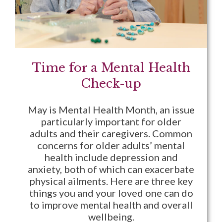
Time for a Mental Health
Check-up
May is Mental Health Month, an issue
particularly important for older
adults and their caregivers. Common
concerns for older adults’ mental
health include depression and
anxiety, both of which can exacerbate
physical ailments. Here are three key
things you and your loved one can do
to improve mental health and overall
wellbeing.