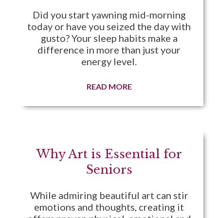
Did you start yawning mid-morning
today or have you seized the day with
gusto? Your sleep habits make a
difference in more than just your
energy level.
READ MORE
Why Art is Essential for
Seniors
While admiring beautiful art can stir
emotions and thoughts, creating it