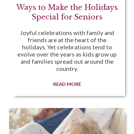
Ways to Make the Holidays
Special for Seniors
Joyful celebrations with family and
friends are at the heart of the
holidays. Yet celebrations tend to
evolve over the years as kids grow up
and families spread out around the
country.
READ MORE