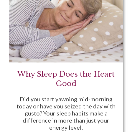
Why Sleep Does the Heart
Good
Did you start yawning mid-morning
today or have you seized the day with
gusto? Your sleep habits make a
difference in more than just your
energy level.