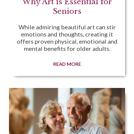
Why Art is Essential for
Seniors
While admiring beautiful art can stir
emotions and thoughts, creating it
offers proven physical, emotional and
mental benefits for older adults.
READ MORE