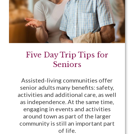
Five Day Trip Tips for
Seniors
Assisted-living communities offer
senior adults many benefits: safety,
activities and additional care, as well
as independence. At the same time,
engaging in events and activities
around town as part of the larger
community is still an important part
of life.