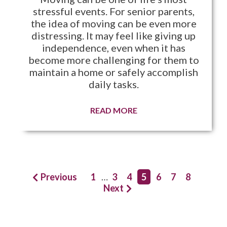
stressful events. For senior parents,
the idea of moving can be even more
distressing. It may feel like giving up
independence, even when it has
become more challenging for them to
maintain a home or safely accomplish
daily tasks.
READ MORE
Previous
1
…
3
4
5
6
7
8
Next