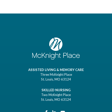
ASSISTED LIVING & MEMORY CARE
Three McKnight Place
St. Louis, MO 63124
SKILLED NURSING
Two McKnight Place
St. Louis, MO 63124