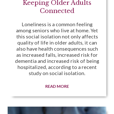
Keeping Older Adults
Connected
Loneliness is a common feeling
among seniors who live at home. Yet
this social isolation not only affects
quality of life in older adults, it can
also have health consequences such
as increased falls, increased risk for
dementia and increased risk of being
hospitalized, according to a recent
study on social isolation.
READ MORE