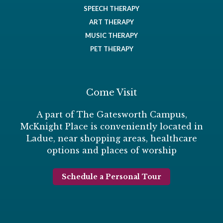
SPEECH THERAPY
ART THERAPY
MUSIC THERAPY
PET THERAPY
Come Visit
A part of The Gatesworth Campus,
McKnight Place is conveniently located in
Ladue, near shopping areas, healthcare
options and places of worship
Schedule a Personal Tour