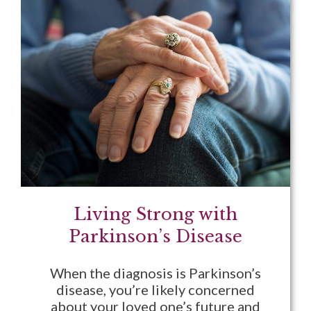
Living Strong with
Parkinson’s Disease
When the diagnosis is Parkinson’s
disease, you’re likely concerned
about your loved one’s future and