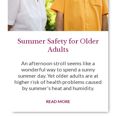
Summer Safety for Older
Adults
An afternoon stroll seems like a
wonderful way to spend a sunny
summer day. Yet older adults are at
higher risk of health problems caused
by summer’s heat and humidity.
READ MORE