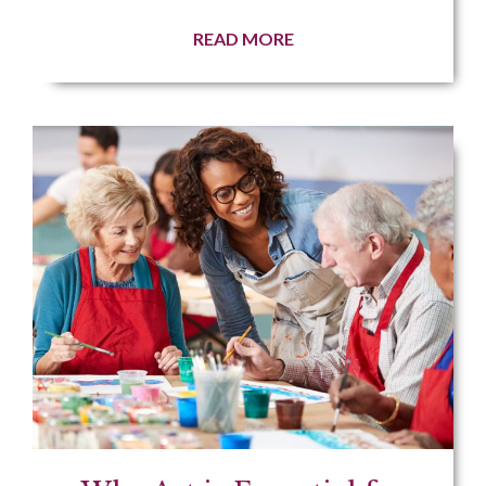
READ MORE