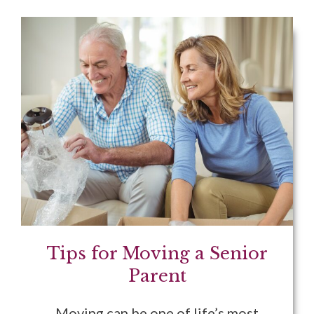
Tips for Moving a Senior
Parent
Moving can be one of life’s most