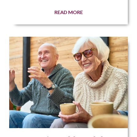
READ MORE