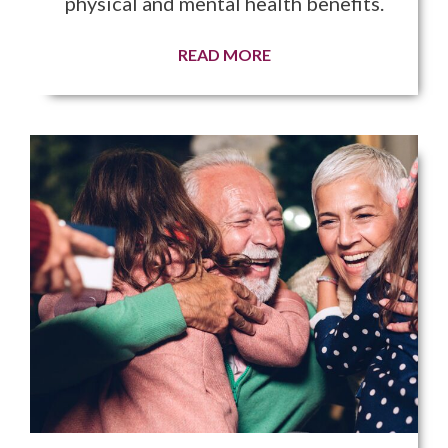
physical and mental health benefits.
READ MORE