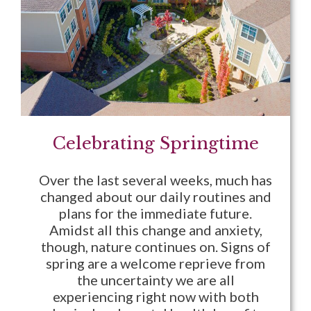
Celebrating Springtime
Over the last several weeks, much has
changed about our daily routines and
plans for the immediate future.
Amidst all this change and anxiety,
though, nature continues on. Signs of
spring are a welcome reprieve from
the uncertainty we are all
experiencing right now with both