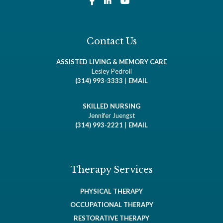
Contact Us
ASSISTED LIVING & MEMORY CARE
Lesley Pedroli
(314) 993-3333
|
EMAIL
SKILLED NURSING
Jennifer Juengst
(314) 993-2221
|
EMAIL
Therapy Services
PHYSICAL THERAPY
OCCUPATIONAL THERAPY
RESTORATIVE THERAPY