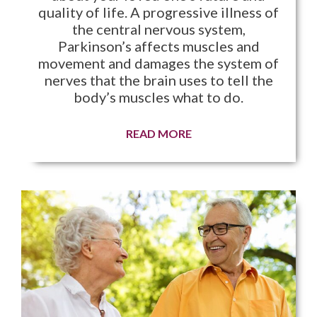
quality of life. A progressive illness of
the central nervous system,
Parkinson’s affects muscles and
movement and damages the system of
nerves that the brain uses to tell the
body’s muscles what to do.
READ MORE