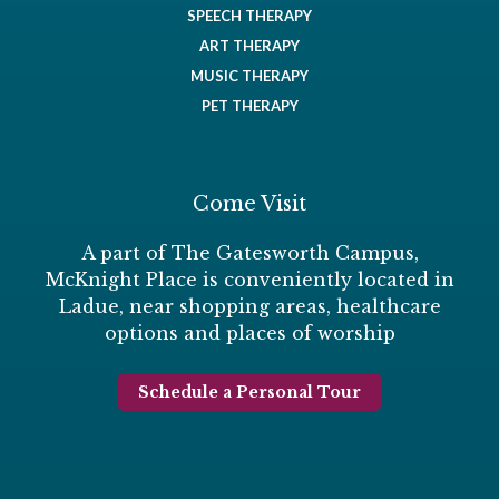
SPEECH THERAPY
ART THERAPY
MUSIC THERAPY
PET THERAPY
Come Visit
A part of The Gatesworth Campus,
McKnight Place is conveniently located in
Ladue, near shopping areas, healthcare
options and places of worship
Schedule a Personal Tour