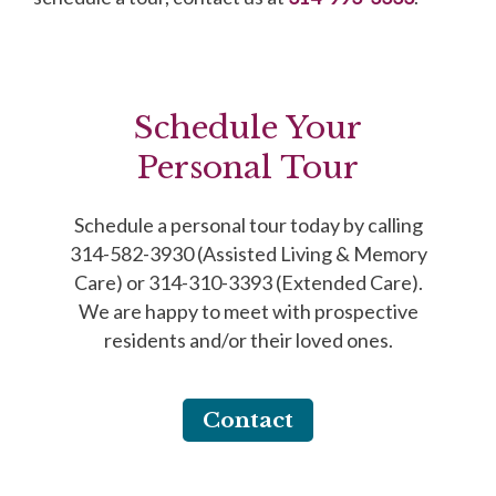
Schedule Your
Personal Tour
Schedule a personal tour today by calling
314-582-3930 (Assisted Living & Memory
Care) or 314-310-3393 (Extended Care).
We are happy to meet with prospective
residents and/or their loved ones.
Contact