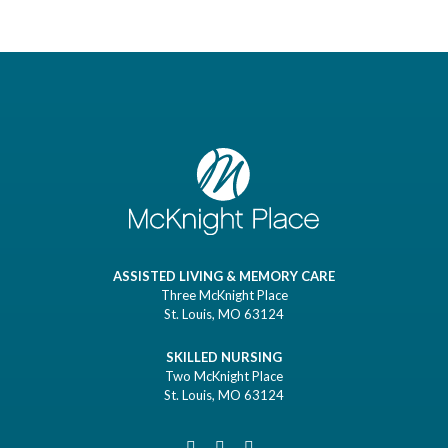
ASSISTED LIVING & MEMORY CARE
Three McKnight Place
St. Louis, MO 63124
SKILLED NURSING
Two McKnight Place
St. Louis, MO 63124