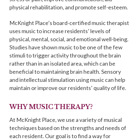
physical rehabilitation, and promote self-esteem.
McKnight Place’s board-certified music therapist
uses music to increase residents’ levels of
physical, mental, social, and emotional well-being.
Studies have shown music to be one of the few
stimuli to trigger activity throughout the brain
rather than in an isolated area, which can be
beneficial to maintaining brain health. Sensory
and intellectual stimulation using music can help
maintain or improve our residents’ quality of life.
WHY MUSIC THERAPY?
At McKnight Place, we use a variety of musical
techniques based on the strengths and needs of
each resident. Our goal is to find a way for