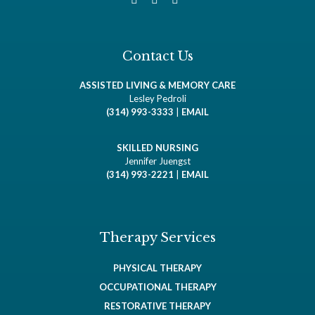
Contact Us
ASSISTED LIVING & MEMORY CARE
Lesley Pedroli
(314) 993-3333
|
EMAIL
SKILLED NURSING
Jennifer Juengst
(314) 993-2221
|
EMAIL
Therapy Services
PHYSICAL THERAPY
OCCUPATIONAL THERAPY
RESTORATIVE THERAPY