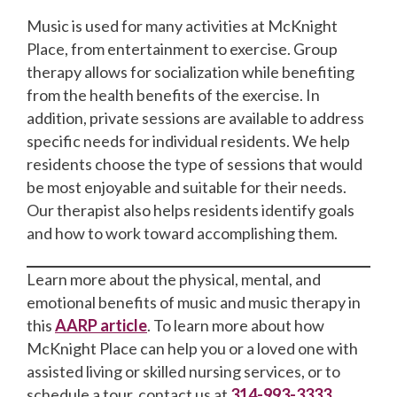
Music is used for many activities at McKnight
Place, from entertainment to exercise. Group
therapy allows for socialization while benefiting
from the health benefits of the exercise. In
addition, private sessions are available to address
specific needs for individual residents. We help
residents choose the type of sessions that would
be most enjoyable and suitable for their needs.
Our therapist also helps residents identify goals
and how to work toward accomplishing them.
Learn more about the physical, mental, and
emotional benefits of music and music therapy in
this
AARP article
. To learn more about how
McKnight Place can help you or a loved one with
assisted living or skilled nursing services, or to
schedule a tour, contact us at
314-993-3333
.