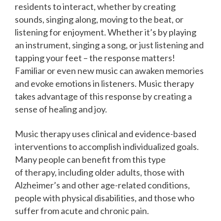
residents to interact, whether by creating
sounds, singing along, moving to the beat, or
listening for enjoyment. Whether it’s by playing
an instrument, singing a song, or just listening and
tapping your feet – the response matters!
Familiar or even new music can awaken memories
and evoke emotions in listeners. Music therapy
takes advantage of this response by creating a
sense of healing and joy.
Music therapy uses clinical and evidence-based
interventions to accomplish individualized goals.
Many people can benefit from this type
of therapy, including older adults, those with
Alzheimer’s and other age-related conditions,
people with physical disabilities, and those who
suffer from acute and chronic pain.