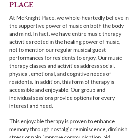
PLACE
At McKnight Place, we whole-heartedly believe in
the supportive power of music on both the body
and mind. In fact, we have entire music therapy
activities rooted in the healing power of music,
not to mention our regular musical guest
performances for residents to enjoy. Our music
therapy classes and activities address social,
physical, emotional, and cognitive needs of
residents. In addition, this form of therapy is
accessible and enjoyable. Our group and
individual sessions provide options for every
interest and need.
This enjoyable therapy is proven to enhance
memory through nostalgic reminiscence, diminish
stress or pain, improve communication, aid