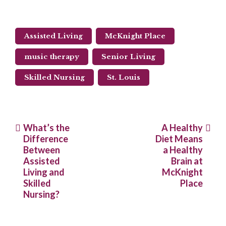
Assisted Living
McKnight Place
music therapy
Senior Living
Skilled Nursing
St. Louis
Post
What’s the
A Healthy
Difference
Diet Means
navigation
Between
a Healthy
Assisted
Brain at
Living and
McKnight
Skilled
Place
Nursing?