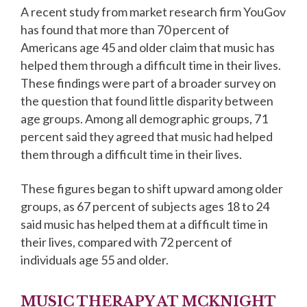
A recent study from market research firm YouGov
has found that more than 70 percent of
Americans age 45 and older claim that music has
helped them through a difficult time in their lives.
These findings were part of a broader survey on
the question that found little disparity between
age groups. Among all demographic groups, 71
percent said they agreed that music had helped
them through a difficult time in their lives.
These figures began to shift upward among older
groups, as 67 percent of subjects ages 18 to 24
said music has helped them at a difficult time in
their lives, compared with 72 percent of
individuals age 55 and older.
MUSIC THERAPY AT MCKNIGHT