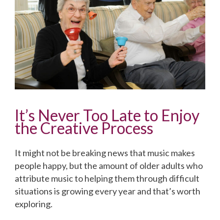
It’s Never Too Late to Enjoy
the Creative Process
It might not be breaking news that music makes
people happy, but the amount of older adults who
attribute music to helping them through difficult
situations is growing every year and that’s worth
exploring.