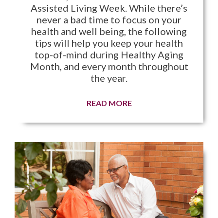
Assisted Living Week. While there’s
never a bad time to focus on your
health and well being, the following
tips will help you keep your health
top-of-mind during Healthy Aging
Month, and every month throughout
the year.
READ MORE