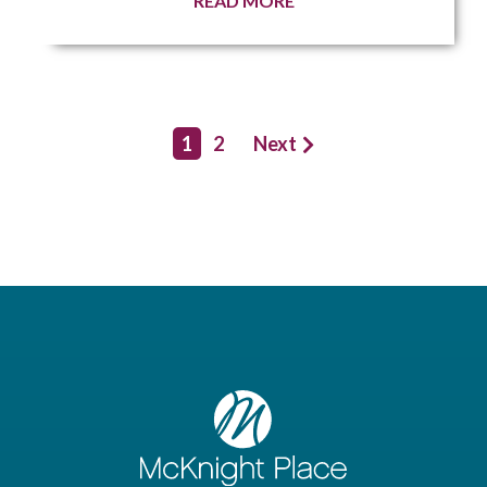
READ MORE
1
2
Next