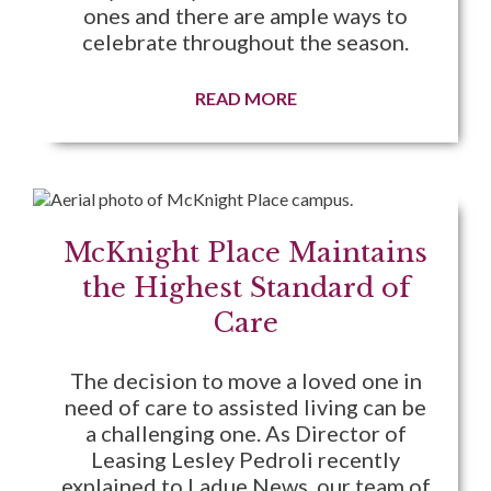
ones and there are ample ways to
celebrate throughout the season.
READ MORE
McKnight Place Maintains
the Highest Standard of
Care
The decision to move a loved one in
need of care to assisted living can be
a challenging one. As Director of
Leasing Lesley Pedroli recently
explained to Ladue News, our team of