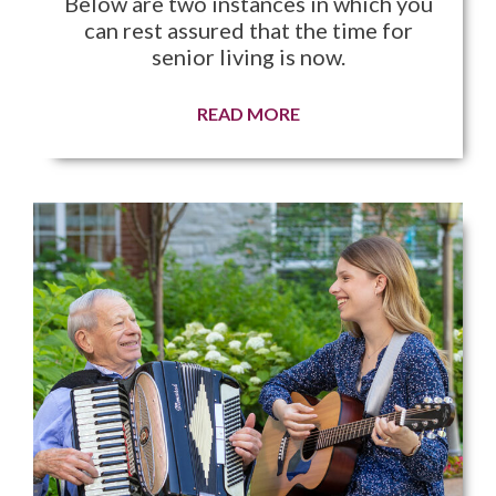
Below are two instances in which you
can rest assured that the time for
senior living is now.
READ MORE