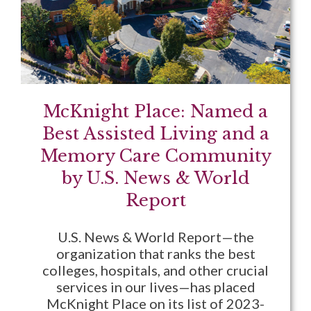
McKnight Place: Named a
Best Assisted Living and a
Memory Care Community
by U.S. News & World
Report
U.S. News & World Report—the
organization that ranks the best
colleges, hospitals, and other crucial
services in our lives—has placed
McKnight Place on its list of 2023-