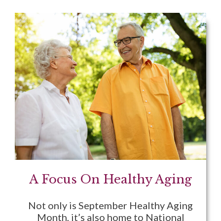
A Focus On Healthy Aging
Not only is September Healthy Aging
Month, it’s also home to National