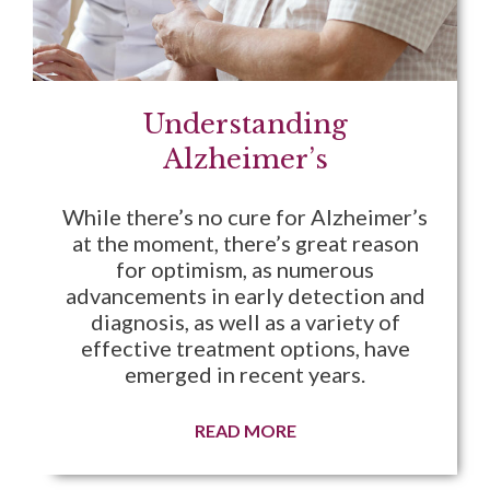
Understanding
Alzheimer’s
While there’s no cure for Alzheimer’s
at the moment, there’s great reason
for optimism, as numerous
advancements in early detection and
diagnosis, as well as a variety of
effective treatment options, have
emerged in recent years.
READ MORE