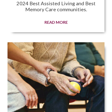
2024 Best Assisted Living and Best
Memory Care communities.
READ MORE