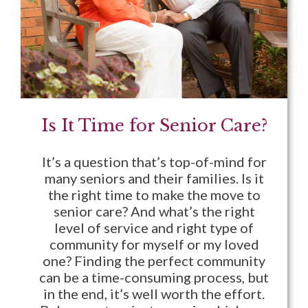
Is It Time for Senior Care?
It’s a question that’s top-of-mind for
many seniors and their families. Is it
the right time to make the move to
senior care? And what’s the right
level of service and right type of
community for myself or my loved
one? Finding the perfect community
can be a time-consuming process, but
in the end, it’s well worth the effort.