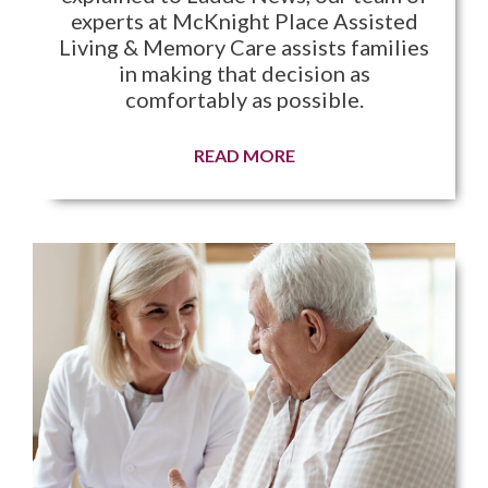
experts at McKnight Place Assisted
Living & Memory Care assists families
in making that decision as
comfortably as possible.
READ MORE