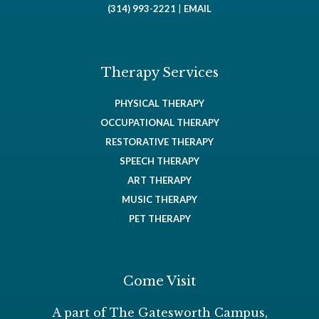
(314) 993-2221
|
EMAIL
Therapy Services
PHYSICAL THERAPY
OCCUPATIONAL THERAPY
RESTORATIVE THERAPY
SPEECH THERAPY
ART THERAPY
MUSIC THERAPY
PET THERAPY
Come Visit
A part of The Gatesworth Campus,