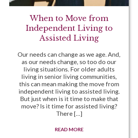
When to Move from
Independent Living to
Assisted Living
Our needs can change as we age. And,
as our needs change, so too do our
living situations. For older adults
living in senior living communities,
this can mean making the move from
independent living to assisted living.
But just when is it time to make that
move? Is it time for assisted living?
There […]
READ MORE