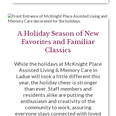
A Holiday Season of New
Favorites and Familiar
Classics
While the holidays at McKnight Place
Assisted Living & Memory Care in
Ladue will look a little different this
year, the holiday cheer is stronger
than ever. Staff members and
residents alike are putting the
enthusiasm and creativity of the
community to work, assuring
everyone stays connected with loved