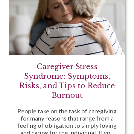
Caregiver Stress
Syndrome: Symptoms,
Risks, and Tips to Reduce
Burnout
People take on the task of caregiving
for many reasons that range from a
feeling of obligation to simply loving
and caring for the individual. If you