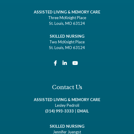
ASSISTED LIVING & MEMORY CARE
Three McKnight Place
St. Louis, MO 63124
SKILLED NURSING
Two McKnight Place
St. Louis, MO 63124
Contact Us
ASSISTED LIVING & MEMORY CARE
Lesley Pedroli
(314) 993-3333
|
EMAIL
SKILLED NURSING
Jennifer Juengst