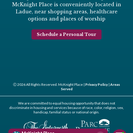
McKnight Place is conveniently located in
Ladue, near shopping areas, healthcare
options and places of worship
Schedule a Personal Tour
Ⓒ 2026 All Rights Reserved. McKnight Place |
Privacy Policy
|
Areas
Served
We are committed to equal housing opportunity that does not
discriminate in housing and services because of race, color, religion, sex,
handicap, familial status or national origin.