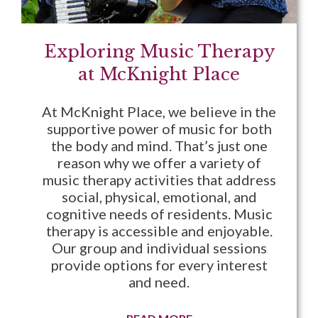
Exploring Music Therapy
at McKnight Place
At McKnight Place, we believe in the
supportive power of music for both
the body and mind. That’s just one
reason why we offer a variety of
music therapy activities that address
social, physical, emotional, and
cognitive needs of residents. Music
therapy is accessible and enjoyable.
Our group and individual sessions
provide options for every interest
and need.