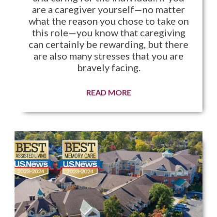
are a caregiver yourself—no matter
what the reason you chose to take on
this role—you know that caregiving
can certainly be rewarding, but there
are also many stresses that you are
bravely facing.
READ MORE