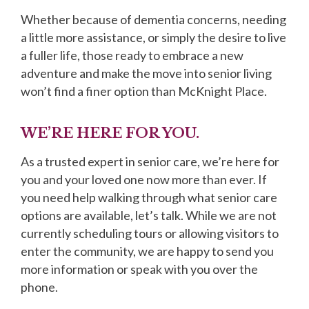
Whether because of dementia concerns, needing
a little more assistance, or simply the desire to live
a fuller life, those ready to embrace a new
adventure and make the move into senior living
won’t find a finer option than McKnight Place.
WE’RE HERE FOR YOU.
As a trusted expert in senior care, we’re here for
you and your loved one now more than ever. If
you need help walking through what senior care
options are available, let’s talk. While we are not
currently scheduling tours or allowing visitors to
enter the community, we are happy to send you
more information or speak with you over the
phone.