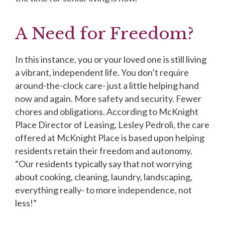
A Need for Freedom?
In this instance, you or your loved one is still living
a vibrant, independent life. You don’t require
around-the-clock care- just a little helping hand
now and again. More safety and security. Fewer
chores and obligations. According to McKnight
Place Director of Leasing, Lesley Pedroli, the care
offered at McKnight Place is based upon helping
residents retain their freedom and autonomy.
“Our residents typically say that not worrying
about cooking, cleaning, laundry, landscaping,
everything really- to more independence, not
less!”