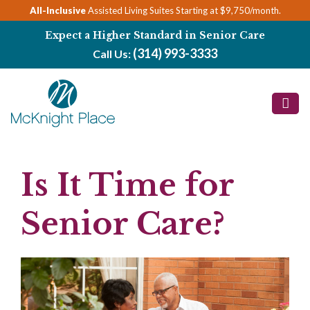
Skip
All-Inclusive
Assisted Living Suites Starting at $9,750/month.
to
Expect a Higher Standard in Senior Care
content
(314) 993-3333
Call Us:
Is It Time for
Senior Care?