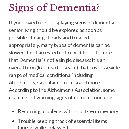
Signs of Dementia?
If your loved one is displaying signs of dementia,
senior living should be explored as soon as
possible. If caught early and treated
appropriately, many types of dementia can be
slowed if not arrested entirely. It helps to note
that Dementia is not a single disease; it’s an
overall term (like heart disease) that covers a wide
range of medical conditions, including
Alzheimer’s, vascular dementia and more.
According to the Alzheimer’s Association, some
examples of warning signs of dementia include:
Recurring problems with short-term memory
Trouble keeping track of essential items
(purse, wallet, glasses)