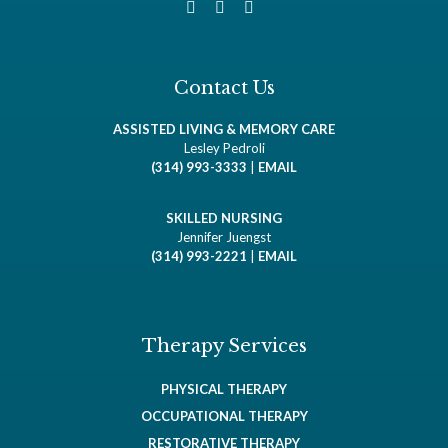
Contact Us
ASSISTED LIVING & MEMORY CARE
Lesley Pedroli
(314) 993-3333
|
EMAIL
SKILLED NURSING
Jennifer Juengst
(314) 993-2221
|
EMAIL
Therapy Services
PHYSICAL THERAPY
OCCUPATIONAL THERAPY
RESTORATIVE THERAPY