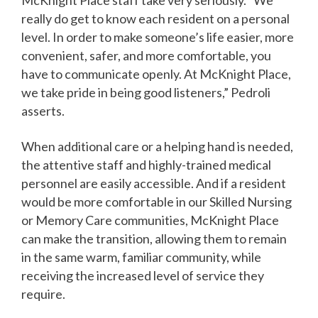
really do get to know each resident on a personal
level. In order to make someone’s life easier, more
convenient, safer, and more comfortable, you
have to communicate openly. At McKnight Place,
we take pride in being good listeners,” Pedroli
asserts.
When additional care or a helping hand is needed,
the attentive staff and highly-trained medical
personnel are easily accessible. And if a resident
would be more comfortable in our Skilled Nursing
or Memory Care communities, McKnight Place
can make the transition, allowing them to remain
in the same warm, familiar community, while
receiving the increased level of service they
require.