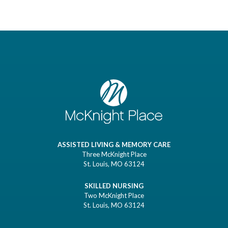
ASSISTED LIVING & MEMORY CARE
Three McKnight Place
St. Louis, MO 63124
SKILLED NURSING
Two McKnight Place
St. Louis, MO 63124