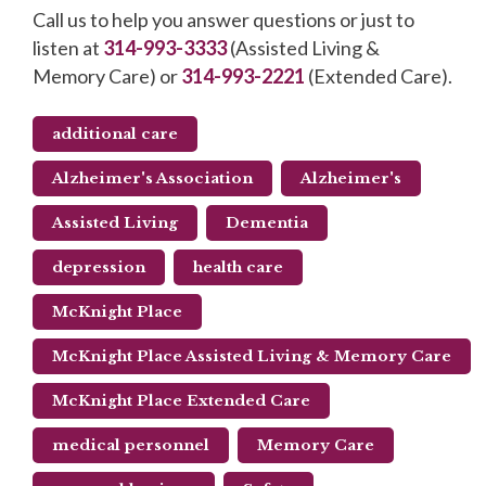
Call us to help you answer questions or just to
listen at
314-993-3333
(Assisted Living &
Memory Care) or
314-993-2221
(Extended Care).
additional care
Alzheimer's Association
Alzheimer's
Assisted Living
Dementia
depression
health care
McKnight Place
McKnight Place Assisted Living & Memory Care
McKnight Place Extended Care
medical personnel
Memory Care