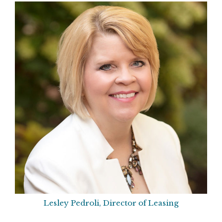
Lesley Pedroli, Director of Leasing