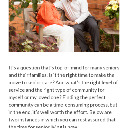
It’s a question that’s top-of-mind for many seniors
and their families. Is it the right time to make the
move to senior care? And what’s the right level of
service and the right type of community for
myself or my loved one? Finding the perfect
community can be a time-consuming process, but
in the end, it’s well worth the effort. Below are
two instances in which you can rest assured that
the time for senior living is now.