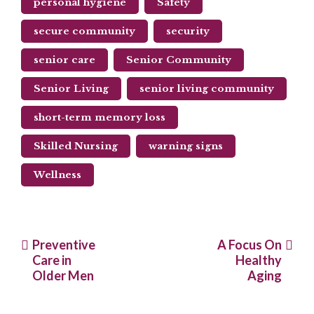
personal hygiene
Safety
secure community
security
senior care
Senior Community
Senior Living
senior living community
short-term memory loss
Skilled Nursing
warning signs
Wellness
Post
Preventive
A Focus On
Care in
Healthy
navigation
Older Men
Aging