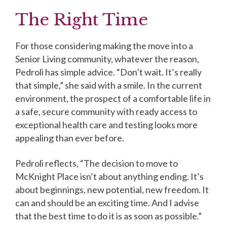
The Right Time
For those considering making the move into a
Senior Living community, whatever the reason,
Pedroli has simple advice. “Don’t wait. It’s really
that simple,” she said with a smile. In the current
environment, the prospect of a comfortable life in
a safe, secure community with ready access to
exceptional health care and testing looks more
appealing than ever before.
Pedroli reflects, “The decision to move to
McKnight Place isn’t about anything ending. It’s
about beginnings, new potential, new freedom. It
can and should be an exciting time. And I advise
that the best time to do it is as soon as possible.”