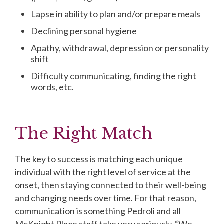
Lapse in ability to plan and/or prepare meals
Declining personal hygiene
Apathy, withdrawal, depression or personality
shift
Difficulty communicating, finding the right
words, etc.
The Right Match
The key to success is matching each unique
individual with the right level of service at the
onset, then staying connected to their well-being
and changing needs over time. For that reason,
communication is something Pedroli and all
McKnight Place staff take very seriously. “We