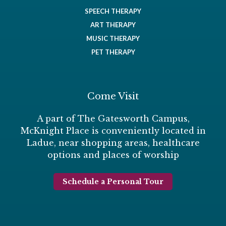
SPEECH THERAPY
ART THERAPY
MUSIC THERAPY
PET THERAPY
Come Visit
A part of The Gatesworth Campus,
McKnight Place is conveniently located in
Ladue, near shopping areas, healthcare
options and places of worship
Schedule a Personal Tour