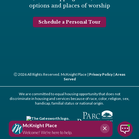
options and places of worship
Schedule a Personal Tour
Ⓒ 2026 All Rights Reserved. McKnight Place |
Privacy Policy
|
Areas
Served
We are committed to equal housing opportunity that does not
discriminate in housing and services because of race, color, religion, sex,
handicap, familial status or national origin.