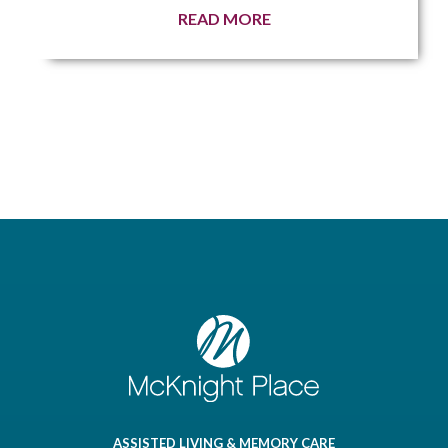
READ MORE
ASSISTED LIVING & MEMORY CARE