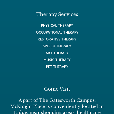
Therapy Services
PHYSICAL THERAPY
OCCUPATIONAL THERAPY
RESTORATIVE THERAPY
SPEECH THERAPY
ART THERAPY
MUSIC THERAPY
PET THERAPY
Come Visit
A part of The Gatesworth Campus,
McKnight Place is conveniently located in
Ladue, near shopping areas, healthcare