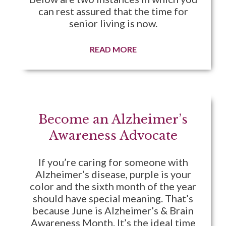
can rest assured that the time for
senior living is now.
READ MORE
Become an Alzheimer’s
Awareness Advocate
If you’re caring for someone with
Alzheimer’s disease, purple is your
color and the sixth month of the year
should have special meaning. That’s
because June is Alzheimer’s & Brain
Awareness Month. It’s the ideal time