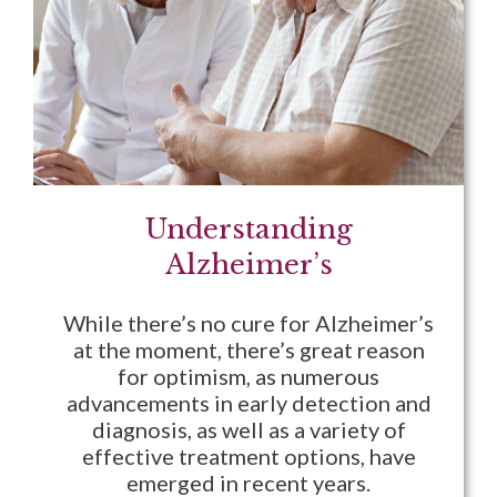
Understanding
Alzheimer’s
While there’s no cure for Alzheimer’s
at the moment, there’s great reason
for optimism, as numerous
advancements in early detection and
diagnosis, as well as a variety of
effective treatment options, have
emerged in recent years.