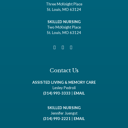
Three McKnight Place
St. Louis, MO 63124
SKILLED NURSING
Two McKnight Place
St. Louis, MO 63124
Contact Us
ASSISTED LIVING & MEMORY CARE
Lesley Pedroli
(314) 993-3333
|
EMAIL
SKILLED NURSING
Jennifer Juengst
(314) 993-2221
|
EMAIL