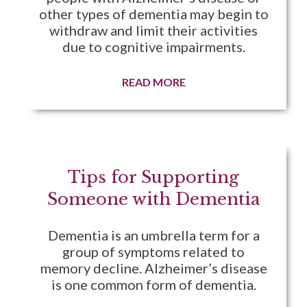
other types of dementia may begin to
withdraw and limit their activities
due to cognitive impairments.
READ MORE
Tips for Supporting
Someone with Dementia
Dementia is an umbrella term for a
group of symptoms related to
memory decline. Alzheimer’s disease
is one common form of dementia.