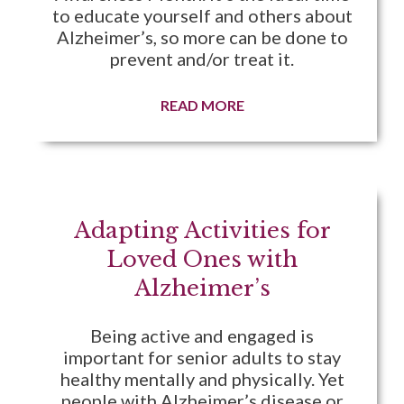
to educate yourself and others about
Alzheimer’s, so more can be done to
prevent and/or treat it.
READ MORE
Adapting Activities for
Loved Ones with
Alzheimer’s
Being active and engaged is
important for senior adults to stay
healthy mentally and physically. Yet
people with Alzheimer’s disease or