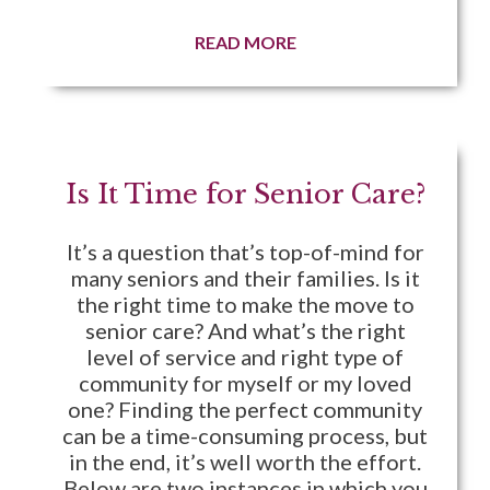
READ MORE
Is It Time for Senior Care?
It’s a question that’s top-of-mind for
many seniors and their families. Is it
the right time to make the move to
senior care? And what’s the right
level of service and right type of
community for myself or my loved
one? Finding the perfect community
can be a time-consuming process, but
in the end, it’s well worth the effort.
Below are two instances in which you