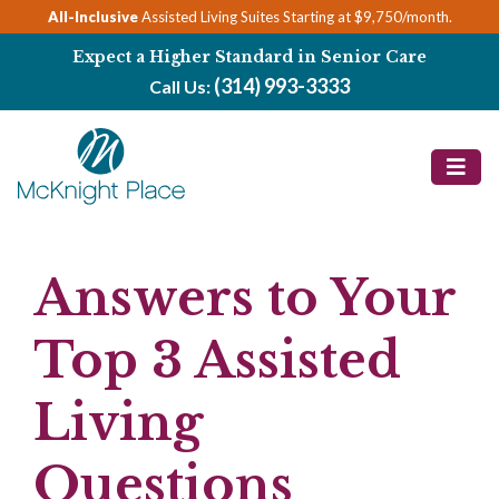
Skip
All-Inclusive
Assisted Living Suites Starting at $9,750/month.
to
Expect a Higher Standard in Senior Care
content
(314) 993-3333
Call Us:
Answers to Your
Top 3 Assisted
Living
Questions