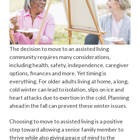
The decision to move to an assisted living
community requires many considerations,
including health, safety, independence, caregiver
options, finances and more. Yet timing is
everything. For older adults living at home, a long,
cold winter can lead to isolation, slips on ice and
heart attacks due to exertion in the cold. Planning
ahead in the fall can prevent these winter issues.
Choosing to move to assisted living is a positive
step toward allowing a senior family member to
thrive while also giving peace of mind to the