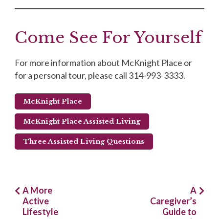
Come See For Yourself
For more information about McKnight Place or
for a personal tour, please call 314-993-3333.
McKnight Place
McKnight Place Assisted Living
Three Assisted Living Questions
Post
A More
A
Active
Caregiver’s
navigation
Lifestyle
Guide to