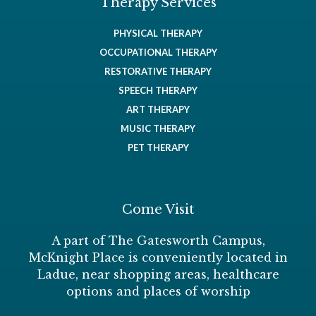
Therapy Services
PHYSICAL THERAPY
OCCUPATIONAL THERAPY
RESTORATIVE THERAPY
SPEECH THERAPY
ART THERAPY
MUSIC THERAPY
PET THERAPY
Come Visit
A part of The Gatesworth Campus,
McKnight Place is conveniently located in
Ladue, near shopping areas, healthcare
options and places of worship