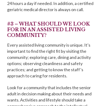
24 hours a day if needed. In addition, a certified
geriatric medical director is always on call.
#3 – WHAT SHOULD WE LOOK
FOR IN AN ASSISTED LIVING
COMMUNITY?
Every assisted living community is unique. It’s
important to find the right fit by visiting the
community; exploring care, dining and activity
options; observing cleanliness and safety
practices; and getting to know the staff’s
approach to caring for residents.
Look for a community that includes the senior
adult in decision making about their needs and
wants. Activities and lifestyle should take a
comprehensive approach to the intellectual,