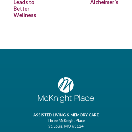
Leads to
Alzheimer’s
Better
Wellness
ASSISTED LIVING & MEMORY CARE
Three McKnight Place
St. Louis, MO 63124