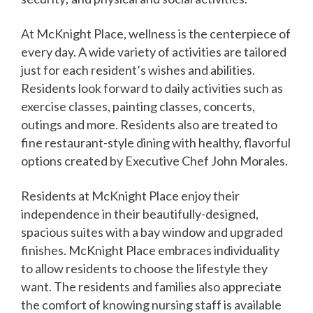
At McKnight Place, wellness is the centerpiece of
every day. A wide variety of activities are tailored
just for each resident’s wishes and abilities.
Residents look forward to daily activities such as
exercise classes, painting classes, concerts,
outings and more. Residents also are treated to
fine restaurant-style dining with healthy, flavorful
options created by Executive Chef John Morales.
Residents at McKnight Place enjoy their
independence in their beautifully-designed,
spacious suites with a bay window and upgraded
finishes. McKnight Place embraces individuality
to allow residents to choose the lifestyle they
want. The residents and families also appreciate
the comfort of knowing nursing staff is available