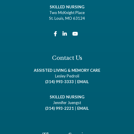
SKILLED NURSING
Two McKnight Place
St. Louis, MO 63124
Contact Us
ASSISTED LIVING & MEMORY CARE
Lesley Pedroli
(314) 993-3333
|
EMAIL
SKILLED NURSING
Jennifer Juengst
(314) 993-2221
|
EMAIL