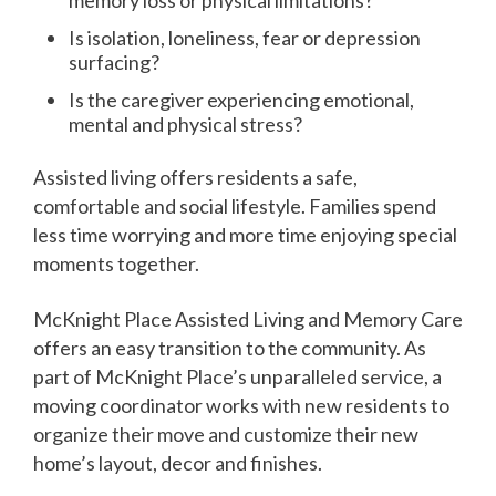
Is isolation, loneliness, fear or depression
surfacing?
Is the caregiver experiencing emotional,
mental and physical stress?
Assisted living offers residents a safe,
comfortable and social lifestyle. Families spend
less time worrying and more time enjoying special
moments together.
McKnight Place Assisted Living and Memory Care
offers an easy transition to the community. As
part of McKnight Place’s unparalleled service, a
moving coordinator works with new residents to
organize their move and customize their new
home’s layout, decor and finishes.