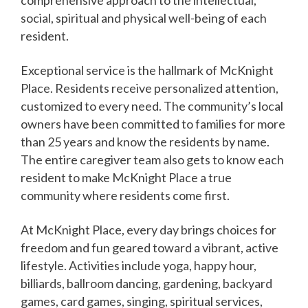
social, spiritual and physical well-being of each
resident.
Exceptional service is the hallmark of McKnight
Place. Residents receive personalized attention,
customized to every need. The community’s local
owners have been committed to families for more
than 25 years and know the residents by name.
The entire caregiver team also gets to know each
resident to make McKnight Place a true
community where residents come first.
At McKnight Place, every day brings choices for
freedom and fun geared toward a vibrant, active
lifestyle. Activities include yoga, happy hour,
billiards, ballroom dancing, gardening, backyard
games, card games, singing, spiritual services,