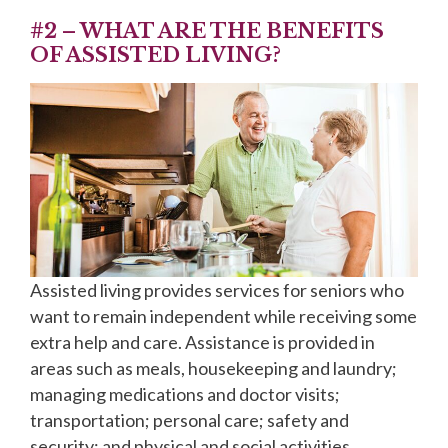
#2 – WHAT ARE THE BENEFITS
OF ASSISTED LIVING?
Assisted living provides services for seniors who
want to remain independent while receiving some
extra help and care. Assistance is provided in
areas such as meals, housekeeping and laundry;
managing medications and doctor visits;
transportation; personal care; safety and
security; and physical and social activities.