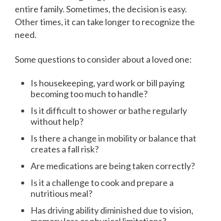
entire family. Sometimes, the decision is easy.
Other times, it can take longer to recognize the
need.
Some questions to consider about a loved one:
Is housekeeping, yard work or bill paying
becoming too much to handle?
Is it difficult to shower or bathe regularly
without help?
Is there a change in mobility or balance that
creates a fall risk?
Are medications are being taken correctly?
Is it a challenge to cook and prepare a
nutritious meal?
Has driving ability diminished due to vision,
memory loss or physical limitations?