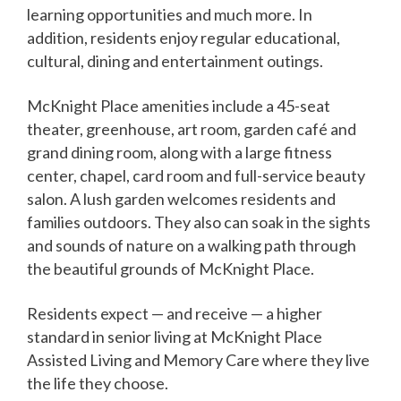
learning opportunities and much more. In
addition, residents enjoy regular educational,
cultural, dining and entertainment outings.
McKnight Place amenities include a 45-seat
theater, greenhouse, art room, garden café and
grand dining room, along with a large fitness
center, chapel, card room and full-service beauty
salon. A lush garden welcomes residents and
families outdoors. They also can soak in the sights
and sounds of nature on a walking path through
the beautiful grounds of McKnight Place.
Residents expect — and receive — a higher
standard in senior living at McKnight Place
Assisted Living and Memory Care where they live
the life they choose.