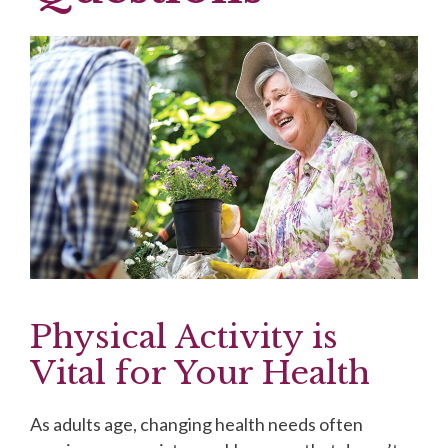
Physical Activity is
Vital for Your Health
As adults age, changing health needs often