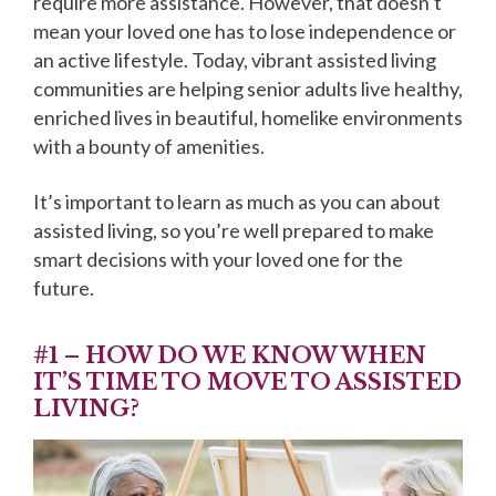
require more assistance. However, that doesn’t
mean your loved one has to lose independence or
an active lifestyle. Today, vibrant assisted living
communities are helping senior adults live healthy,
enriched lives in beautiful, homelike environments
with a bounty of amenities.
It’s important to learn as much as you can about
assisted living, so you’re well prepared to make
smart decisions with your loved one for the
future.
#1 – HOW DO WE KNOW WHEN
IT’S TIME TO MOVE TO ASSISTED
LIVING?