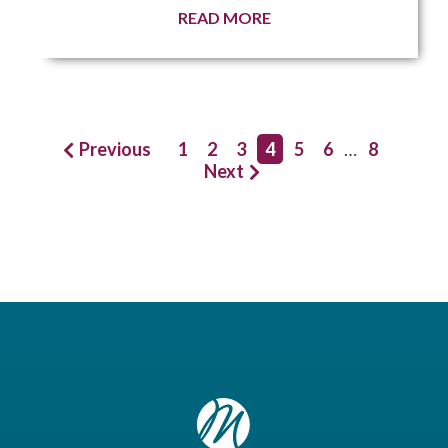
READ MORE
Previous
1
2
3
4
5
6
…
8
Next