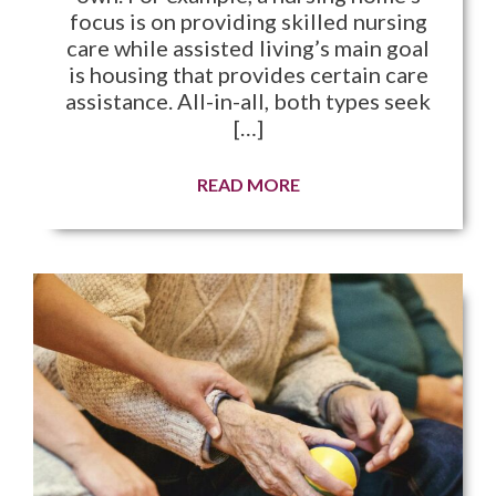
focus is on providing skilled nursing
care while assisted living’s main goal
is housing that provides certain care
assistance. All-in-all, both types seek
[…]
READ MORE