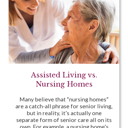
Assisted Living vs.
Nursing Homes
Many believe that “nursing homes”
are a catch-all phrase for senior living,
but in reality, it’s actually one
separate form of senior care all on its
own. For example, a nursing home’s