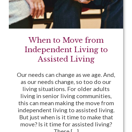
When to Move from
Independent Living to
Assisted Living
Our needs can change as we age. And,
as our needs change, so too do our
living situations. For older adults
living in senior living communities,
this can mean making the move from
independent living to assisted living.
But just when is it time to make that
move? Is it time for assisted living?
There […]