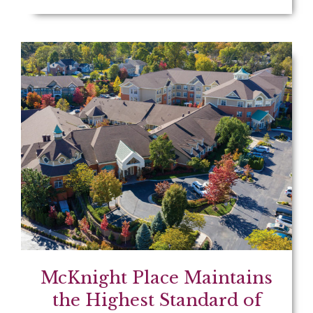
McKnight Place Maintains
the Highest Standard of