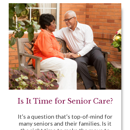
Is It Time for Senior Care?
It’s a question that’s top-of-mind for
many seniors and their families. Is it