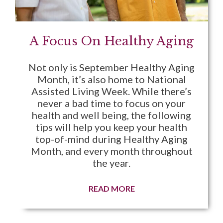
A Focus On Healthy Aging
Not only is September Healthy Aging
Month, it’s also home to National
Assisted Living Week. While there’s
never a bad time to focus on your
health and well being, the following
tips will help you keep your health
top-of-mind during Healthy Aging
Month, and every month throughout
the year.
READ MORE