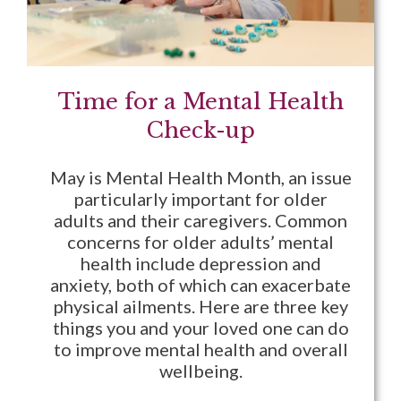
Time for a Mental Health
Check-up
May is Mental Health Month, an issue
particularly important for older
adults and their caregivers. Common
concerns for older adults’ mental
health include depression and
anxiety, both of which can exacerbate
physical ailments. Here are three key
things you and your loved one can do
to improve mental health and overall
wellbeing.