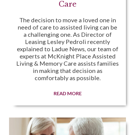
Care
The decision to move a loved one in
need of care to assisted living can be
a challenging one. As Director of
Leasing Lesley Pedroli recently
explained to Ladue News, our team of
experts at McKnight Place Assisted
Living & Memory Care assists families
in making that decision as
comfortably as possible.
READ MORE