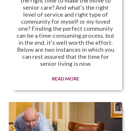
the right time to make the move to
senior care? And what’s the right
level of service and right type of
community for myself or my loved
one? Finding the perfect community
can be a time-consuming process, but
in the end, it’s well worth the effort.
Below are two instances in which you
can rest assured that the time for
senior living is now.
READ MORE