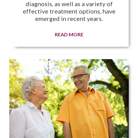
diagnosis, as well as a variety of
effective treatment options, have
emerged in recent years.
READ MORE