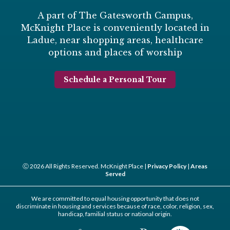
A part of The Gatesworth Campus,
McKnight Place is conveniently located in
Ladue, near shopping areas, healthcare
options and places of worship
Schedule a Personal Tour
Ⓒ 2026 All Rights Reserved. McKnight Place |
Privacy Policy
|
Areas
Served
We are committed to equal housing opportunity that does not
discriminate in housing and services because of race, color, religion, sex,
handicap, familial status or national origin.