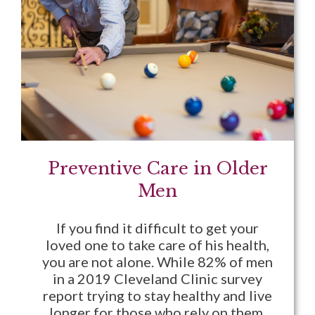
Preventive Care in Older
Men
If you find it difficult to get your
loved one to take care of his health,
you are not alone. While 82% of men
in a 2019 Cleveland Clinic survey
report trying to stay healthy and live
longer for those who rely on them,