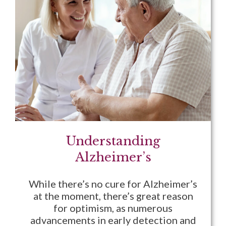
Understanding
Alzheimer’s
While there’s no cure for Alzheimer’s
at the moment, there’s great reason
for optimism, as numerous
advancements in early detection and