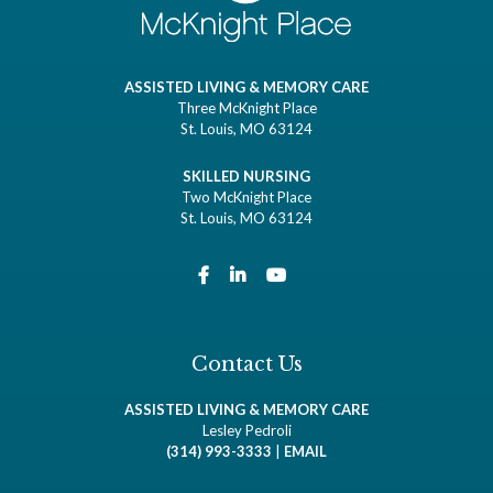
ASSISTED LIVING & MEMORY CARE
Three McKnight Place
St. Louis, MO 63124
SKILLED NURSING
Two McKnight Place
St. Louis, MO 63124
Contact Us
ASSISTED LIVING & MEMORY CARE
Lesley Pedroli
(314) 993-3333
|
EMAIL