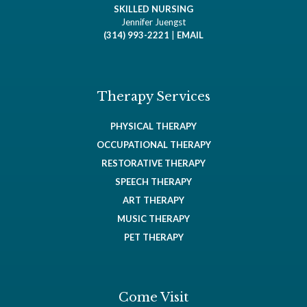
SKILLED NURSING
Jennifer Juengst
(314) 993-2221
|
EMAIL
Therapy Services
PHYSICAL THERAPY
OCCUPATIONAL THERAPY
RESTORATIVE THERAPY
SPEECH THERAPY
ART THERAPY
MUSIC THERAPY
PET THERAPY
Come Visit