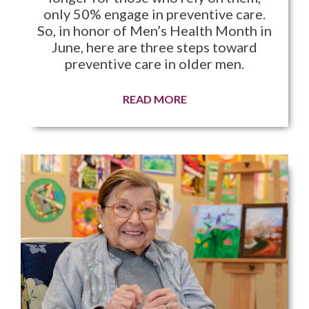
only 50% engage in preventive care.
So, in honor of Men’s Health Month in
June, here are three steps toward
preventive care in older men.
READ MORE