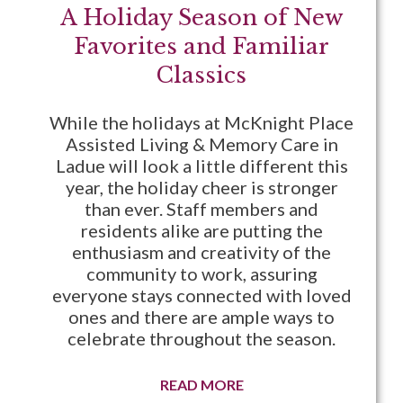
A Holiday Season of New
Favorites and Familiar
Classics
While the holidays at McKnight Place
Assisted Living & Memory Care in
Ladue will look a little different this
year, the holiday cheer is stronger
than ever. Staff members and
residents alike are putting the
enthusiasm and creativity of the
community to work, assuring
everyone stays connected with loved
ones and there are ample ways to
celebrate throughout the season.
READ MORE