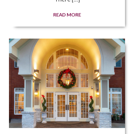
READ MORE