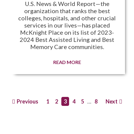
U.S. News & World Report—the
organization that ranks the best
colleges, hospitals, and other crucial
services in our lives—has placed
McKnight Place on its list of 2023-
2024 Best Assisted Living and Best
Memory Care communities.
READ MORE
Previous
1
2
3
4
5
…
8
Next