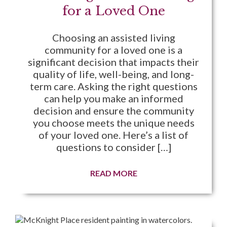
for a Loved One
Choosing an assisted living
community for a loved one is a
significant decision that impacts their
quality of life, well-being, and long-
term care. Asking the right questions
can help you make an informed
decision and ensure the community
you choose meets the unique needs
of your loved one. Here’s a list of
questions to consider […]
READ MORE