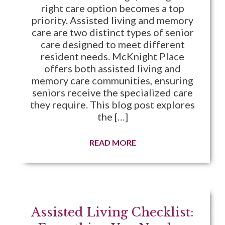
right care option becomes a top
priority. Assisted living and memory
care are two distinct types of senior
care designed to meet different
resident needs. McKnight Place
offers both assisted living and
memory care communities, ensuring
seniors receive the specialized care
they require. This blog post explores
the […]
READ MORE
Assisted Living Checklist: