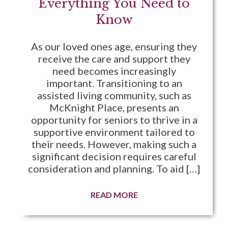
Everything You Need to
Know
As our loved ones age, ensuring they
receive the care and support they
need becomes increasingly
important. Transitioning to an
assisted living community, such as
McKnight Place, presents an
opportunity for seniors to thrive in a
supportive environment tailored to
their needs. However, making such a
significant decision requires careful
consideration and planning. To aid […]
READ MORE