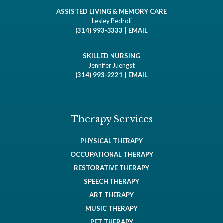
ASSISTED LIVING & MEMORY CARE
Lesley Pedroli
(314) 993-3333
|
EMAIL
SKILLED NURSING
Jennifer Juengst
(314) 993-2221
|
EMAIL
Therapy Services
PHYSICAL THERAPY
OCCUPATIONAL THERAPY
RESTORATIVE THERAPY
SPEECH THERAPY
ART THERAPY
MUSIC THERAPY
PET THERAPY