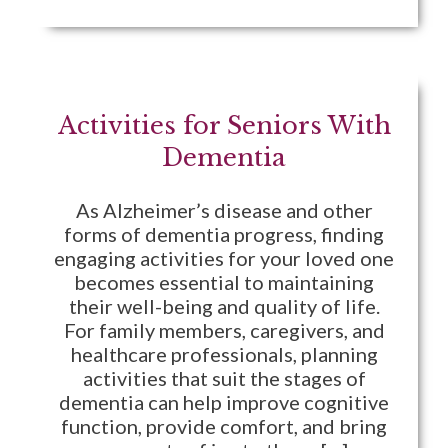
Activities for Seniors With
Dementia
As Alzheimer’s disease and other
forms of dementia progress, finding
engaging activities for your loved one
becomes essential to maintaining
their well-being and quality of life.
For family members, caregivers, and
healthcare professionals, planning
activities that suit the stages of
dementia can help improve cognitive
function, provide comfort, and bring