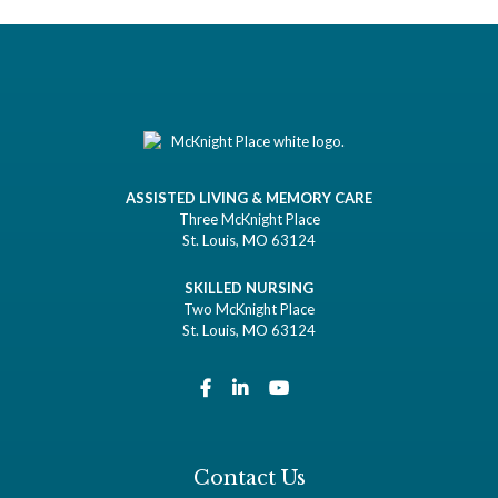
ASSISTED LIVING & MEMORY CARE
Three McKnight Place
St. Louis, MO 63124
SKILLED NURSING
Two McKnight Place
St. Louis, MO 63124
Contact Us