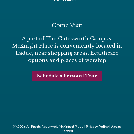
Come Visit
A part of The Gatesworth Campus,
McKnight Place is conveniently located in
Ladue, near shopping areas, healthcare
options and places of worship
Schedule a Personal Tour
Ⓒ 2026 All Rights Reserved. McKnight Place |
Privacy Policy
|
Areas
Served