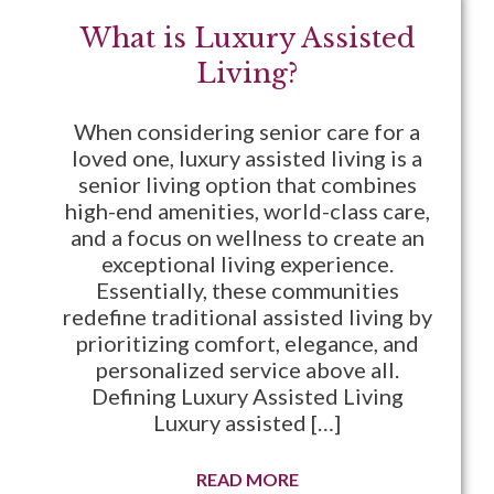
What is Luxury Assisted
Living?
When considering senior care for a
loved one, luxury assisted living is a
senior living option that combines
high-end amenities, world-class care,
and a focus on wellness to create an
exceptional living experience.
Essentially, these communities
redefine traditional assisted living by
prioritizing comfort, elegance, and
personalized service above all.
Defining Luxury Assisted Living
Luxury assisted […]
READ MORE