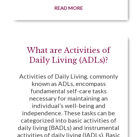
READ MORE
What are Activities of
Daily Living (ADLs)?
Activities of Daily Living, commonly
known as ADLs, encompass
fundamental self-care tasks
necessary for maintaining an
individual’s well-being and
independence. These tasks can be
categorized into basic activities of
daily living (BADLs) and instrumental
activities of daily living (IADLs). Basic