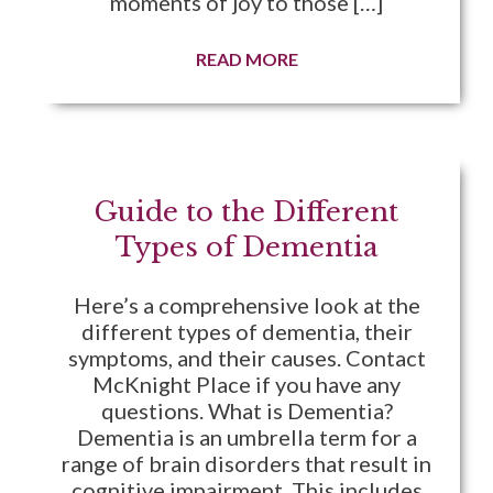
moments of joy to those […]
READ MORE
Guide to the Different
Types of Dementia
Here’s a comprehensive look at the
different types of dementia, their
symptoms, and their causes. Contact
McKnight Place if you have any
questions. What is Dementia?
Dementia is an umbrella term for a
range of brain disorders that result in
cognitive impairment. This includes