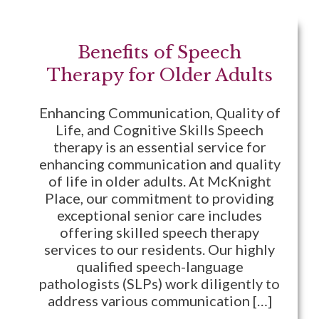
Benefits of Speech
Therapy for Older Adults
Enhancing Communication, Quality of
Life, and Cognitive Skills Speech
therapy is an essential service for
enhancing communication and quality
of life in older adults. At McKnight
Place, our commitment to providing
exceptional senior care includes
offering skilled speech therapy
services to our residents. Our highly
qualified speech-language
pathologists (SLPs) work diligently to
address various communication […]