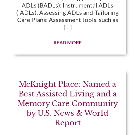
ADLs (BADLs): Instrumental ADLs
(IADLs): Assessing ADLs and Tailoring
Care Plans: Assessment tools, such as
[…]
READ MORE
McKnight Place: Named a
Best Assisted Living and a
Memory Care Community
by U.S. News & World
Report