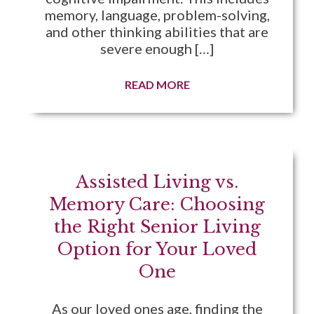
memory, language, problem-solving,
and other thinking abilities that are
severe enough […]
READ MORE
Assisted Living vs.
Memory Care: Choosing
the Right Senior Living
Option for Your Loved
One
As our loved ones age, finding the