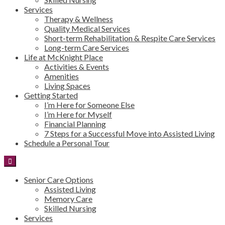
Services
Therapy & Wellness
Quality Medical Services
Short-term Rehabilitation & Respite Care Services
Long-term Care Services
Life at McKnight Place
Activities & Events
Amenities
Living Spaces
Getting Started
I’m Here for Someone Else
I’m Here for Myself
Financial Planning
7 Steps for a Successful Move into Assisted Living
Schedule a Personal Tour
Senior Care Options
Assisted Living
Memory Care
Skilled Nursing
Services