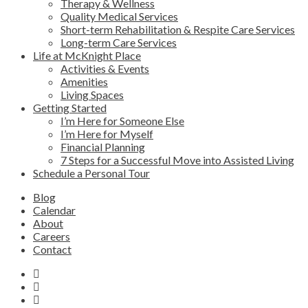
Therapy & Wellness
Quality Medical Services
Short-term Rehabilitation & Respite Care Services
Long-term Care Services
Life at McKnight Place
Activities & Events
Amenities
Living Spaces
Getting Started
I’m Here for Someone Else
I’m Here for Myself
Financial Planning
7 Steps for a Successful Move into Assisted Living
Schedule a Personal Tour
Blog
Calendar
About
Careers
Contact