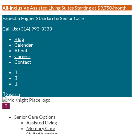
Skip
All-Inclusive
Assisted Living Suites Starting at $9,750/month.
to
Expect a Higher Standard in Senior Care
content
Call Us:
(314) 993-3333
Blog
Calendar
About
Careers
Contact
Search
Senior Care Options
Assisted Living
Memory Care
Skilled Nursing