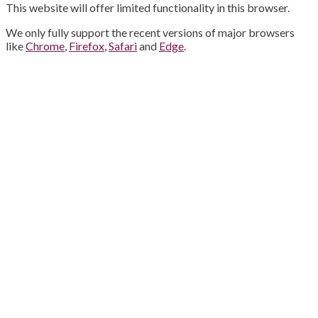
This website will offer limited functionality in this browser.
We only fully support the recent versions of major browsers
like
Chrome
,
Firefox
,
Safari
and
Edge
.