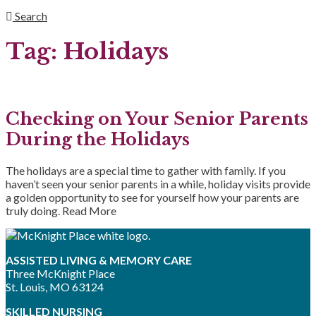
Search
Tag:
Holidays
Checking on Your Senior Parents
During the Holidays
The holidays are a special time to gather with family. If you
haven’t seen your senior parents in a while, holiday visits provide
a golden opportunity to see for yourself how your parents are
truly doing.
Read More
ASSISTED LIVING & MEMORY CARE
Three McKnight Place
St. Louis, MO 63124
SKILLED NURSING