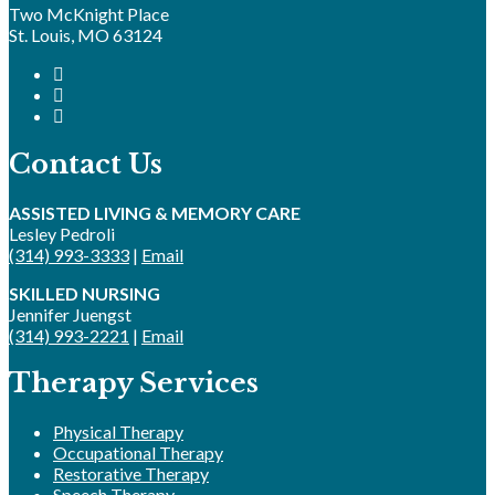
Two McKnight Place
St. Louis, MO 63124
Contact Us
ASSISTED LIVING & MEMORY CARE
Lesley Pedroli
(314) 993-3333
|
Email
SKILLED NURSING
Jennifer Juengst
(314) 993-2221
|
Email
Therapy Services
Physical Therapy
Occupational Therapy
Restorative Therapy
Speech Therapy