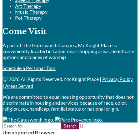
Art Therapy
Music Therapy
Pet Therapy
Come Visit
A part of The Gatesworth Campus, McKnight Place is
conveniently located in Ladue, near shopping areas, healthcare
options and places of worship
Schedule a Personal Tour
Ⓒ 2026 All Rights Reserved. McKnight Place |
Privacy Policy
|
Areas Served
We are committed to equal housing opportunity that does not
discriminate in housing and services because of race, color,
religion, sex, handicap, familial status or national origin.
Search
for:
Unsupported Browser