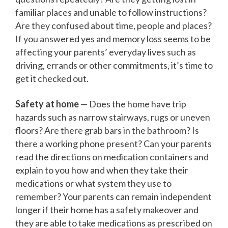
familiar places and unable to follow instructions?
Are they confused about time, people and places?
If you answered yes and memory loss seems to be
affecting your parents’ everyday lives such as
driving, errands or other commitments, it’s time to
get it checked out.
Safety at home
— Does the home have trip
hazards such as narrow stairways, rugs or uneven
floors? Are there grab bars in the bathroom? Is
there a working phone present? Can your parents
read the directions on medication containers and
explain to you how and when they take their
medications or what system they use to
remember? Your parents can remain independent
longer if their home has a safety makeover and
they are able to take medications as prescribed on