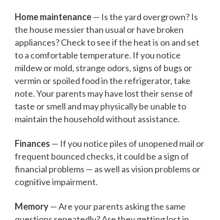
Home maintenance
— Is the yard overgrown? Is
the house messier than usual or have broken
appliances? Check to see if the heat is on and set
to a comfortable temperature. If you notice
mildew or mold, strange odors, signs of bugs or
vermin or spoiled food in the refrigerator, take
note. Your parents may have lost their sense of
taste or smell and may physically be unable to
maintain the household without assistance.
Finances
— If you notice piles of unopened mail or
frequent bounced checks, it could be a sign of
financial problems — as well as vision problems or
cognitive impairment.
Memory
— Are your parents asking the same
questions repeatedly? Are they getting lost in