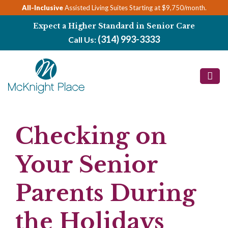
Skip
All-Inclusive
Assisted Living Suites Starting at $9,750/month.
to
Expect a Higher Standard in Senior Care
content
(314) 993-3333
Call Us:
Checking on
Your Senior
Parents During
the Holidays