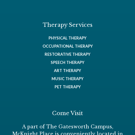
Therapy Services
PHYSICAL THERAPY
OCCUPATIONAL THERAPY
RESTORATIVE THERAPY
SPEECH THERAPY
ART THERAPY
MUSIC THERAPY
PET THERAPY
Come Visit
A part of The Gatesworth Campus,
McKnight Place is conveniently located in