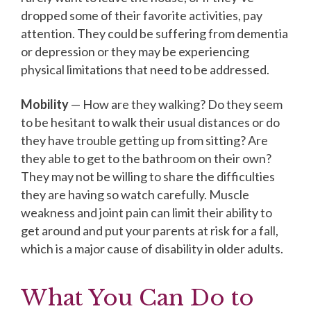
dropped some of their favorite activities, pay
attention. They could be suffering from dementia
or depression or they may be experiencing
physical limitations that need to be addressed.
Mobility
— How are they walking? Do they seem
to be hesitant to walk their usual distances or do
they have trouble getting up from sitting? Are
they able to get to the bathroom on their own?
They may not be willing to share the difficulties
they are having so watch carefully. Muscle
weakness and joint pain can limit their ability to
get around and put your parents at risk for a fall,
which is a major cause of disability in older adults.
What You Can Do to