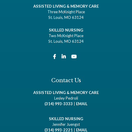
ASSISTED LIVING & MEMORY CARE
Three McKnight Place
St. Louis, MO 63124
SKILLED NURSING
Two McKnight Place
St. Louis, MO 63124
Contact Us
ASSISTED LIVING & MEMORY CARE
Lesley Pedroli
(314) 993-3333
|
EMAIL
SKILLED NURSING
Jennifer Juengst
(314) 993-2221
|
EMAIL