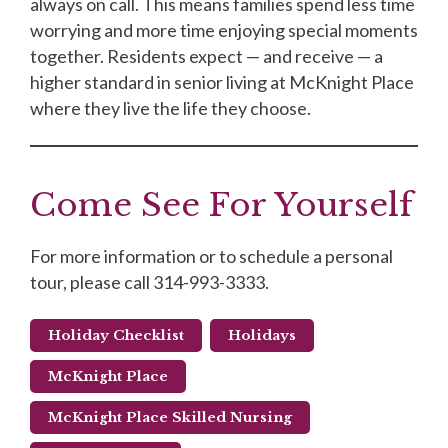
always on call. This means families spend less time
worrying and more time enjoying special moments
together. Residents expect — and receive — a
higher standard in senior living at McKnight Place
where they live the life they choose.
Come See For Yourself
For more information or to schedule a personal
tour, please call 314-993-3333.
Holiday Checklist
Holidays
McKnight Place
McKnight Place Skilled Nursing