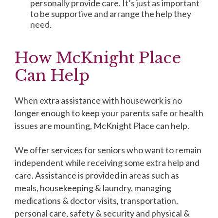
personally provide care. It’s just as important
to be supportive and arrange the help they
need.
How McKnight Place
Can Help
When extra assistance with housework is no
longer enough to keep your parents safe or health
issues are mounting, McKnight Place can help.
We offer services for seniors who want to remain
independent while receiving some extra help and
care. Assistance is provided in areas such as
meals, housekeeping & laundry, managing
medications & doctor visits, transportation,
personal care, safety & security and physical &