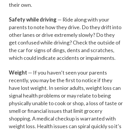
their own.
Safety while driving
— Ride along with your
parents to note how they drive. Do they drift into
other lanes or drive extremely slowly? Do they
get confused while driving? Check the outside of
the car for signs of dings, dents and scratches,
which could indicate accidents or impairments.
Weight
— If you haven’t seen your parents
recently, you may be the first to notice if they
have lost weight. In senior adults, weight loss can
signal health problems or may relate to being
physically unable to cook or shop, a loss of taste or
smell or financial issues that limit grocery
shopping. A medical checkup is warranted with
weight loss. Health issues can spiral quickly so it’s