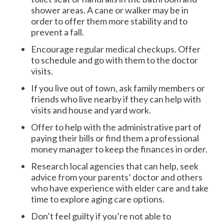
shower areas. A cane or walker may be in
order to offer them more stability and to
prevent a fall.
Encourage regular medical checkups. Offer
to schedule and go with them to the doctor
visits.
If you live out of town, ask family members or
friends who live nearby if they can help with
visits and house and yard work.
Offer to help with the administrative part of
paying their bills or find them a professional
money manager to keep the finances in order.
Research local agencies that can help, seek
advice from your parents’ doctor and others
who have experience with elder care and take
time to explore aging care options.
Don’t feel guilty if you’re not able to