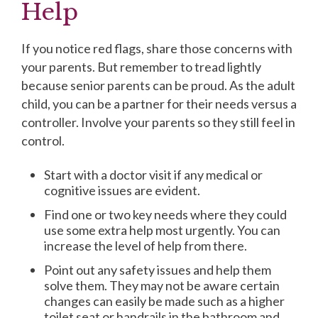
Help
If you notice red flags, share those concerns with
your parents. But remember to tread lightly
because senior parents can be proud. As the adult
child, you can be a partner for their needs versus a
controller. Involve your parents so they still feel in
control.
Start with a doctor visit if any medical or
cognitive issues are evident.
Find one or two key needs where they could
use some extra help most urgently. You can
increase the level of help from there.
Point out any safety issues and help them
solve them. They may not be aware certain
changes can easily be made such as a higher
toilet seat or handrails in the bathroom and