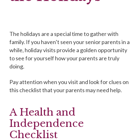
The holidays are a special time to gather with
family. If you haven’t seen your senior parents in a
while, holiday visits provide a golden opportunity
to see for yourself how your parents are truly
doing.
Pay attention when you visit and look for clues on
this checklist that your parents may need help.
A Health and
Independence
Checklist