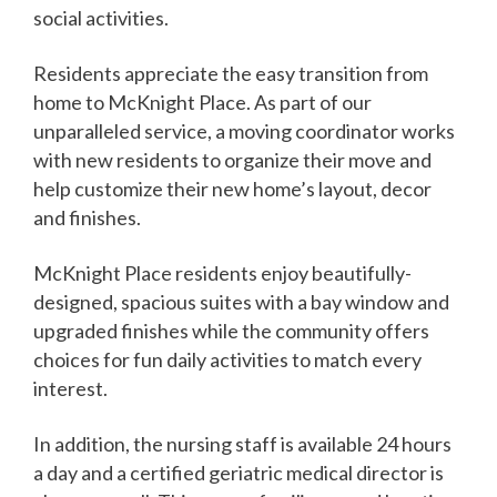
social activities.
Residents appreciate the easy transition from
home to McKnight Place. As part of our
unparalleled service, a moving coordinator works
with new residents to organize their move and
help customize their new home’s layout, decor
and finishes.
McKnight Place residents enjoy beautifully-
designed, spacious suites with a bay window and
upgraded finishes while the community offers
choices for fun daily activities to match every
interest.
In addition, the nursing staff is available 24 hours
a day and a certified geriatric medical director is