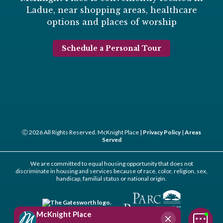
Ladue, near shopping areas, healthcare
options and places of worship
Schedule a Personal Tour
Ⓒ 2026 All Rights Reserved. McKnight Place |
Privacy Policy
|
Areas
Served
We are committed to equal housing opportunity that does not
discriminate in housing and services because of race, color, religion, sex,
handicap, familial status or national origin.