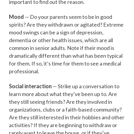
important to find out the reason.
Mood
— Do your parents seem to be in good
spirits? Are they withdrawn or agitated? Extreme
mood swings can be a sign of depression,
dementia or other health issues, which are all
common in senior adults. Note if their mood is
dramatically different than what has been typical
for them. If so, it’s time for them to see a medical
professional.
Social interaction
— Strike up a conversation to
learn more about what they’ve been up to. Are
they still seeing friends? Are they involved in
organizations, clubs or a faith-based community?
Are they still interested in their hobbies and other
activities? If they are beginning to withdraw or
rarely want to leave the house, or if they’ve