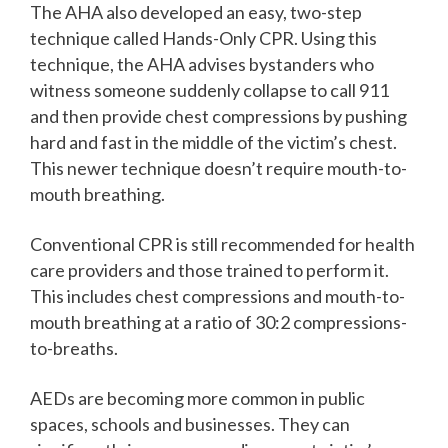
The AHA also developed an easy, two-step
technique called Hands-Only CPR. Using this
technique, the AHA advises bystanders who
witness someone suddenly collapse to call 911
and then provide chest compressions by pushing
hard and fast in the middle of the victim’s chest.
This newer technique doesn’t require mouth-to-
mouth breathing.
Conventional CPR is still recommended for health
care providers and those trained to perform it.
This includes chest compressions and mouth-to-
mouth breathing at a ratio of 30:2 compressions-
to-breaths.
AEDs are becoming more common in public
spaces, schools and businesses. They can