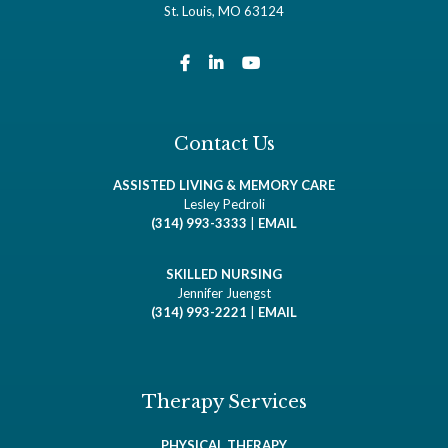
St. Louis, MO 63124
Contact Us
ASSISTED LIVING & MEMORY CARE
Lesley Pedroli
(314) 993-3333
|
EMAIL
SKILLED NURSING
Jennifer Juengst
(314) 993-2221
|
EMAIL
Therapy Services
PHYSICAL THERAPY