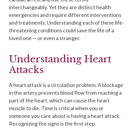
interchangeably. Yet they are distinct health
emergencies and require different interventions
and treatments. Understanding each of these life-
threatening conditions could save the life of a
loved one — or even a stranger.
Understanding Heart
Attacks
A heart attack is a circulation problem. A blockage
in the artery prevents blood flow from reaching a
part of the heart, which can cause the heart
muscle to die. Time is critical when you or
someone you care about is having a heart attack.
Recognizing the signs is the first step.