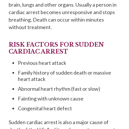
brain, lungs and other organs. Usually a person in
cardiac arrest becomes unresponsive and stops
breathing. Death can occur within minutes
without treatment.
RISK FACTORS FOR SUDDEN
CARDIAC ARREST
Previous heart attack
Family history of sudden death or massive
heart attack
Abnormal heart rhythm (fast or slow)
Fainting with unknown cause
Congenital heart defect
Sudden cardiac arrest is also a major cause of