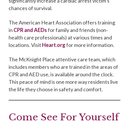
significantly increase a cardiac arrest victim’s
chances of survival.
The American Heart Association offers training
in
CPR and AEDs
for family and friends (non-
health care professionals) at various times and
locations. Visit
Heart.org
for more information.
The McKnight Place attentive care team, which
includes members who are trained in the areas of
CPR and AED use, is available around the clock.
This peace of mind is one more way residents live
the life they choose in safety and comfort.
Come See For Yourself