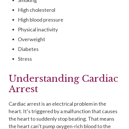
Smoking
High cholesterol
High blood pressure
Physical inactivity
Overweight
Diabetes
Stress
Understanding Cardiac
Arrest
Cardiac arrest is an electrical problem in the
heart. It’s triggered by a malfunction that causes
the heart to suddenly stop beating. That means
the heart can’t pump oxygen-rich blood to the