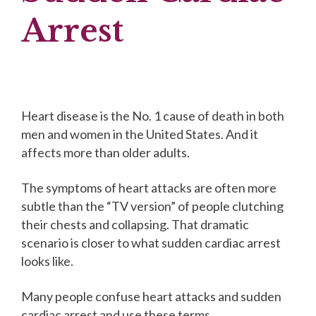
Arrest
Heart disease is the No. 1 cause of death in both
men and women in the United States. And it
affects more than older adults.
The symptoms of heart attacks are often more
subtle than the “TV version” of people clutching
their chests and collapsing. That dramatic
scenario is closer to what sudden cardiac arrest
looks like.
Many people confuse heart attacks and sudden
cardiac arrest and use these terms