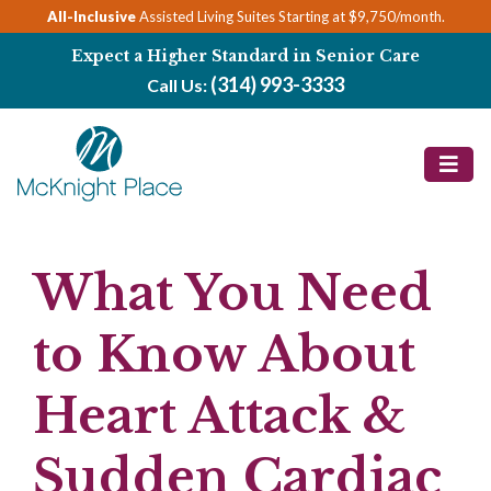
Skip
All-Inclusive
Assisted Living Suites Starting at $9,750/month.
to
Expect a Higher Standard in Senior Care
content
(314) 993-3333
Call Us:
What You Need
to Know About
Heart Attack &
Sudden Cardiac