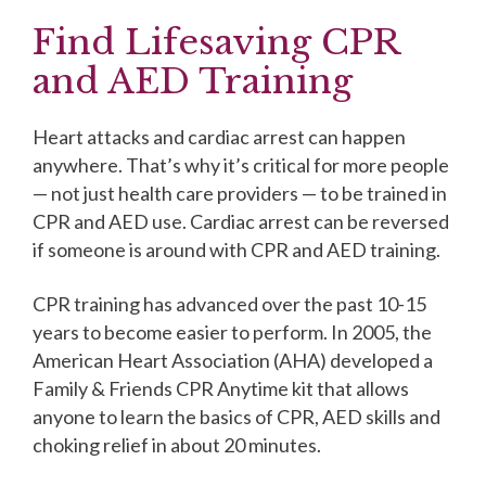
Find Lifesaving CPR
and AED Training
Heart attacks and cardiac arrest can happen
anywhere. That’s why it’s critical for more people
— not just health care providers — to be trained in
CPR and AED use. Cardiac arrest can be reversed
if someone is around with CPR and AED training.
CPR training has advanced over the past 10-15
years to become easier to perform. In 2005, the
American Heart Association (AHA) developed a
Family & Friends CPR Anytime kit that allows
anyone to learn the basics of CPR, AED skills and
choking relief in about 20 minutes.