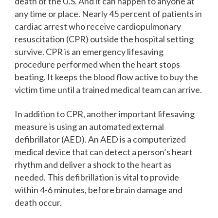
death of the U.S. And it can happen to anyone at
any time or place. Nearly 45 percent of patients in
cardiac arrest who receive cardiopulmonary
resuscitation (CPR) outside the hospital setting
survive. CPR is an emergency lifesaving
procedure performed when the heart stops
beating. It keeps the blood flow active to buy the
victim time until a trained medical team can arrive.
In addition to CPR, another important lifesaving
measure is using an automated external
defibrillator (AED). An AED is a computerized
medical device that can detect a person’s heart
rhythm and deliver a shock to the heart as
needed. This defibrillation is vital to provide
within 4-6 minutes, before brain damage and
death occur.