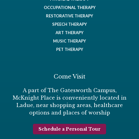
OCCUPATIONAL THERAPY
RESTORATIVE THERAPY
SPEECH THERAPY
ART THERAPY
MUSIC THERAPY
PET THERAPY
Come Visit
A part of The Gatesworth Campus,
McKnight Place is conveniently located in
Ladue, near shopping areas, healthcare
options and places of worship
Schedule a Personal Tour