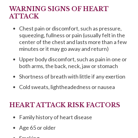
WARNING SIGNS OF HEART
ATTACK
Chest pain or discomfort, such as pressure,
squeezing, fullness or pain (usually felt in the
center of the chest and lasts more than a few
minutes or it may go away and return)
Upper body discomfort, such as pain in one or
both arms, the back, neck, jaw or stomach
Shortness of breath with little if any exertion
Cold sweats, lightheadedness or nausea
HEART ATTACK RISK FACTORS
Family history of heart disease
Age 65 or older