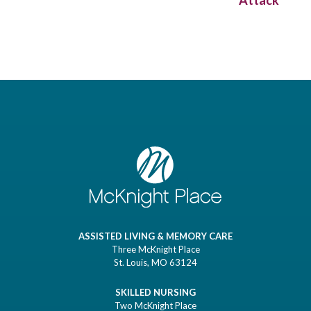
Attack
ASSISTED LIVING & MEMORY CARE
Three McKnight Place
St. Louis, MO 63124
SKILLED NURSING
Two McKnight Place