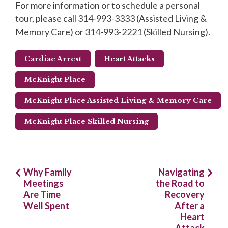
For more information or to schedule a personal
tour, please call 314-993-3333 (Assisted Living &
Memory Care) or 314-993-2221 (Skilled Nursing).
Cardiac Arrest
Heart Attacks
McKnight Place
McKnight Place Assisted Living & Memory Care
McKnight Place Skilled Nursing
Post
Why Family
Navigating
Meetings
the Road to
navigation
Are Time
Recovery
Well Spent
After a
Heart