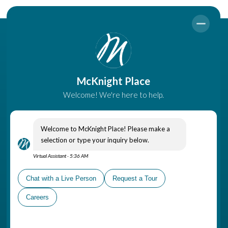
Come Visit
A part of The Gatesworth
Campus, McKnight Place is
conveniently located in
Ladue, near shopping areas,
healthcare options and places
of worship
Schedule a Personal Tour