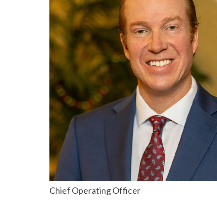
Chief Operating Officer