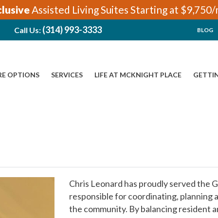
clusive
Assisted Living Suites Starting at $9,750
(314) 993-3333
Call Us:
BLOG
RE OPTIONS
SERVICES
LIFE AT MCKNIGHT PLACE
GETTI
Chris Leonard has proudly served the G
responsible for coordinating, planning a
the community. By balancing resident an