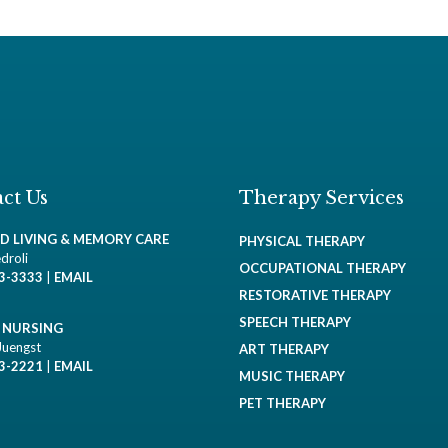
ct Us
Therapy Services
ED LIVING & MEMORY CARE
PHYSICAL THERAPY
droli
OCCUPATIONAL THERAPY
93-3333
|
EMAIL
RESTORATIVE THERAPY
SPEECH THERAPY
D NURSING
Juengst
ART THERAPY
93-2221
|
EMAIL
MUSIC THERAPY
PET THERAPY