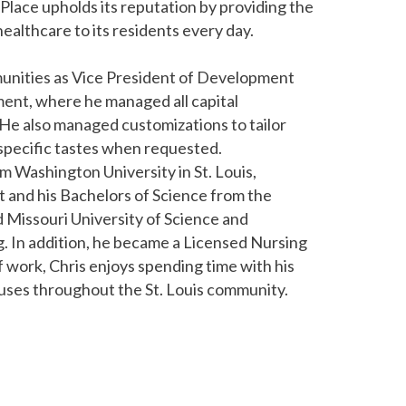
lace upholds its reputation by providing the
ealthcare to its residents every day.
munities as Vice President of Development
nt, where he managed all capital
e also managed customizations to tailor
 specific tastes when requested.
m Washington University in St. Louis,
and his Bachelors of Science from the
d Missouri University of Science and
g. In addition, he became a Licensed Nursing
 work, Chris enjoys spending time with his
auses throughout the St. Louis community.