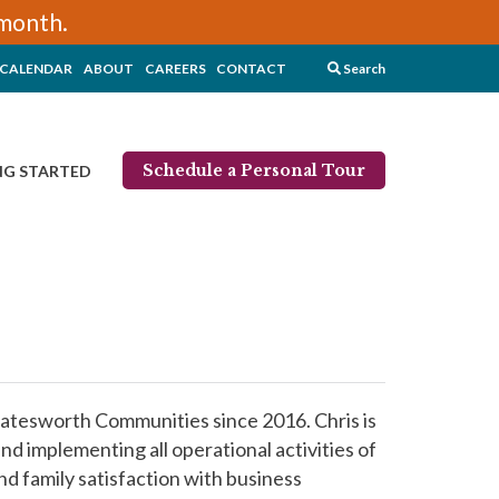
/month.
CALENDAR
ABOUT
CAREERS
CONTACT
Search
Schedule a Personal Tour
NG STARTED
atesworth Communities since 2016. Chris is
nd implementing all operational activities of
d family satisfaction with business