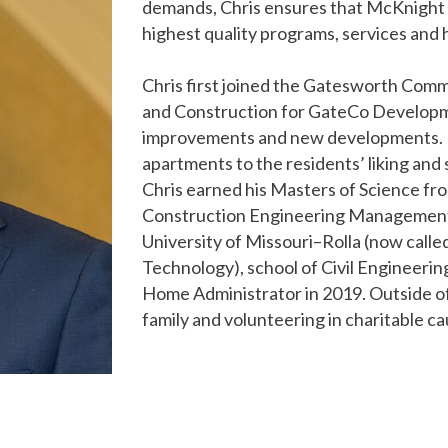
demands, Chris ensures that McKnight P
highest quality programs, services and h
Chris first joined the Gatesworth Com
and Construction for GateCo Developme
improvements and new developments. H
apartments to the residents’ liking and
Chris earned his Masters of Science fro
Construction Engineering Management 
University of Missouri–Rolla (now calle
Technology), school of Civil Engineerin
Home Administrator in 2019. Outside of
family and volunteering in charitable c