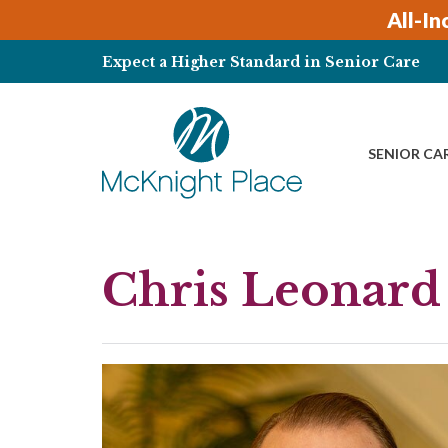
Skip
All-In
to
content
Expect a Higher Standard in Senior Care
SENIOR CA
Chris Leonard