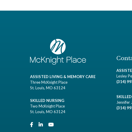
Conta
ASSIST
Lesley Pe
ASSISTED LIVING & MEMORY CARE
(314) 9
Three McKnight Place
St. Louis, MO 63124
SKILLE
SKILLED NURSING
Jennifer 
Two McKnight Place
(314) 9
St. Louis, MO 63124