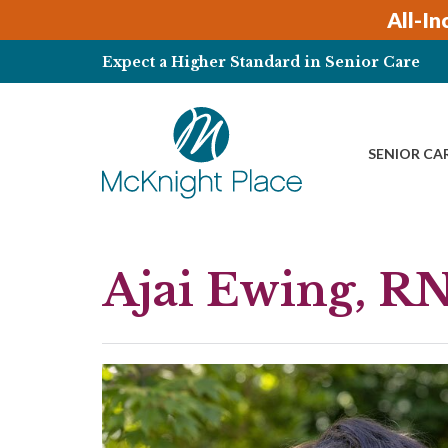
Skip
All-In
to
content
Expect a Higher Standard in Senior Care
SENIOR CA
Ajai Ewing, R