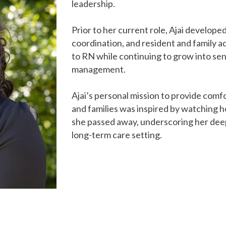
leadership.
Prior to her current role, Ajai developed 
coordination, and resident and family a
to RN while continuing to grow into sen
management.
Ajai’s personal mission to provide comfo
and families was inspired by watching h
she passed away, underscoring her dee
long-term care setting.