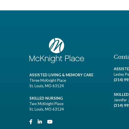
Conta
ASSIST
Lesley Pe
ASSISTED LIVING & MEMORY CARE
(314) 9
Three McKnight Place
St. Louis, MO 63124
SKILLE
SKILLED NURSING
Jennifer 
Two McKnight Place
(314) 9
St. Louis, MO 63124