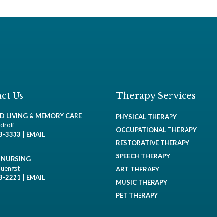
ct Us
Therapy Services
ED LIVING & MEMORY CARE
PHYSICAL THERAPY
droli
OCCUPATIONAL THERAPY
93-3333
|
EMAIL
RESTORATIVE THERAPY
SPEECH THERAPY
D NURSING
Juengst
ART THERAPY
93-2221
|
EMAIL
MUSIC THERAPY
PET THERAPY