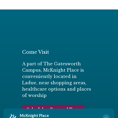
Come Visit
A part of The Gatesworth
Campus, McKnight Place is
conveniently located in
Ladue, near shopping areas,
healthcare options and places
of worship
Schedule a Personal Tour