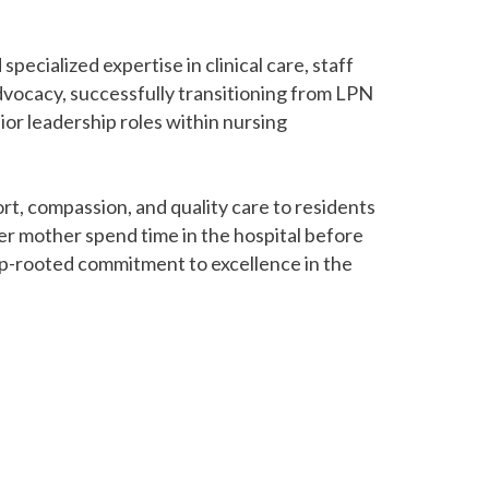
specialized expertise in clinical care, staff
dvocacy, successfully transitioning from LPN
ior leadership roles within nursing
rt, compassion, and quality care to residents
er mother spend time in the hospital before
p-rooted commitment to excellence in the