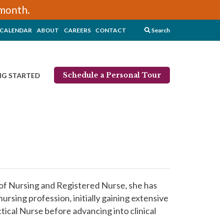
/month.
CALENDAR
ABOUT
CAREERS
CONTACT
Search
Schedule a Personal Tour
NG STARTED
 of Nursing and Registered Nurse, she has
ursing profession, initially gaining extensive
ical Nurse before advancing into clinical