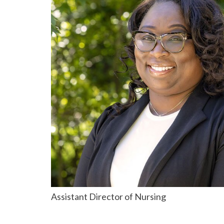
Assistant Director of Nursing