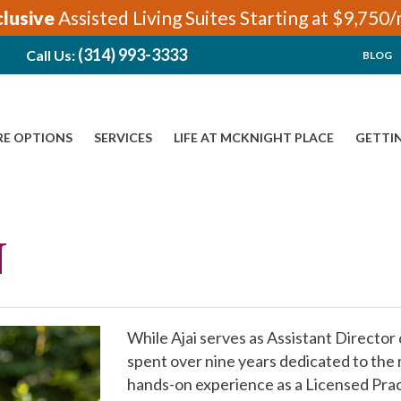
clusive
Assisted Living Suites Starting at $9,750
(314) 993-3333
Call Us:
BLOG
RE OPTIONS
SERVICES
LIFE AT MCKNIGHT PLACE
GETTI
N
While Ajai serves as Assistant Director
spent over nine years dedicated to the n
hands-on experience as a Licensed Pract