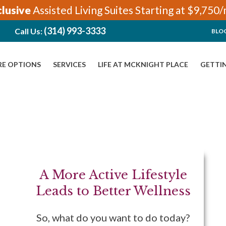
clusive
Assisted Living Suites Starting at $9,750
(314) 993-3333
Call Us:
BLO
RE OPTIONS
SERVICES
LIFE AT MCKNIGHT PLACE
GETTI
A More Active Lifestyle
Leads to Better Wellness
So, what do you want to do today?