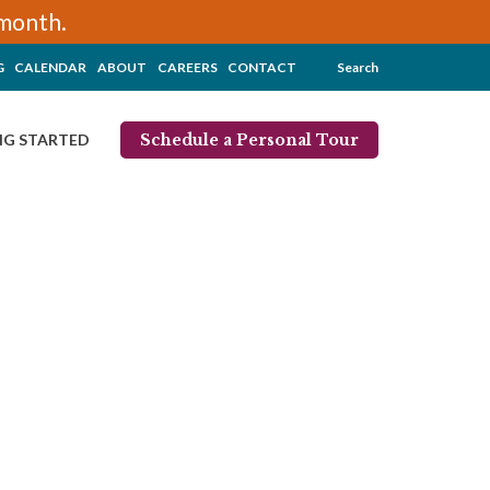
/month.
G
CALENDAR
ABOUT
CAREERS
CONTACT
Search
Schedule a Personal Tour
NG STARTED