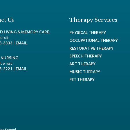
ct Us
Therapy Services
ED LIVING & MEMORY CARE
PHYSICAL THERAPY
droli
OCCUPATIONAL THERAPY
93-3333
|
EMAIL
RESTORATIVE THERAPY
SPEECH THERAPY
D NURSING
Juengst
ART THERAPY
93-2221
|
EMAIL
MUSIC THERAPY
PET THERAPY
as Served