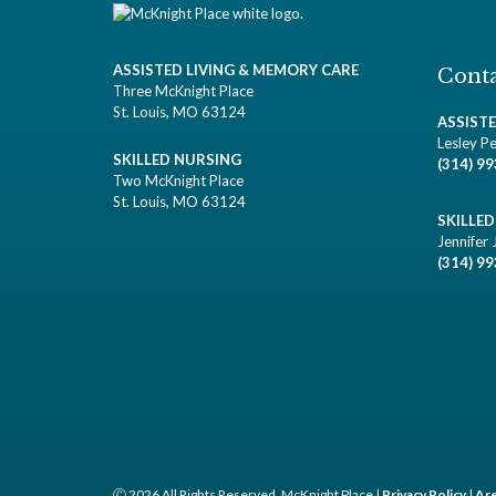
ASSISTED LIVING & MEMORY CARE
Conta
Three McKnight Place
St. Louis, MO 63124
ASSIST
Lesley Pe
SKILLED NURSING
(314) 9
Two McKnight Place
St. Louis, MO 63124
SKILLE
Jennifer 
(314) 9
Ⓒ 2026 All Rights Reserved. McKnight Place |
Privacy Policy
|
Are