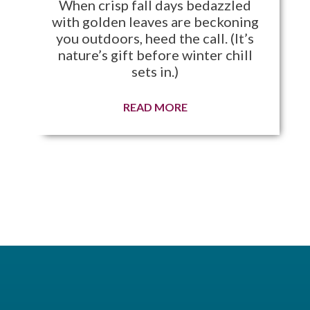
When crisp fall days bedazzled
with golden leaves are beckoning
you outdoors, heed the call. (It’s
nature’s gift before winter chill
sets in.)
READ MORE