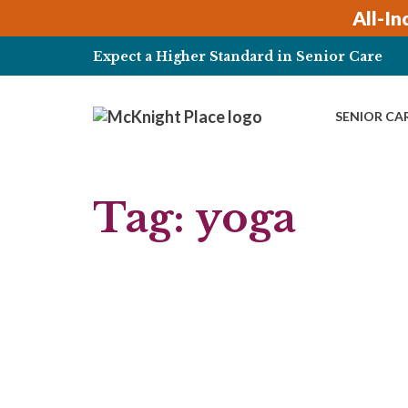
Skip
All-In
to
content
Expect a Higher Standard in Senior Care
SENIOR CA
Tag:
yoga