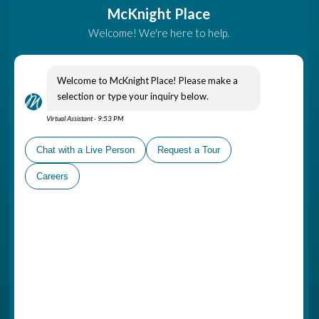
Come Visit
A part of The Gatesworth
Campus, McKnight Place is
conveniently located in
Ladue, near shopping areas,
healthcare options and places
of worship
Schedule a Personal Tour