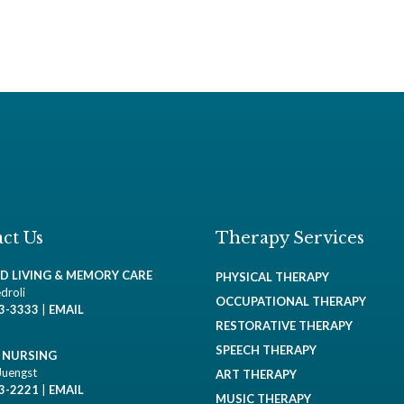
ct Us
Therapy Services
ED LIVING & MEMORY CARE
PHYSICAL THERAPY
droli
OCCUPATIONAL THERAPY
93-3333
|
EMAIL
RESTORATIVE THERAPY
SPEECH THERAPY
D NURSING
Juengst
ART THERAPY
93-2221
|
EMAIL
MUSIC THERAPY