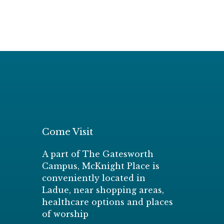
Come Visit
A part of The Gatesworth
Campus, McKnight Place is
conveniently located in
Ladue, near shopping areas,
healthcare options and places
of worship