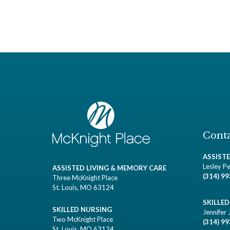
Conta
ASSIST
Lesley Pe
ASSISTED LIVING & MEMORY CARE
(314) 9
Three McKnight Place
St. Louis, MO 63124
SKILLE
SKILLED NURSING
Jennifer 
Two McKnight Place
(314) 9
St. Louis, MO 63124