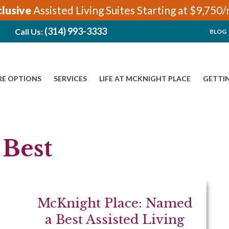
clusive
Assisted Living Suites Starting at $9,750
(314) 993-3333
Call Us:
BLOG
RE OPTIONS
SERVICES
LIFE AT MCKNIGHT PLACE
GETTI
 Best
McKnight Place: Named
a Best Assisted Living