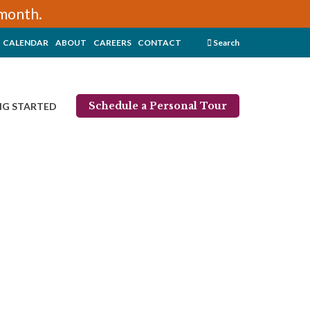
/month.
CALENDAR
ABOUT
CAREERS
CONTACT
Search
Schedule a Personal Tour
NG STARTED