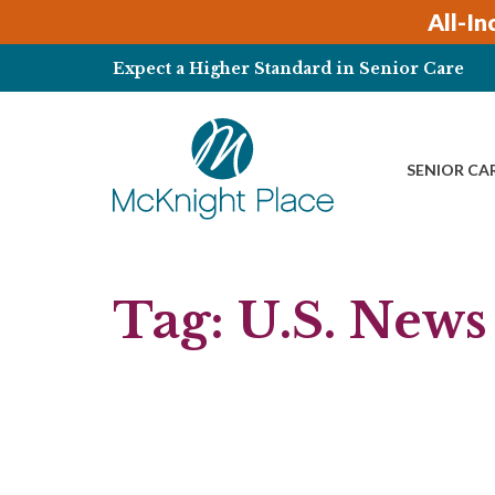
Skip
All-In
to
content
Expect a Higher Standard in Senior Care
SENIOR CA
Tag:
U.S. News