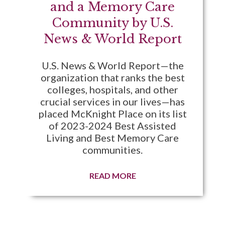
and a Memory Care
Community by U.S.
News & World Report
U.S. News & World Report—the
organization that ranks the best
colleges, hospitals, and other
crucial services in our lives—has
placed McKnight Place on its list
of 2023-2024 Best Assisted
Living and Best Memory Care
communities.
READ MORE