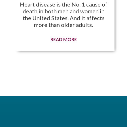
Heart disease is the No. 1 cause of
death in both men and women in
the United States. And it affects
more than older adults.
READ MORE