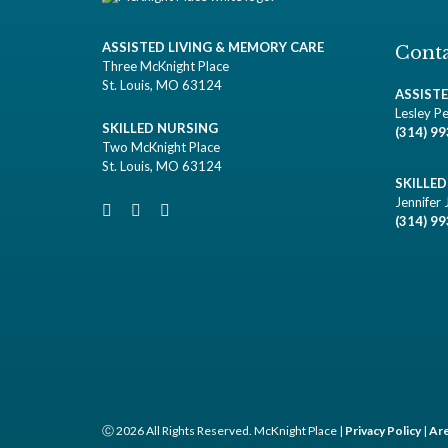
ASSISTED LIVING & MEMORY CARE
Conta
Three McKnight Place
St. Louis, MO 63124
ASSIST
Lesley Pe
SKILLED NURSING
(314) 9
Two McKnight Place
St. Louis, MO 63124
SKILLE
Jennifer 
(314) 9
Ⓒ 2026 All Rights Reserved. McKnight Place |
Privacy Policy
|
Are