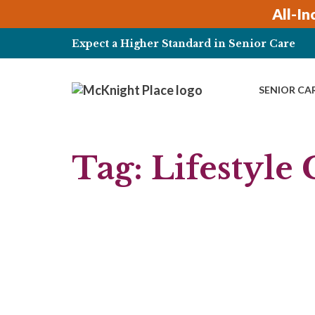
Skip
All-In
to
content
Expect a Higher Standard in Senior Care
SENIOR CA
Tag:
Lifestyle