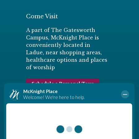
Come Visit
A part of The Gatesworth
Campus, McKnight Place is
conveniently located in
Ladue, near shopping areas,
healthcare options and places
of worship
Schedule a Personal Tour