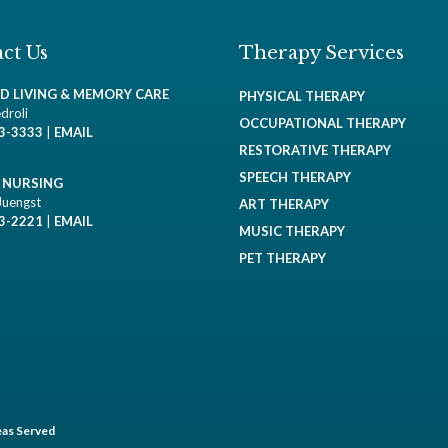
ct Us
Therapy Services
ED LIVING & MEMORY CARE
PHYSICAL THERAPY
droli
OCCUPATIONAL THERAPY
93-3333
|
EMAIL
RESTORATIVE THERAPY
SPEECH THERAPY
D NURSING
Juengst
ART THERAPY
93-2221
|
EMAIL
MUSIC THERAPY
PET THERAPY
as Served