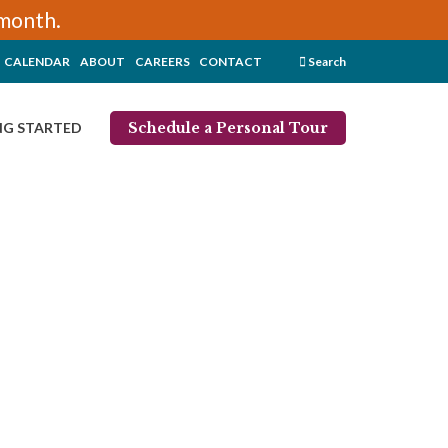
/month.
CALENDAR
ABOUT
CAREERS
CONTACT
Search
Schedule a Personal Tour
NG STARTED