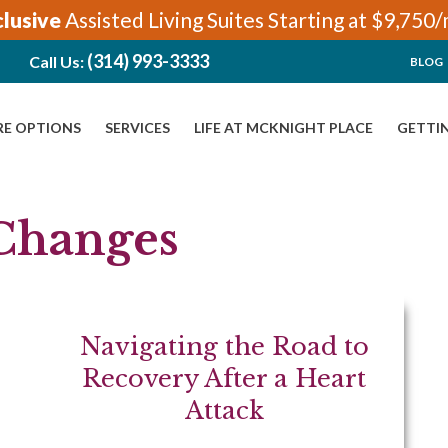
clusive
Assisted Living Suites Starting at $9,750
(314) 993-3333
Call Us:
BLOG
RE OPTIONS
SERVICES
LIFE AT MCKNIGHT PLACE
GETTI
 Changes
Navigating the Road to
Recovery After a Heart
Attack