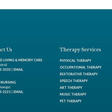
ct Us
Therapy Services
ED LIVING & MEMORY CARE
PHYSICAL THERAPY
droli
OCCUPATIONAL THERAPY
93-3333
|
EMAIL
RESTORATIVE THERAPY
SPEECH THERAPY
D NURSING
Juengst
ART THERAPY
93-2221
|
EMAIL
MUSIC THERAPY
PET THERAPY