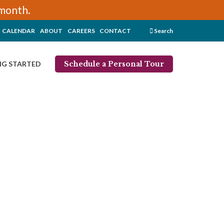
/month.
CALENDAR
ABOUT
CAREERS
CONTACT
Search
Schedule a Personal Tour
NG STARTED