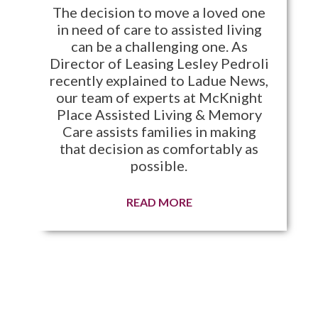
The decision to move a loved one
in need of care to assisted living
can be a challenging one. As
Director of Leasing Lesley Pedroli
recently explained to Ladue News,
our team of experts at McKnight
Place Assisted Living & Memory
Care assists families in making
that decision as comfortably as
possible.
READ MORE