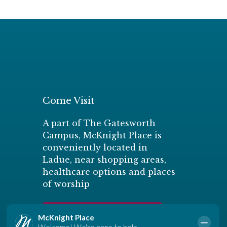
Come Visit
A part of The Gatesworth
Campus, McKnight Place is
conveniently located in
Ladue, near shopping areas,
healthcare options and places
of worship
Schedule a Personal Tour