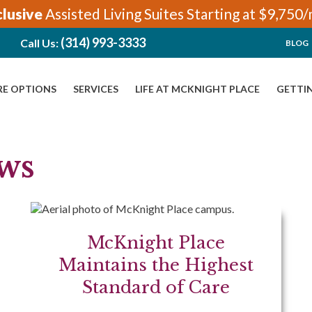
clusive
Assisted Living Suites Starting at $9,750
(314) 993-3333
Call Us:
BLOG
RE OPTIONS
SERVICES
LIFE AT MCKNIGHT PLACE
GETTI
ws
McKnight Place
Maintains the Highest
Standard of Care