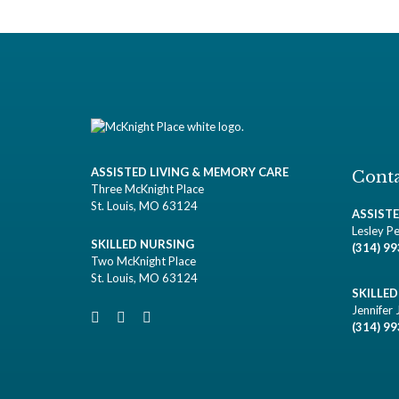
ASSISTED LIVING & MEMORY CARE
Conta
Three McKnight Place
St. Louis, MO 63124
ASSIST
Lesley Pe
SKILLED NURSING
(314) 9
Two McKnight Place
St. Louis, MO 63124
SKILLE
Jennifer 
(314) 9