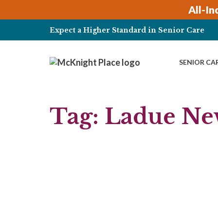
Skip
All-In
to
content
Expect a Higher Standard in Senior Care
SENIOR CA
Tag:
Ladue Ne