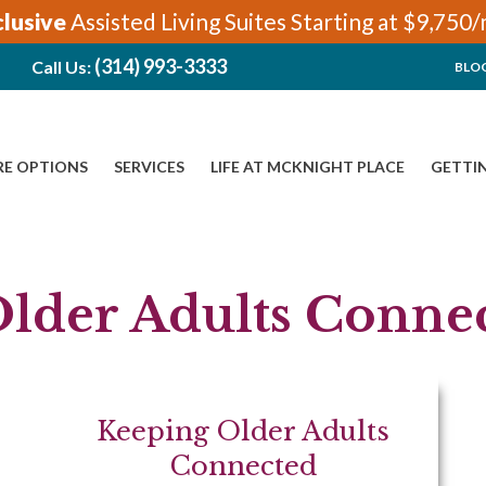
clusive
Assisted Living Suites Starting at $9,750
(314) 993-3333
Call Us:
BLO
RE OPTIONS
SERVICES
LIFE AT MCKNIGHT PLACE
GETTI
lder Adults Conne
Keeping Older Adults
Connected