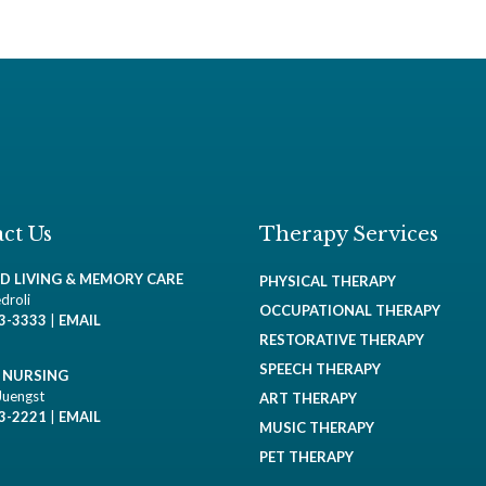
ct Us
Therapy Services
ED LIVING & MEMORY CARE
PHYSICAL THERAPY
droli
OCCUPATIONAL THERAPY
93-3333
|
EMAIL
RESTORATIVE THERAPY
SPEECH THERAPY
D NURSING
Juengst
ART THERAPY
93-2221
|
EMAIL
MUSIC THERAPY
PET THERAPY