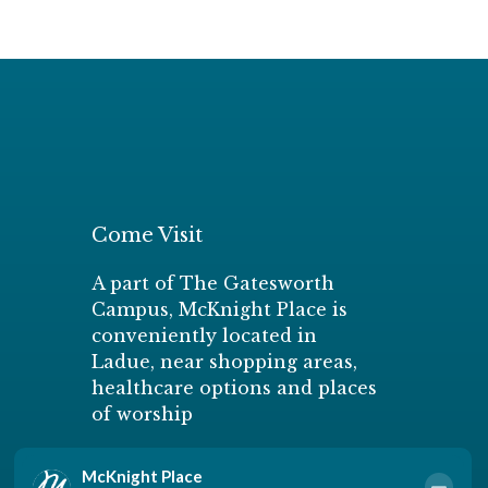
Come Visit
A part of The Gatesworth
Campus, McKnight Place is
conveniently located in
Ladue, near shopping areas,
healthcare options and places
of worship
Schedule a Personal Tour