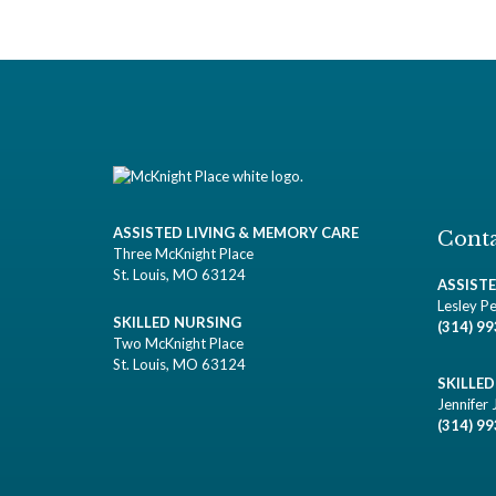
ASSISTED LIVING & MEMORY CARE
Conta
Three McKnight Place
St. Louis, MO 63124
ASSIST
Lesley Pe
SKILLED NURSING
(314) 9
Two McKnight Place
St. Louis, MO 63124
SKILLE
Jennifer 
(314) 9