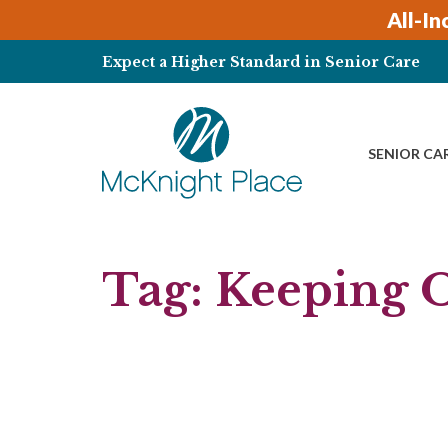
Skip
All-In
to
content
Expect a Higher Standard in Senior Care
SENIOR CA
Tag:
Keeping O