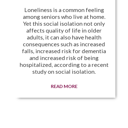
Loneliness is a common feeling
among seniors who live at home.
Yet this social isolation not only
affects quality of life in older
adults, it can also have health
consequences such as increased
falls, increased risk for dementia
and increased risk of being
hospitalized, according to a recent
study on social isolation.
READ MORE