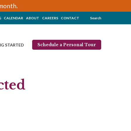
/month.
G
CALENDAR
ABOUT
CAREERS
CONTACT
Search
Schedule a Personal Tour
NG STARTED
cted