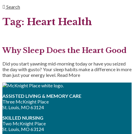
Search
Tag:
Heart Health
Why Sleep Does the Heart Good
Did you start yawning mid-morning today or have you seized
the day with gusto? Your sleep habits make a difference in more
than just your energy level.
Read More
ASSISTED LIVING & MEMORY CARE
Three McKnight Place
St. Louis, MO 63124
SKILLED NURSING
Two McKnight Place
St. Louis, MO 63124