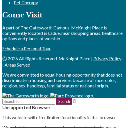
Pet Therapy
Come Visit
A part of The Gatesworth Campus, McKnight Place is
conveniently located in Ladue, near shopping areas, healthcare
options and places of worship
Schedule a Personal Tour
Ⓒ 2026 All Rights Reserved. McKnight Place |
Privacy Policy
|
Areas Served
We are committed to equal housing opportunity that does not
discriminate in housing and services because of race, color,
religion, sex, handicap, familial status or national origin.
Search
for:
Unsupported Browser
This website will offer limited functionality in this browser.
We only fully support the recent versions of major browsers