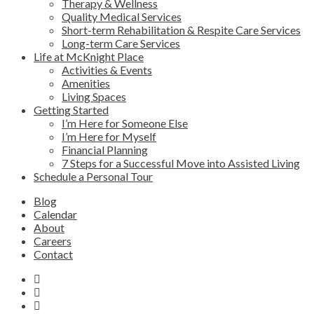
Therapy & Wellness
Quality Medical Services
Short-term Rehabilitation & Respite Care Services
Long-term Care Services
Life at McKnight Place
Activities & Events
Amenities
Living Spaces
Getting Started
I’m Here for Someone Else
I’m Here for Myself
Financial Planning
7 Steps for a Successful Move into Assisted Living
Schedule a Personal Tour
Blog
Calendar
About
Careers
Contact