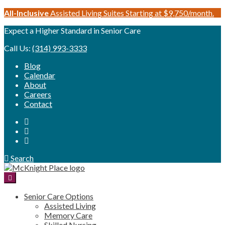
Skip
All-Inclusive
Assisted Living Suites Starting at $9,750/month.
to
Expect a Higher Standard in Senior Care
content
Call Us:
(314) 993-3333
Blog
Calendar
About
Careers
Contact
Search
Senior Care Options
Assisted Living
Memory Care
Skilled Nursing