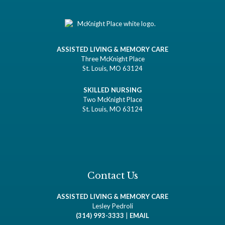
ASSISTED LIVING & MEMORY CARE
Three McKnight Place
St. Louis, MO 63124
SKILLED NURSING
Two McKnight Place
St. Louis, MO 63124
Contact Us
ASSISTED LIVING & MEMORY CARE
Lesley Pedroli
(314) 993-3333
|
EMAIL