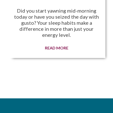
Did you start yawning mid-morning
today or have you seized the day with
gusto? Your sleep habits make a
difference in more than just your
energy level.
READ MORE