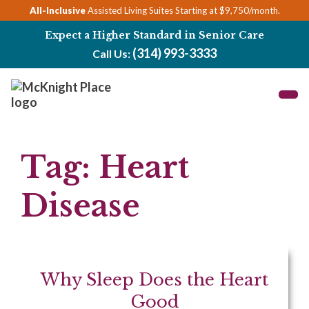
Skip
All-Inclusive
Assisted Living Suites Starting at $9,750/month.
to
Expect a Higher Standard in Senior Care
content
(314) 993-3333
Call Us:
Tag:
Heart
Disease
Why Sleep Does the Heart
Good