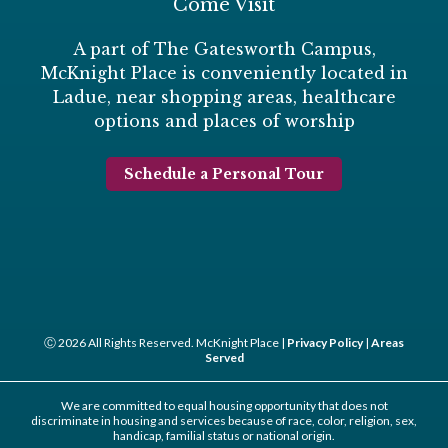
Come Visit
A part of The Gatesworth Campus,
McKnight Place is conveniently located in
Ladue, near shopping areas, healthcare
options and places of worship
Schedule a Personal Tour
Ⓒ 2026 All Rights Reserved. McKnight Place |
Privacy Policy
|
Areas
Served
We are committed to equal housing opportunity that does not
discriminate in housing and services because of race, color, religion, sex,
handicap, familial status or national origin.