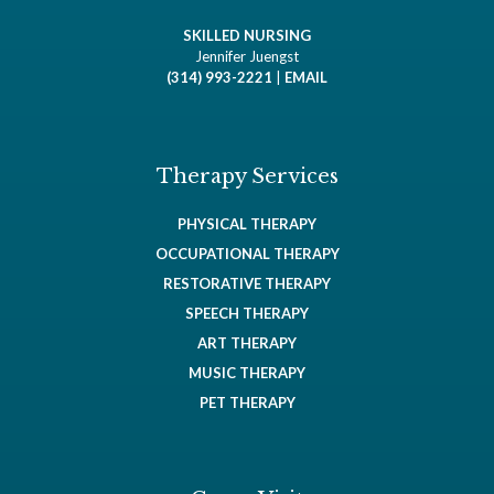
SKILLED NURSING
Jennifer Juengst
(314) 993-2221
|
EMAIL
Therapy Services
PHYSICAL THERAPY
OCCUPATIONAL THERAPY
RESTORATIVE THERAPY
SPEECH THERAPY
ART THERAPY
MUSIC THERAPY
PET THERAPY