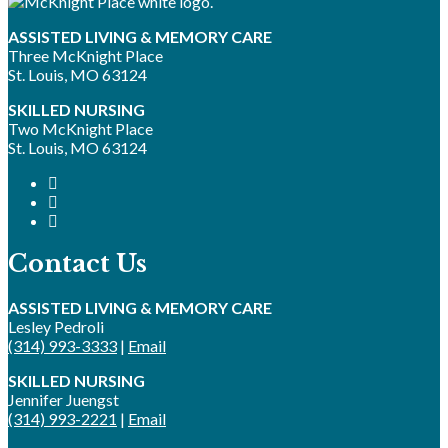
ASSISTED LIVING & MEMORY CARE
Three McKnight Place
St. Louis, MO 63124
SKILLED NURSING
Two McKnight Place
St. Louis, MO 63124
Contact Us
ASSISTED LIVING & MEMORY CARE
Lesley Pedroli
(314) 993-3333
|
Email
SKILLED NURSING
Jennifer Juengst
(314) 993-2221
|
Email