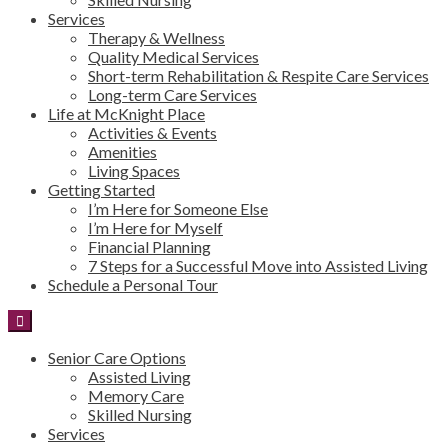
Services
Therapy & Wellness
Quality Medical Services
Short-term Rehabilitation & Respite Care Services
Long-term Care Services
Life at McKnight Place
Activities & Events
Amenities
Living Spaces
Getting Started
I’m Here for Someone Else
I’m Here for Myself
Financial Planning
7 Steps for a Successful Move into Assisted Living
Schedule a Personal Tour
Senior Care Options
Assisted Living
Memory Care
Skilled Nursing
Services