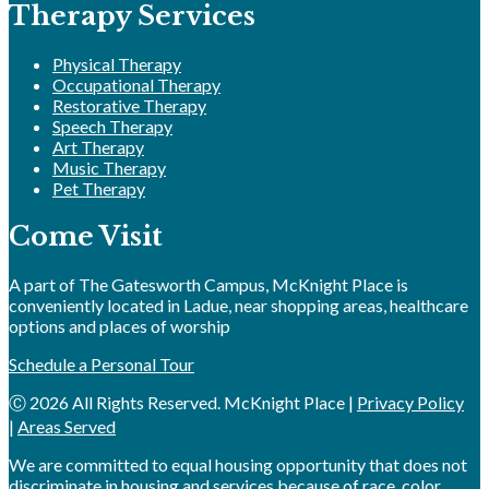
Therapy Services
Physical Therapy
Occupational Therapy
Restorative Therapy
Speech Therapy
Art Therapy
Music Therapy
Pet Therapy
Come Visit
A part of The Gatesworth Campus, McKnight Place is
conveniently located in Ladue, near shopping areas, healthcare
options and places of worship
Schedule a Personal Tour
Ⓒ 2026 All Rights Reserved. McKnight Place |
Privacy Policy
|
Areas Served
We are committed to equal housing opportunity that does not
discriminate in housing and services because of race, color,