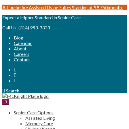
Skip
All-Inclusive
Assisted Living Suites Starting at $9,750/month.
to
Expect a Higher Standard in Senior Care
content
Call Us:
(314) 993-3333
Blog
Calendar
About
Careers
Contact
Search
Senior Care Options
Assisted Living
Memory Care
Skilled Nursing