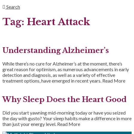
Search
Tag:
Heart Attack
Understanding Alzheimer’s
While there’s no cure for Alzheimer’s at the moment, there’s
great reason for optimism, as numerous advancements in early
detection and diagnosis, as well as a variety of effective
treatment options, have emerged in recent years.
Read More
Why Sleep Does the Heart Good
Did you start yawning mid-morning today or have you seized
the day with gusto? Your sleep habits make a difference in more
than just your energy level.
Read More