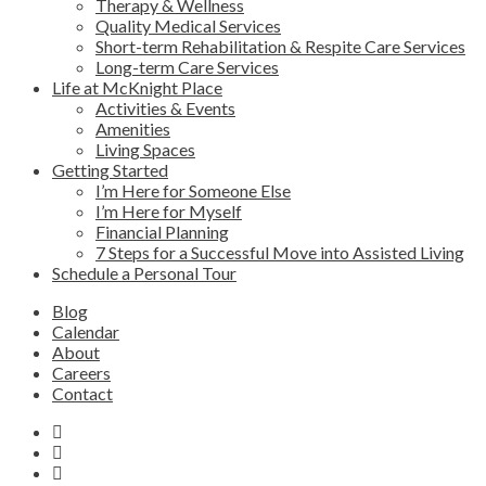
Therapy & Wellness
Quality Medical Services
Short-term Rehabilitation & Respite Care Services
Long-term Care Services
Life at McKnight Place
Activities & Events
Amenities
Living Spaces
Getting Started
I’m Here for Someone Else
I’m Here for Myself
Financial Planning
7 Steps for a Successful Move into Assisted Living
Schedule a Personal Tour
Blog
Calendar
About
Careers
Contact