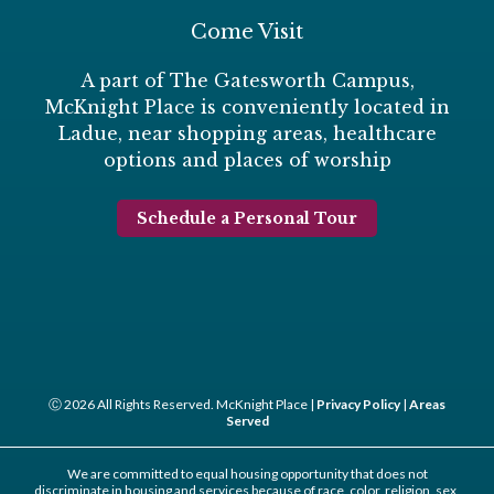
Come Visit
A part of The Gatesworth Campus,
McKnight Place is conveniently located in
Ladue, near shopping areas, healthcare
options and places of worship
Schedule a Personal Tour
Ⓒ 2026 All Rights Reserved. McKnight Place |
Privacy Policy
|
Areas
Served
We are committed to equal housing opportunity that does not
discriminate in housing and services because of race, color, religion, sex,