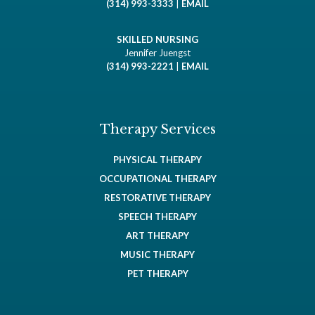
(314) 993-3333
|
EMAIL
SKILLED NURSING
Jennifer Juengst
(314) 993-2221
|
EMAIL
Therapy Services
PHYSICAL THERAPY
OCCUPATIONAL THERAPY
RESTORATIVE THERAPY
SPEECH THERAPY
ART THERAPY
MUSIC THERAPY
PET THERAPY