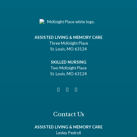
ASSISTED LIVING & MEMORY CARE
Three McKnight Place
St. Louis, MO 63124
SKILLED NURSING
Two McKnight Place
St. Louis, MO 63124
Contact Us
ASSISTED LIVING & MEMORY CARE
Lesley Pedroli