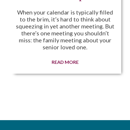
When your calendar is typically filled
to the brim, it’s hard to think about
squeezing in yet another meeting. But
there’s one meeting you shouldn’t
miss: the family meeting about your
senior loved one.
READ MORE