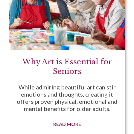
Why Art is Essential for
Seniors
While admiring beautiful art can stir
emotions and thoughts, creating it
offers proven physical, emotional and
mental benefits for older adults.
READ MORE