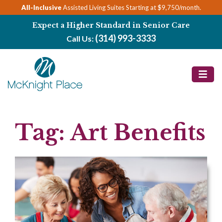
Skip
All-Inclusive
Assisted Living Suites Starting at $9,750/month.
to
Expect a Higher Standard in Senior Care
content
(314) 993-3333
Call Us:
Tag:
Art Benefits