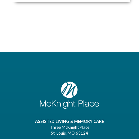
ASSISTED LIVING & MEMORY CARE
Three McKnight Place
St. Louis, MO 63124