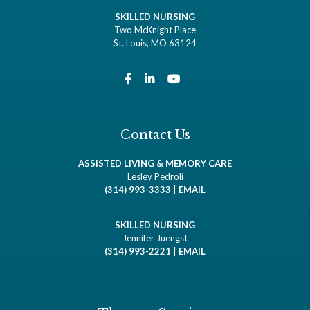
SKILLED NURSING
Two McKnight Place
St. Louis, MO 63124
Contact Us
ASSISTED LIVING & MEMORY CARE
Lesley Pedroli
(314) 993-3333
|
EMAIL
SKILLED NURSING
Jennifer Juengst
(314) 993-2221
|
EMAIL