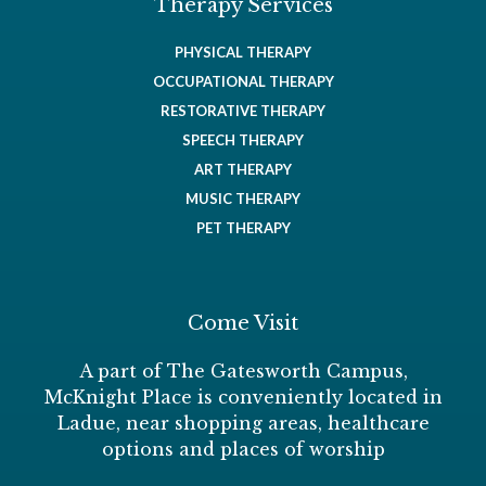
Therapy Services
PHYSICAL THERAPY
OCCUPATIONAL THERAPY
RESTORATIVE THERAPY
SPEECH THERAPY
ART THERAPY
MUSIC THERAPY
PET THERAPY
Come Visit
A part of The Gatesworth Campus,
McKnight Place is conveniently located in
Ladue, near shopping areas, healthcare
options and places of worship