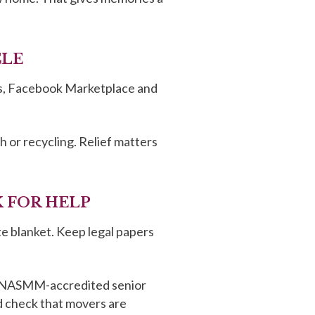
CLE
eces, Facebook Marketplace and
 or recycling. Relief matters
K FOR HELP
te blanket. Keep legal papers
, a NASMM-accredited senior
d check that movers are