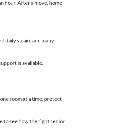
an hour. After a move, home
nd daily strain, and many
upport is available.
one room at a time, protect
e to see how the right senior