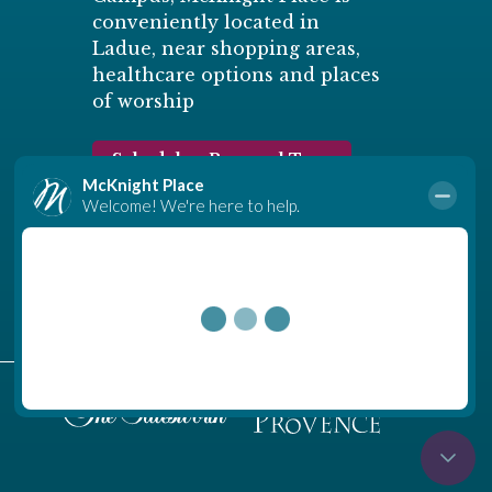
conveniently located in
Ladue, near shopping areas,
healthcare options and places
of worship
Schedule a Personal Tour