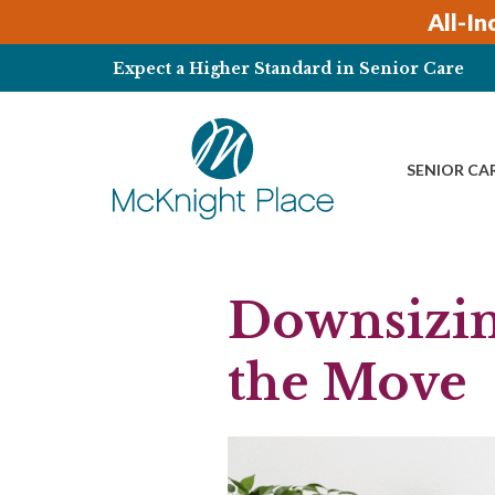
Skip
All-In
to
content
Expect a Higher Standard in Senior Care
SENIOR CA
Downsizin
the Move