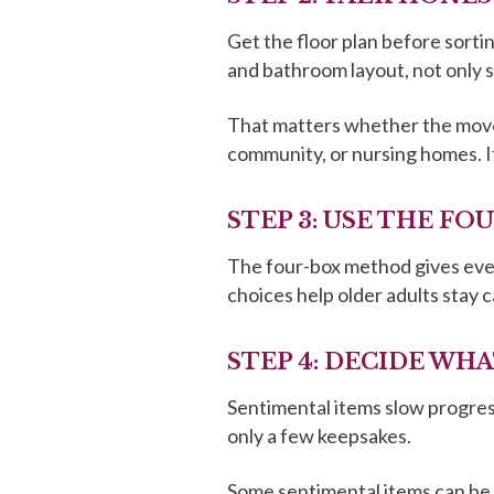
Get the floor plan before sortin
and bathroom layout, not only 
That matters whether the move i
community, or nursing homes. I
STEP 3: USE THE F
The four-box method gives every
choices help older adults stay c
STEP 4: DECIDE WH
Sentimental items slow progress
only a few keepsakes.
Some sentimental items can be 