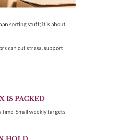
n sorting stuff; it is about
ors can cut stress, support
X IS PACKED
a time. Small weekly targets
AN HOLD