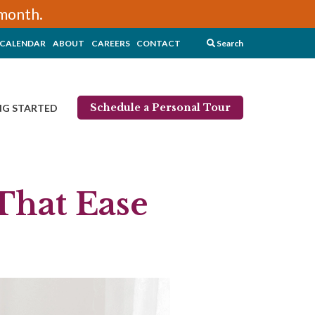
/month.
CALENDAR
ABOUT
CAREERS
CONTACT
Search
Schedule a Personal Tour
NG STARTED
That Ease