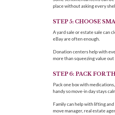
place without asking every shel
STEP 5: CHOOSE SM
A yard sale or estate sale can c
eBay are often enough.
Donation centers help with ever
more than squeezing value out 
STEP 6: PACK FOR 
Pack one box with medications, 
handy so move-in day stays cal
Family can help with lifting an
move manager, real estate agen