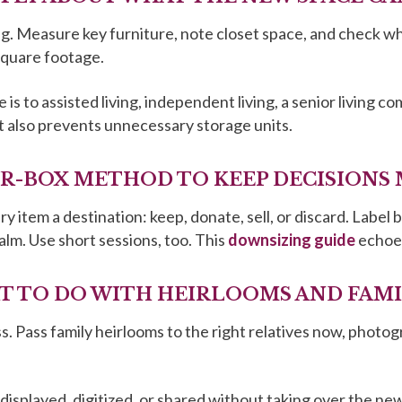
g. Measure key furniture, note closet space, and check what
square footage.
s to assisted living, independent living, a senior living c
t also prevents unnecessary storage units.
OUR-BOX METHOD TO KEEP DECISIONS
 item a destination: keep, donate, sell, or discard. Label 
alm. Use short sessions, too. This
downsizing guide
echoes
AT TO DO WITH HEIRLOOMS AND FAM
. Pass family heirlooms to the right relatives now, photog
displayed, digitized, or shared without taking over the n