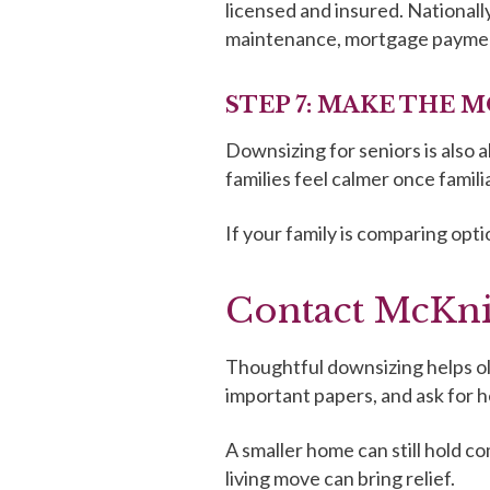
licensed and insured. National
maintenance, mortgage payments,
STEP 7: MAKE THE M
Downsizing for seniors is also a
families feel calmer once famili
If your family is comparing opti
Contact McKni
Thoughtful downsizing helps ol
important papers, and ask for he
A smaller home can still hold c
living move can bring relief.