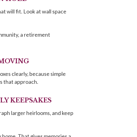
 will fit. Look at wall space
ommunity, a retirement
 MOVING
boxes clearly, because simple
 that approach.
ILY KEEPSAKES
raph larger heirlooms, and keep
ew home. That gives memories a