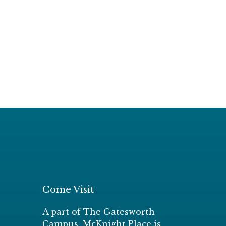
Come Visit
A part of The Gatesworth
Campus, McKnight Place is