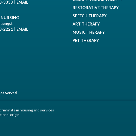
93-3333
|
EMAIL
RESTORATIVE THERAPY
SPEECH THERAPY
D NURSING
Juengst
ART THERAPY
93-2221
|
EMAIL
MUSIC THERAPY
PET THERAPY
as Served
criminate in housing and services
tional origin.