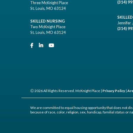
(314) 9
Three McKnight Place
St. Louis, MO 63124
SKILLE
SKILLED NURSING
Jennifer 
Two McKnight Place
(314) 9
St. Louis, MO 63124
Ⓒ 2026 All Rights Reserved. McKnight Place |
Privacy Policy
|
Are
We are committed to equal housing opportunity that does not dis
because of race, color, religion, sex, handicap, familial status or na