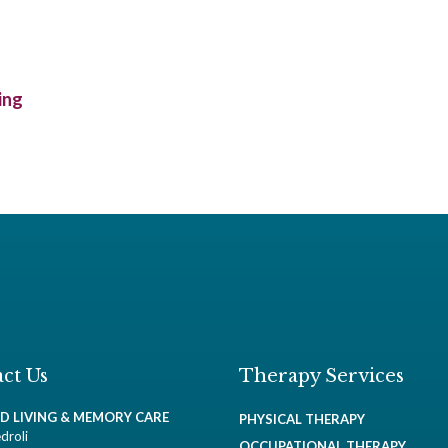
ing
ct Us
Therapy Services
ED LIVING & MEMORY CARE
PHYSICAL THERAPY
droli
OCCUPATIONAL THERAPY