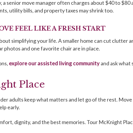
ly, a senior move manager often charges about $40 to $80 
 utility bills, and property taxes may shrink too.
OVE FEEL LIKE A FRESH START
bout simplifying your life. A smaller home can cut clutter a
ar photos and one favorite chair are in place.
ons,
explore our assisted living community
and ask what s
ght Place
der adults keep what matters and let go of the rest. Move 
lp early.
omfort, dignity, and the best memories. Tour McKnight Plac