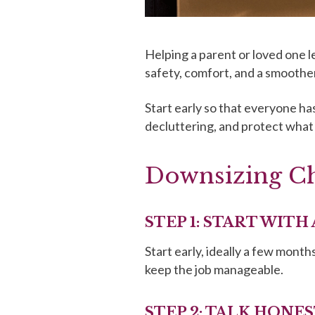
Helping a parent or loved one l
safety, comfort, and a smoother
Start early so that everyone has
decluttering, and protect what
Downsizing Che
STEP 1: START WITH
Start early, ideally a few mont
keep the job manageable.
STEP 2: TALK HONE