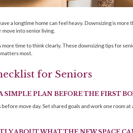
eave a longtime home can feel heavy. Downsizing is more tha
 move into senior living.
 more time to think clearly. These downsizing tips for seni
 matters most.
cklist for Seniors
 A SIMPLE PLAN BEFORE THE FIRST BO
hs before move day. Set shared goals and work one room at 
STLY ABOUT WHAT THE NEW SPACE C