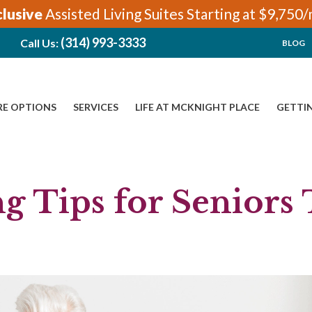
clusive
Assisted Living Suites Starting at $9,750
(314) 993-3333
Call Us:
BLOG
RE OPTIONS
SERVICES
LIFE AT MCKNIGHT PLACE
GETTI
g Tips for Seniors 