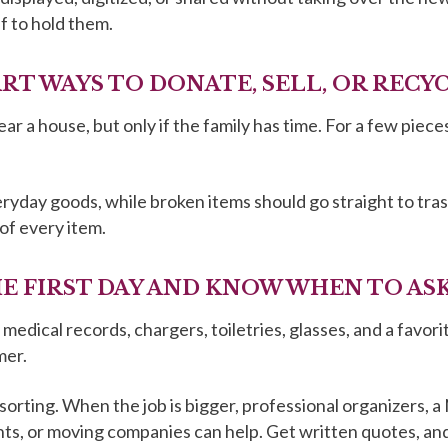
f to hold them.
ART WAYS TO DONATE, SELL, OR RECY
lear a house, but only if the family has time. For a few pi
yday goods, while broken items should go straight to trash
of every item.
THE FIRST DAY AND KNOW WHEN TO AS
medical records, chargers, toiletries, glasses, and a favori
mer.
d sorting. When the job is bigger, professional organizers
ts, or moving companies can help. Get written quotes, an