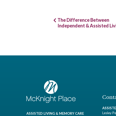
Post
The Difference Between
Independent & Assisted Liv
navigation
Conta
ASSIST
Lesley Pe
ASSISTED LIVING & MEMORY CARE