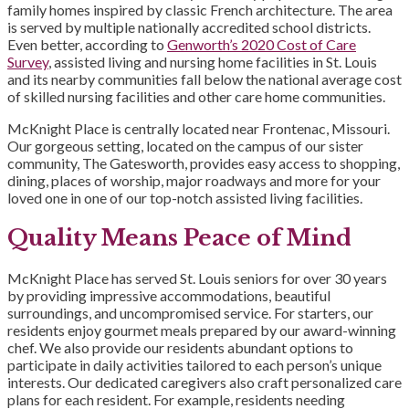
family homes inspired by classic French architecture. The area
is served by multiple nationally accredited school districts.
Even better, according to
Genworth’s 2020 Cost of Care
Survey
, assisted living and nursing home facilities in St. Louis
and its nearby communities fall below the national average cost
of skilled nursing facilities and other care home communities.
McKnight Place is centrally located near Frontenac, Missouri.
Our gorgeous setting, located on the campus of our sister
community, The Gatesworth, provides easy access to shopping,
dining, places of worship, major roadways and more for your
loved one in one of our top-notch assisted living facilities.
Quality Means Peace of Mind
McKnight Place has served St. Louis seniors for over 30 years
by providing impressive accommodations, beautiful
surroundings, and uncompromised service. For starters, our
residents enjoy gourmet meals prepared by our award-winning
chef. We also provide our residents abundant options to
participate in daily activities tailored to each person’s unique
interests. Our dedicated caregivers also craft personalized care
plans for each resident. For example, residents needing