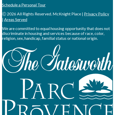
Schedule a Personal Tour
Ⓒ 2026 All Rights Reserved. McKnight Place |
Privacy Policy
|
Areas Served
We are committed to equal housing opportunity that does not
discriminate in housing and services because of race, color,
religion, sex, handicap, familial status or national origin.