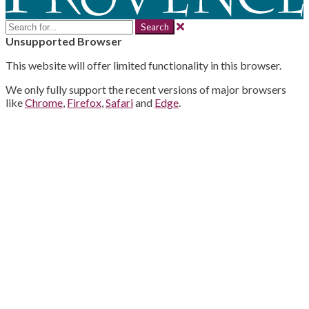
Search
for:
Unsupported Browser
This website will offer limited functionality in this browser.
We only fully support the recent versions of major browsers
like
Chrome
,
Firefox
,
Safari
and
Edge
.