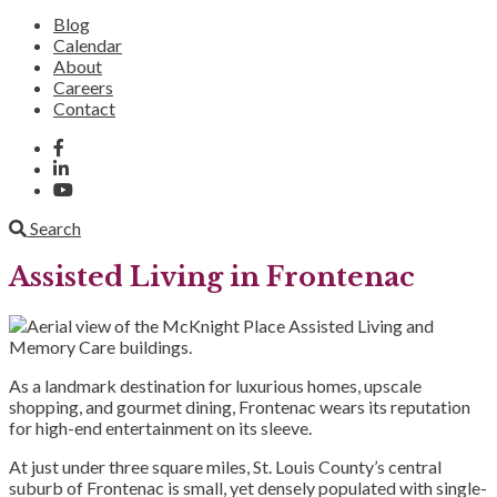
Blog
Calendar
About
Careers
Contact
Search
Assisted Living in Frontenac
As a landmark destination for luxurious homes, upscale
shopping, and gourmet dining, Frontenac wears its reputation
for high-end entertainment on its sleeve.
At just under three square miles, St. Louis County’s central
suburb of Frontenac is small, yet densely populated with single-