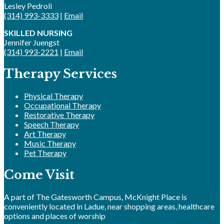
Lesley Pedroli
(314) 993-3333
|
Email
SKILLED NURSING
Jennifer Juengst
(314) 993-2221
|
Email
Therapy Services
Physical Therapy
Occupational Therapy
Restorative Therapy
Speech Therapy
Art Therapy
Music Therapy
Pet Therapy
Come Visit
A part of The Gatesworth Campus, McKnight Place is
conveniently located in Ladue, near shopping areas, healthcare
options and places of worship