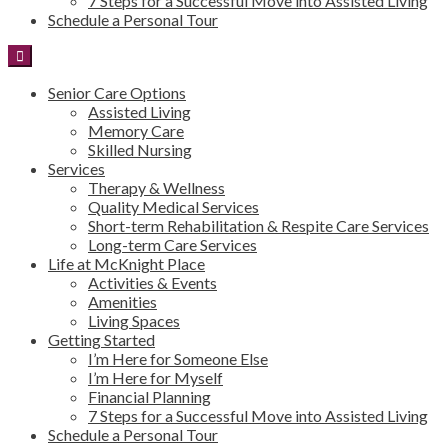
7 Steps for a Successful Move into Assisted Living
Schedule a Personal Tour
Senior Care Options
Assisted Living
Memory Care
Skilled Nursing
Services
Therapy & Wellness
Quality Medical Services
Short-term Rehabilitation & Respite Care Services
Long-term Care Services
Life at McKnight Place
Activities & Events
Amenities
Living Spaces
Getting Started
I’m Here for Someone Else
I’m Here for Myself
Financial Planning
7 Steps for a Successful Move into Assisted Living
Schedule a Personal Tour