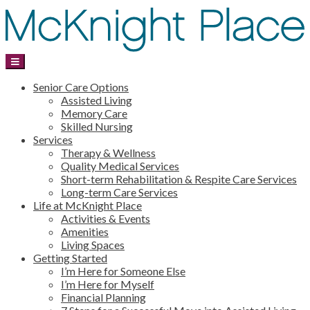
Senior Care Options
Assisted Living
Memory Care
Skilled Nursing
Services
Therapy & Wellness
Quality Medical Services
Short-term Rehabilitation & Respite Care Services
Long-term Care Services
Life at McKnight Place
Activities & Events
Amenities
Living Spaces
Getting Started
I’m Here for Someone Else
I’m Here for Myself
Financial Planning