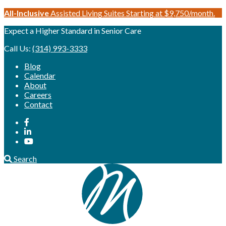
Skip
All-Inclusive
Assisted Living Suites Starting at $9,750/month.
to
Expect a Higher Standard in Senior Care
content
Call Us:
(314) 993-3333
Blog
Calendar
About
Careers
Contact
Search