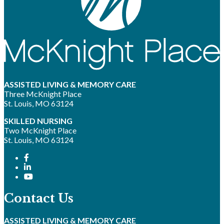
ASSISTED LIVING & MEMORY CARE
Three McKnight Place
St. Louis, MO 63124
SKILLED NURSING
Two McKnight Place
St. Louis, MO 63124
Contact Us
ASSISTED LIVING & MEMORY CARE