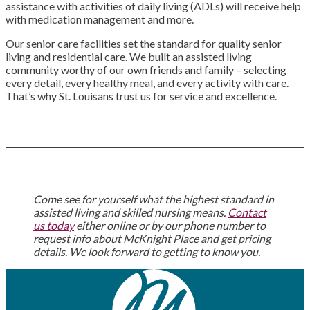
assistance with activities of daily living (ADLs) will receive help
with medication management and more.
Our senior care facilities set the standard for quality senior
living and residential care. We built an assisted living
community worthy of our own friends and family – selecting
every detail, every healthy meal, and every activity with care.
That’s why St. Louisans trust us for service and excellence.
Come see for yourself what the highest standard in
assisted living and skilled nursing means.
Contact
us today
either online or by our phone number to
request info about McKnight Place and get pricing
details. We look forward to getting to know you.